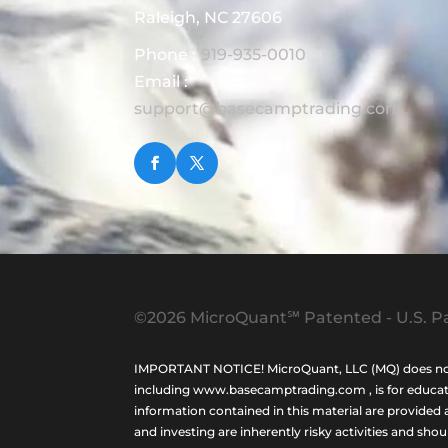
Raleigh, NC 27606
Phone :
919-935-0010
Email :
support@basecamptrading.com
©2026 MicroQuant℠ Patented - U.S. Pa
IMPORTANT NOTICE! MicroQuant, LLC (MQ) does not ho
including www.basecamptrading.com , is for educatio
information contained in this material are provided 
and investing are inherently risky activities and sho