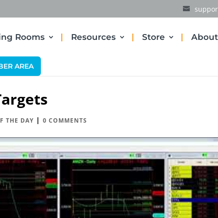
suppor
ding Rooms
Resources
Store
About
BER AREA
argets
|
F THE DAY
0 COMMENTS