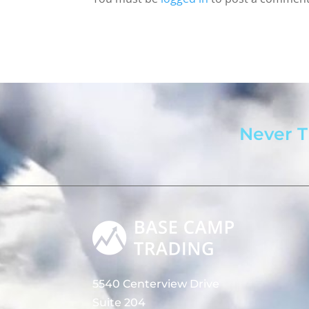
Never T
5540 Centerview Drive
Suite 204