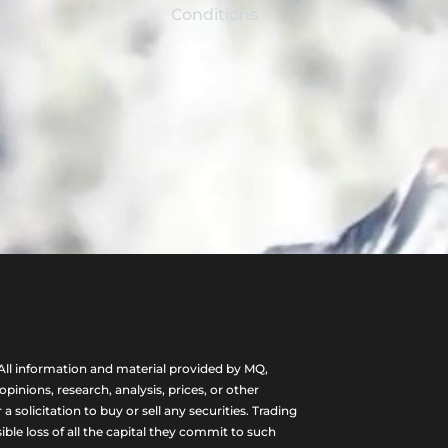
Conditions
ll information and material provided by MQ,
nions, research, analysis, prices, or other
olicitation to buy or sell any securities. Trading
ble loss of all the capital they commit to such