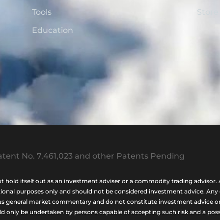
Tools
Store
Education
tent No. 7,461,023 and other Patents Pending
ld itself out as an investment adviser or a commodity trading advisor. A
nal purposes only and should not be considered investment advice. Any opi
as general market commentary and do not constitute investment advice or a s
uld only be undertaken by persons capable of accepting such risk and a possi