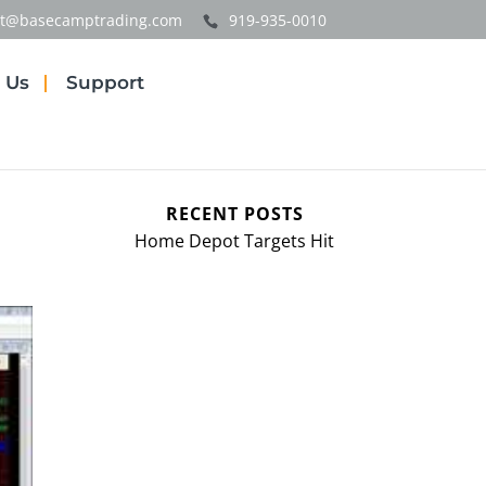
t@basecamptrading.com
919-935-0010
 Us
Support
RECENT POSTS
Home Depot Targets Hit