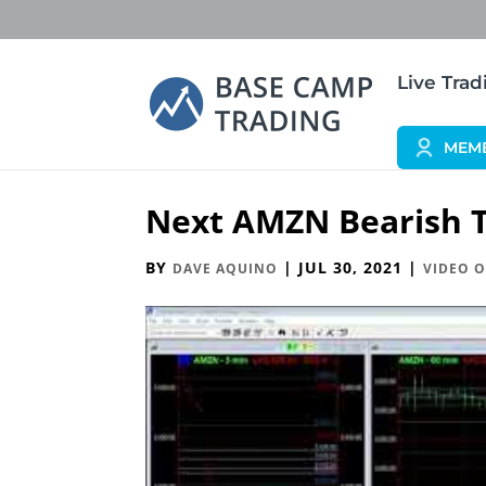
Live Tra
MEM
Next AMZN Bearish T
BY
|
JUL 30, 2021
|
DAVE AQUINO
VIDEO O