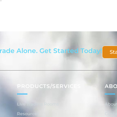
rade Alone. Get Started Today!
St
PRODUCTS/SERVICES
AB
Live Trading Rooms
Abou
Resources
Conta