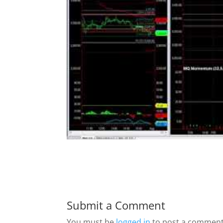
Submit a Comment
You must be
logged in
to post a comment