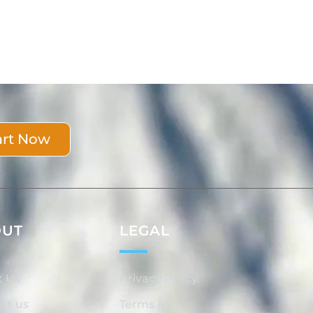
art Now
OUT
LEGAL
t Us
Privacy Policy
ct us
Terms &