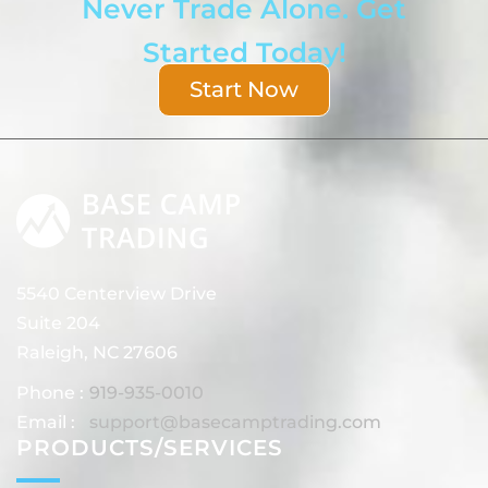
Never Trade Alone. Get
Started Today!
Start Now
5540 Centerview Drive
Suite 204
Raleigh, NC 27606
Phone :
919-935-0010
Email :
support@basecamptrading.com
PRODUCTS/SERVICES