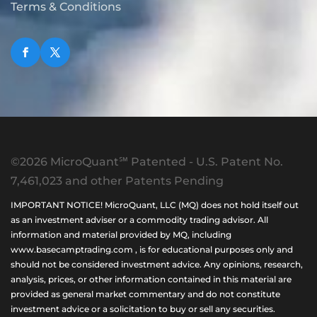
Terms & Conditions
©2026 MicroQuant℠ Patented - U.S. Patent No.
7,461,023 and other Patents Pending
IMPORTANT NOTICE! MicroQuant, LLC (MQ) does not hold itself out
as an investment adviser or a commodity trading advisor. All
information and material provided by MQ, including
www.basecamptrading.com , is for educational purposes only and
should not be considered investment advice. Any opinions, research,
analysis, prices, or other information contained in this material are
provided as general market commentary and do not constitute
investment advice or a solicitation to buy or sell any securities.