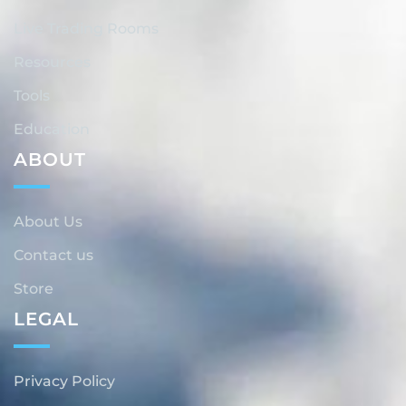
Live Trading Rooms
Resources
Tools
Education
ABOUT
About Us
Contact us
Store
LEGAL
Privacy Policy