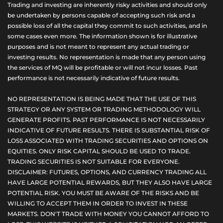
Trading and investing are inherently risky activities and should only
be undertaken by persons capable of accepting such risk and a
possible loss of all the capital they commit to such activities, and in
some cases even more. The information shown is for illustrative
purposes and is not meant to represent any actual trading or
investing results. No representation is made that any person using
the services of MQ will be profitable or will not incur losses. Past
performance is not necessarily indicative of future results.
NO REPRESENTATION IS BEING MADE THAT THE USE OF THIS
STRATEGY OR ANY SYSTEM OR TRADING METHODOLOGY WILL
GENERATE PROFITS. PAST PERFORMANCE IS NOT NECESSARILY
INDICATIVE OF FUTURE RESULTS. THERE IS SUBSTANTIAL RISK OF
LOSS ASSOCIATED WITH TRADING SECURITIES AND OPTIONS ON
EQUITIES. ONLY RISK CAPITAL SHOULD BE USED TO TRADE.
TRADING SECURITIES IS NOT SUITABLE FOR EVERYONE.
DISCLAIMER: FUTURES, OPTIONS, AND CURRENCY TRADING ALL
HAVE LARGE POTENTIAL REWARDS, BUT THEY ALSO HAVE LARGE
POTENTIAL RISK. YOU MUST BE AWARE OF THE RISKS AND BE
WILLING TO ACCEPT THEM IN ORDER TO INVEST IN THESE
MARKETS. DON'T TRADE WITH MONEY YOU CANNOT AFFORD TO