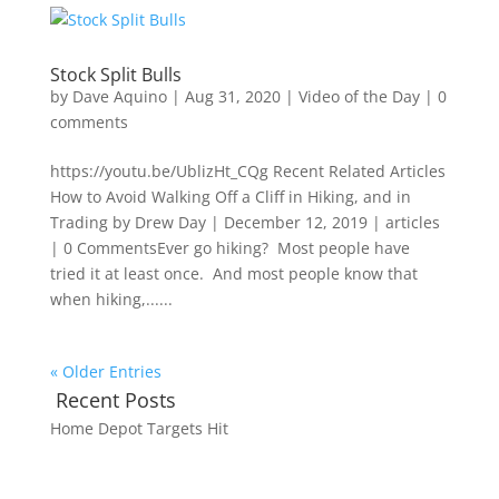
Stock Split Bulls
by
Dave Aquino
|
Aug 31, 2020
|
Video of the Day
|
0
comments
https://youtu.be/UblizHt_CQg Recent Related Articles
How to Avoid Walking Off a Cliff in Hiking, and in
Trading by Drew Day | December 12, 2019 | articles
| 0 CommentsEver go hiking? Most people have
tried it at least once. And most people know that
when hiking,......
« Older Entries
Recent Posts
Home Depot Targets Hit