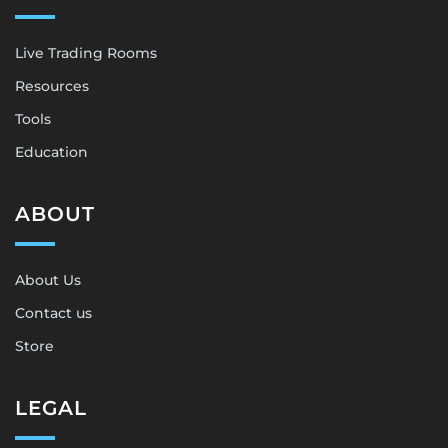
Live Trading Rooms
Resources
Tools
Education
ABOUT
About Us
Contact us
Store
LEGAL