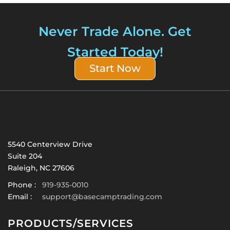
Never Trade Alone. Get
Started Today!
Start Now
5540 Centerview Drive
Suite 204
Raleigh, NC 27606
Phone :
919-935-0010
Email :
support@basecamptrading.com
PRODUCTS/SERVICES