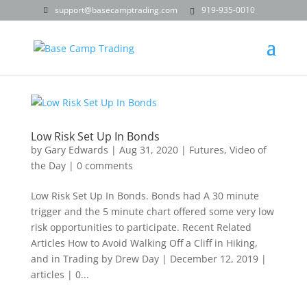
support@basecamptrading.com
919-935-0010
Low Risk Set Up In Bonds
by
Gary Edwards
|
Aug 31, 2020
|
Futures
,
Video of
the Day
|
0 comments
Low Risk Set Up In Bonds. Bonds had A 30 minute
trigger and the 5 minute chart offered some very low
risk opportunities to participate. Recent Related
Articles How to Avoid Walking Off a Cliff in Hiking,
and in Trading by Drew Day | December 12, 2019 |
articles | 0...