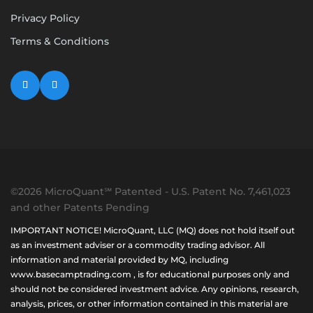
Privacy Policy
Terms & Conditions
©2026 MicroQuant℠ Patented - U.S. Patent No. 7,461,023
and other Patents Pending
IMPORTANT NOTICE! MicroQuant, LLC (MQ) does not hold itself out
as an investment adviser or a commodity trading advisor. All
information and material provided by MQ, including
www.basecamptrading.com , is for educational purposes only and
should not be considered investment advice. Any opinions, research,
analysis, prices, or other information contained in this material are