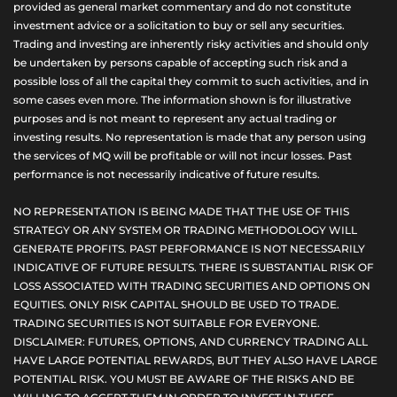
provided as general market commentary and do not constitute
investment advice or a solicitation to buy or sell any securities.
Trading and investing are inherently risky activities and should only
be undertaken by persons capable of accepting such risk and a
possible loss of all the capital they commit to such activities, and in
some cases even more. The information shown is for illustrative
purposes and is not meant to represent any actual trading or
investing results. No representation is made that any person using
the services of MQ will be profitable or will not incur losses. Past
performance is not necessarily indicative of future results.
NO REPRESENTATION IS BEING MADE THAT THE USE OF THIS
STRATEGY OR ANY SYSTEM OR TRADING METHODOLOGY WILL
GENERATE PROFITS. PAST PERFORMANCE IS NOT NECESSARILY
INDICATIVE OF FUTURE RESULTS. THERE IS SUBSTANTIAL RISK OF
LOSS ASSOCIATED WITH TRADING SECURITIES AND OPTIONS ON
EQUITIES. ONLY RISK CAPITAL SHOULD BE USED TO TRADE.
TRADING SECURITIES IS NOT SUITABLE FOR EVERYONE.
DISCLAIMER: FUTURES, OPTIONS, AND CURRENCY TRADING ALL
HAVE LARGE POTENTIAL REWARDS, BUT THEY ALSO HAVE LARGE
POTENTIAL RISK. YOU MUST BE AWARE OF THE RISKS AND BE