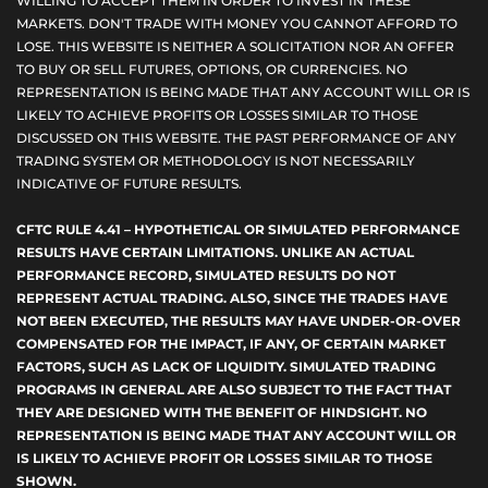
WILLING TO ACCEPT THEM IN ORDER TO INVEST IN THESE
MARKETS. DON'T TRADE WITH MONEY YOU CANNOT AFFORD TO
LOSE. THIS WEBSITE IS NEITHER A SOLICITATION NOR AN OFFER
TO BUY OR SELL FUTURES, OPTIONS, OR CURRENCIES. NO
REPRESENTATION IS BEING MADE THAT ANY ACCOUNT WILL OR IS
LIKELY TO ACHIEVE PROFITS OR LOSSES SIMILAR TO THOSE
DISCUSSED ON THIS WEBSITE. THE PAST PERFORMANCE OF ANY
TRADING SYSTEM OR METHODOLOGY IS NOT NECESSARILY
INDICATIVE OF FUTURE RESULTS.
CFTC RULE 4.41 – HYPOTHETICAL OR SIMULATED PERFORMANCE
RESULTS HAVE CERTAIN LIMITATIONS. UNLIKE AN ACTUAL
PERFORMANCE RECORD, SIMULATED RESULTS DO NOT
REPRESENT ACTUAL TRADING. ALSO, SINCE THE TRADES HAVE
NOT BEEN EXECUTED, THE RESULTS MAY HAVE UNDER-OR-OVER
COMPENSATED FOR THE IMPACT, IF ANY, OF CERTAIN MARKET
FACTORS, SUCH AS LACK OF LIQUIDITY. SIMULATED TRADING
PROGRAMS IN GENERAL ARE ALSO SUBJECT TO THE FACT THAT
THEY ARE DESIGNED WITH THE BENEFIT OF HINDSIGHT. NO
REPRESENTATION IS BEING MADE THAT ANY ACCOUNT WILL OR
IS LIKELY TO ACHIEVE PROFIT OR LOSSES SIMILAR TO THOSE
SHOWN.