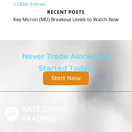
« Older Entries
RECENT POSTS
Key Micron (MU) Breakout Levels to Watch Now
Never Trade Alone. Get
Started Today!
Start Now