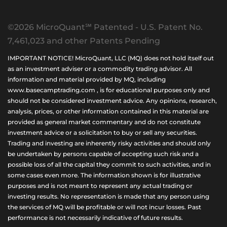
©2026 MicroQuant℠ Patented - U.S. Patent No.
7,461,023 and other Patents Pending
IMPORTANT NOTICE! MicroQuant, LLC (MQ) does not hold itself out
as an investment adviser or a commodity trading advisor. All
information and material provided by MQ, including
www.basecamptrading.com , is for educational purposes only and
should not be considered investment advice. Any opinions, research,
analysis, prices, or other information contained in this material are
provided as general market commentary and do not constitute
investment advice or a solicitation to buy or sell any securities.
Trading and investing are inherently risky activities and should only
be undertaken by persons capable of accepting such risk and a
possible loss of all the capital they commit to such activities, and in
some cases even more. The information shown is for illustrative
purposes and is not meant to represent any actual trading or
investing results. No representation is made that any person using
the services of MQ will be profitable or will not incur losses. Past
performance is not necessarily indicative of future results.