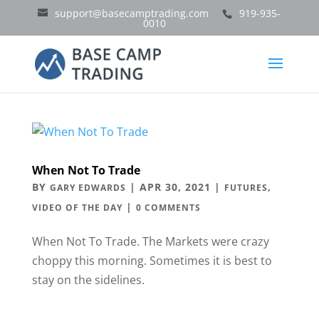
support@basecamptrading.com
919-935-
0010
When Not To Trade
BY
|
APR 30, 2021
|
,
GARY EDWARDS
FUTURES
|
VIDEO OF THE DAY
0 COMMENTS
When Not To Trade. The Markets were crazy
choppy this morning. Sometimes it is best to
stay on the sidelines.