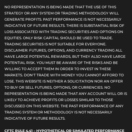
NO REPRESENTATION IS BEING MADE THAT THE USE OF THIS
STRATEGY OR ANY SYSTEM OR TRADING METHODOLOGY WILL
GENERATE PROFITS. PAST PERFORMANCE IS NOT NECESSARILY
INDICATIVE OF FUTURE RESULTS. THERE IS SUBSTANTIAL RISK OF
LOSS ASSOCIATED WITH TRADING SECURITIES AND OPTIONS ON
EQUITIES. ONLY RISK CAPITAL SHOULD BE USED TO TRADE.
TRADING SECURITIES IS NOT SUITABLE FOR EVERYONE.
DISCLAIMER: FUTURES, OPTIONS, AND CURRENCY TRADING ALL
HAVE LARGE POTENTIAL REWARDS, BUT THEY ALSO HAVE LARGE
POTENTIAL RISK. YOU MUST BE AWARE OF THE RISKS AND BE
WILLING TO ACCEPT THEM IN ORDER TO INVEST IN THESE
MARKETS. DON'T TRADE WITH MONEY YOU CANNOT AFFORD TO
LOSE. THIS WEBSITE IS NEITHER A SOLICITATION NOR AN OFFER
TO BUY OR SELL FUTURES, OPTIONS, OR CURRENCIES. NO
REPRESENTATION IS BEING MADE THAT ANY ACCOUNT WILL OR IS
LIKELY TO ACHIEVE PROFITS OR LOSSES SIMILAR TO THOSE
DISCUSSED ON THIS WEBSITE. THE PAST PERFORMANCE OF ANY
TRADING SYSTEM OR METHODOLOGY IS NOT NECESSARILY
INDICATIVE OF FUTURE RESULTS.
CFTC RULE 4.41 – HYPOTHETICAL OR SIMULATED PERFORMANCE