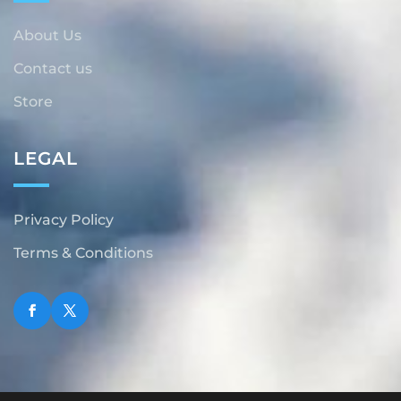
About Us
Contact us
Store
LEGAL
Privacy Policy
Terms & Conditions