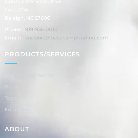
5540 Centerview Drive
Suite 204
Raleigh, NC 27606
Phone :
919-935-0010
Email :
support@basecamptrading.com
PRODUCTS/SERVICES
Live Trading Rooms
Resources
Tools
Education
ABOUT