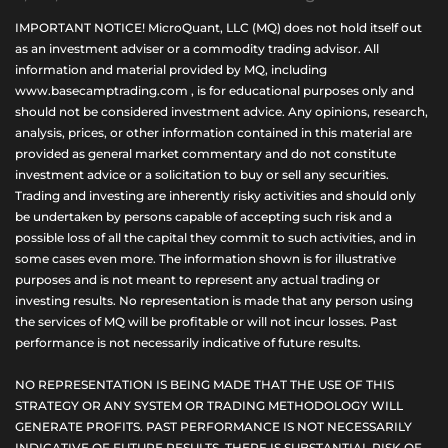
IMPORTANT NOTICE! MicroQuant, LLC (MQ) does not hold itself out
as an investment adviser or a commodity trading advisor. All
information and material provided by MQ, including
www.basecamptrading.com , is for educational purposes only and
should not be considered investment advice. Any opinions, research,
analysis, prices, or other information contained in this material are
provided as general market commentary and do not constitute
investment advice or a solicitation to buy or sell any securities.
Trading and investing are inherently risky activities and should only
be undertaken by persons capable of accepting such risk and a
possible loss of all the capital they commit to such activities, and in
some cases even more. The information shown is for illustrative
purposes and is not meant to represent any actual trading or
investing results. No representation is made that any person using
the services of MQ will be profitable or will not incur losses. Past
performance is not necessarily indicative of future results.
NO REPRESENTATION IS BEING MADE THAT THE USE OF THIS
STRATEGY OR ANY SYSTEM OR TRADING METHODOLOGY WILL
GENERATE PROFITS. PAST PERFORMANCE IS NOT NECESSARILY
INDICATIVE OF FUTURE RESULTS. THERE IS SUBSTANTIAL RISK OF