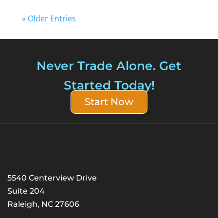
« Older Entries
Never Trade Alone. Get
Started Today!
Start Now
5540 Centerview Drive
Suite 204
Raleigh, NC 27606