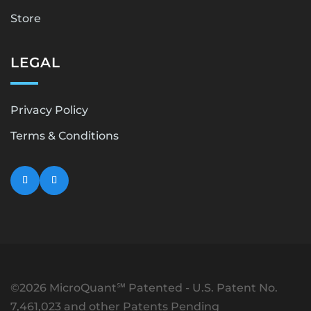
Store
LEGAL
Privacy Policy
Terms & Conditions
©2026 MicroQuant℠ Patented - U.S. Patent No.
7,461,023 and other Patents Pending