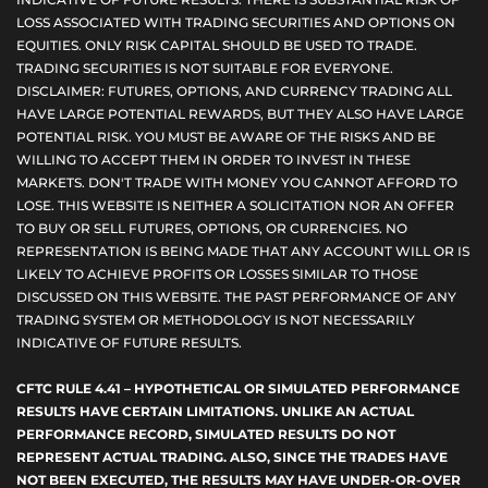
LOSS ASSOCIATED WITH TRADING SECURITIES AND OPTIONS ON
EQUITIES. ONLY RISK CAPITAL SHOULD BE USED TO TRADE.
TRADING SECURITIES IS NOT SUITABLE FOR EVERYONE.
DISCLAIMER: FUTURES, OPTIONS, AND CURRENCY TRADING ALL
HAVE LARGE POTENTIAL REWARDS, BUT THEY ALSO HAVE LARGE
POTENTIAL RISK. YOU MUST BE AWARE OF THE RISKS AND BE
WILLING TO ACCEPT THEM IN ORDER TO INVEST IN THESE
MARKETS. DON'T TRADE WITH MONEY YOU CANNOT AFFORD TO
LOSE. THIS WEBSITE IS NEITHER A SOLICITATION NOR AN OFFER
TO BUY OR SELL FUTURES, OPTIONS, OR CURRENCIES. NO
REPRESENTATION IS BEING MADE THAT ANY ACCOUNT WILL OR IS
LIKELY TO ACHIEVE PROFITS OR LOSSES SIMILAR TO THOSE
DISCUSSED ON THIS WEBSITE. THE PAST PERFORMANCE OF ANY
TRADING SYSTEM OR METHODOLOGY IS NOT NECESSARILY
INDICATIVE OF FUTURE RESULTS.
CFTC RULE 4.41 – HYPOTHETICAL OR SIMULATED PERFORMANCE
RESULTS HAVE CERTAIN LIMITATIONS. UNLIKE AN ACTUAL
PERFORMANCE RECORD, SIMULATED RESULTS DO NOT
REPRESENT ACTUAL TRADING. ALSO, SINCE THE TRADES HAVE
NOT BEEN EXECUTED, THE RESULTS MAY HAVE UNDER-OR-OVER