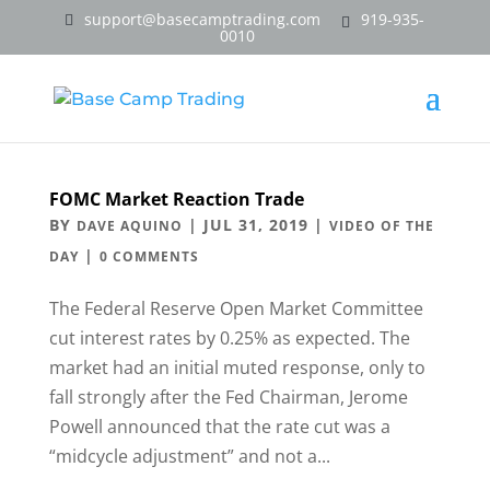
support@basecamptrading.com
919-935-
0010
FOMC Market Reaction Trade
BY
|
JUL 31, 2019
|
DAVE AQUINO
VIDEO OF THE
|
DAY
0 COMMENTS
The Federal Reserve Open Market Committee
cut interest rates by 0.25% as expected. The
market had an initial muted response, only to
fall strongly after the Fed Chairman, Jerome
Powell announced that the rate cut was a
“midcycle adjustment” and not a...