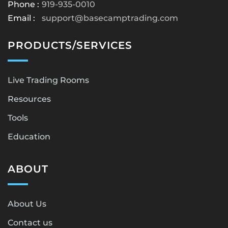
Phone :
919-935-0010
Email :
support@basecamptrading.com
PRODUCTS/SERVICES
Live Trading Rooms
Resources
Tools
Education
ABOUT
About Us
Contact us