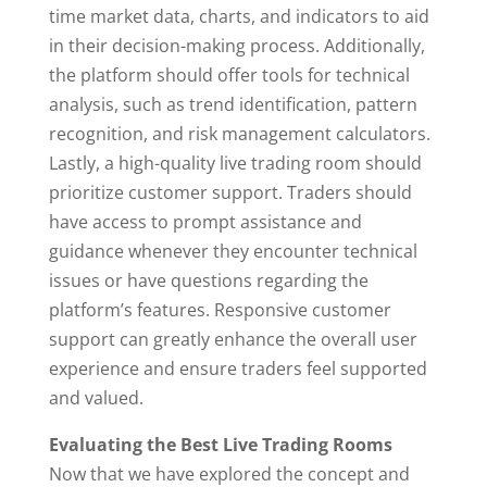
time market data, charts, and indicators to aid
in their decision-making process. Additionally,
the platform should offer tools for technical
analysis, such as trend identification, pattern
recognition, and risk management calculators.
Lastly, a high-quality live trading room should
prioritize customer support. Traders should
have access to prompt assistance and
guidance whenever they encounter technical
issues or have questions regarding the
platform’s features. Responsive customer
support can greatly enhance the overall user
experience and ensure traders feel supported
and valued.
Evaluating the Best Live Trading Rooms
Now that we have explored the concept and