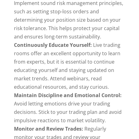
Implement sound risk management principles,
such as setting stop-loss orders and
determining your position size based on your
risk tolerance. This helps protect your capital
and ensures long-term sustainability.
Continuously Educate Yourself:
Live trading
rooms offer an excellent opportunity to learn
from experts, but it is essential to continue
educating yourself and staying updated on
market trends. Attend webinars, read
educational resources, and stay curious.
Maintain Discipline and Emotional Control:
Avoid letting emotions drive your trading
decisions. Stick to your trading plan and avoid
impulsive reactions to market volatility.
Monitor and Review Trades:
Regularly
monitor your trades and review your