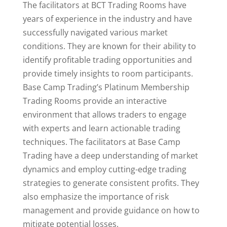
The facilitators at BCT Trading Rooms have
years of experience in the industry and have
successfully navigated various market
conditions. They are known for their ability to
identify profitable trading opportunities and
provide timely insights to room participants.
Base Camp Trading’s Platinum Membership
Trading Rooms provide an interactive
environment that allows traders to engage
with experts and learn actionable trading
techniques. The facilitators at Base Camp
Trading have a deep understanding of market
dynamics and employ cutting-edge trading
strategies to generate consistent profits. They
also emphasize the importance of risk
management and provide guidance on how to
mitigate potential losses.