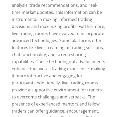
analysis, trade recommendations, and real-
time market updates. This information can be
instrumental in making informed trading
decisions and maximizing profits. Furthermore,
live trading rooms have evolved to incorporate
advanced technologies. Some platforms offer
features like live streaming of trading sessions,
chat functionality, and screen sharing
capabilities. These technological advancements
enhance the overall trading experience, making
it more interactive and engaging for
participants.Additionally, live trading rooms
provide a supportive environment for traders
to overcome challenges and setbacks. The
presence of experienced mentors and fellow
traders can offer guidance, encouragement,