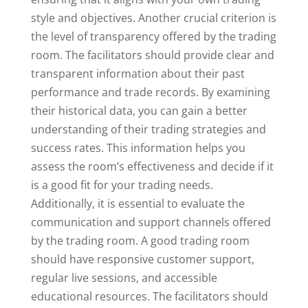
style and objectives. Another crucial criterion is
the level of transparency offered by the trading
room. The facilitators should provide clear and
transparent information about their past
performance and trade records. By examining
their historical data, you can gain a better
understanding of their trading strategies and
success rates. This information helps you
assess the room’s effectiveness and decide if it
is a good fit for your trading needs.
Additionally, it is essential to evaluate the
communication and support channels offered
by the trading room. A good trading room
should have responsive customer support,
regular live sessions, and accessible
educational resources. The facilitators should