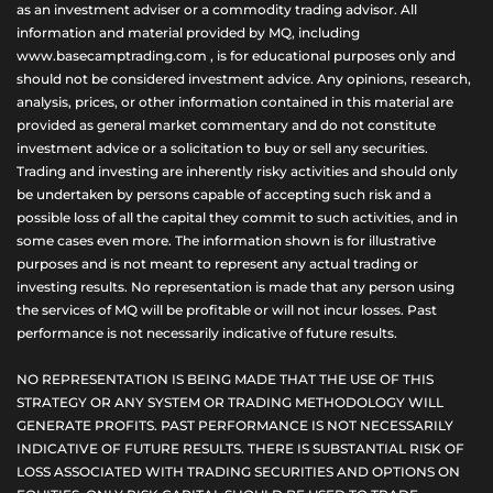
as an investment adviser or a commodity trading advisor. All
information and material provided by MQ, including
www.basecamptrading.com , is for educational purposes only and
should not be considered investment advice. Any opinions, research,
analysis, prices, or other information contained in this material are
provided as general market commentary and do not constitute
investment advice or a solicitation to buy or sell any securities.
Trading and investing are inherently risky activities and should only
be undertaken by persons capable of accepting such risk and a
possible loss of all the capital they commit to such activities, and in
some cases even more. The information shown is for illustrative
purposes and is not meant to represent any actual trading or
investing results. No representation is made that any person using
the services of MQ will be profitable or will not incur losses. Past
performance is not necessarily indicative of future results.
NO REPRESENTATION IS BEING MADE THAT THE USE OF THIS
STRATEGY OR ANY SYSTEM OR TRADING METHODOLOGY WILL
GENERATE PROFITS. PAST PERFORMANCE IS NOT NECESSARILY
INDICATIVE OF FUTURE RESULTS. THERE IS SUBSTANTIAL RISK OF
LOSS ASSOCIATED WITH TRADING SECURITIES AND OPTIONS ON