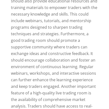
should also provide educational resources and
training materials to empower traders with the
necessary knowledge and skills. This could
include webinars, tutorials, and mentorship
programs designed to sharpen trading
techniques and strategies. Furthermore, a
good trading room should promote a
supportive community where traders can
exchange ideas and constructive feedback. It
should encourage collaboration and foster an
environment of continuous learning. Regular
webinars, workshops, and interactive sessions
can further enhance the learning experience
and keep traders engaged. Another important
feature of a high-quality live trading room is
the availability of comprehensive market
analysis. Traders should have access to real-