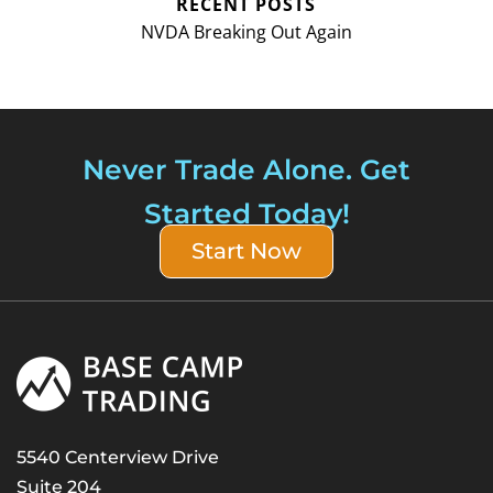
RECENT POSTS
NVDA Breaking Out Again
Never Trade Alone. Get
Started Today!
Start Now
5540 Centerview Drive
Suite 204