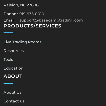
Raleigh, NC 27606
Phone :
919-935-0010
Email :
support@basecamptrading.com
PRODUCTS/SERVICES
Live Trading Rooms
Resources
Tools
Education
ABOUT
About Us
Contact us