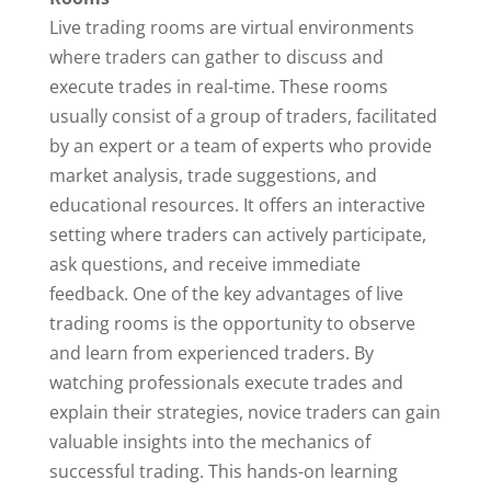
Live trading rooms are virtual environments
where traders can gather to discuss and
execute trades in real-time. These rooms
usually consist of a group of traders, facilitated
by an expert or a team of experts who provide
market analysis, trade suggestions, and
educational resources. It offers an interactive
setting where traders can actively participate,
ask questions, and receive immediate
feedback. One of the key advantages of live
trading rooms is the opportunity to observe
and learn from experienced traders. By
watching professionals execute trades and
explain their strategies, novice traders can gain
valuable insights into the mechanics of
successful trading. This hands-on learning