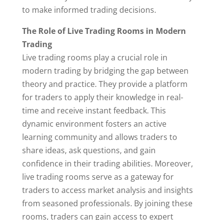
to make informed trading decisions.
The Role of Live Trading Rooms in Modern
Trading
Live trading rooms play a crucial role in
modern trading by bridging the gap between
theory and practice. They provide a platform
for traders to apply their knowledge in real-
time and receive instant feedback. This
dynamic environment fosters an active
learning community and allows traders to
share ideas, ask questions, and gain
confidence in their trading abilities. Moreover,
live trading rooms serve as a gateway for
traders to access market analysis and insights
from seasoned professionals. By joining these
rooms, traders can gain access to expert