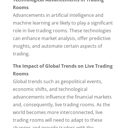
Rooms
Advancements in artificial intelligence and
machine learning are likely to play a significant
role in live trading rooms. These technologies
can enhance market analysis, offer predictive
insights, and automate certain aspects of
trading.
The Impact of Global Trends on Live Trading
Rooms
Global trends such as geopolitical events,
economic shifts, and technological
advancements influence the financial markets
and, consequently, live trading rooms. As the
world becomes more interconnected, live
trading rooms will need to adapt to these
changes and provide traders with the