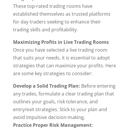
These top-rated trading rooms have
established themselves as trusted platforms
for day traders seeking to enhance their
trading skills and profitability.
Maximizing Profits in Live Trading Rooms
Once you have selected a live trading room
that suits your needs, it is essential to adopt
strategies that can maximize your profits. Here
are some key strategies to consider:
Develop a Solid Trading Plan:
Before entering
any trades, formulate a clear trading plan that
outlines your goals, risk tolerance, and
entry/exit strategies. Stick to your plan and
avoid impulsive decision-making.
Practice Proper Risk Management: