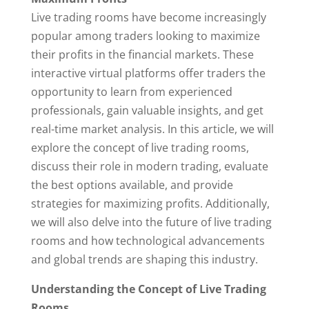
Live trading rooms have become increasingly
popular among traders looking to maximize
their profits in the financial markets. These
interactive virtual platforms offer traders the
opportunity to learn from experienced
professionals, gain valuable insights, and get
real-time market analysis. In this article, we will
explore the concept of live trading rooms,
discuss their role in modern trading, evaluate
the best options available, and provide
strategies for maximizing profits. Additionally,
we will also delve into the future of live trading
rooms and how technological advancements
and global trends are shaping this industry.
Understanding the Concept of Live Trading
Rooms