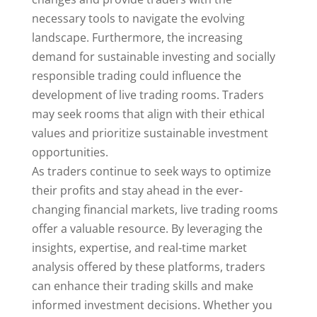
necessary tools to navigate the evolving
landscape. Furthermore, the increasing
demand for sustainable investing and socially
responsible trading could influence the
development of live trading rooms. Traders
may seek rooms that align with their ethical
values and prioritize sustainable investment
opportunities.
As traders continue to seek ways to optimize
their profits and stay ahead in the ever-
changing financial markets, live trading rooms
offer a valuable resource. By leveraging the
insights, expertise, and real-time market
analysis offered by these platforms, traders
can enhance their trading skills and make
informed investment decisions. Whether you