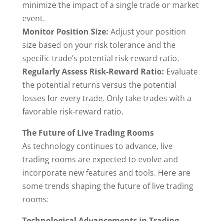
minimize the impact of a single trade or market
event.
Monitor Position Size:
Adjust your position
size based on your risk tolerance and the
specific trade’s potential risk-reward ratio.
Regularly Assess Risk-Reward Ratio:
Evaluate
the potential returns versus the potential
losses for every trade. Only take trades with a
favorable risk-reward ratio.
The Future of Live Trading Rooms
As technology continues to advance, live
trading rooms are expected to evolve and
incorporate new features and tools. Here are
some trends shaping the future of live trading
rooms:
Technological Advancements in Trading