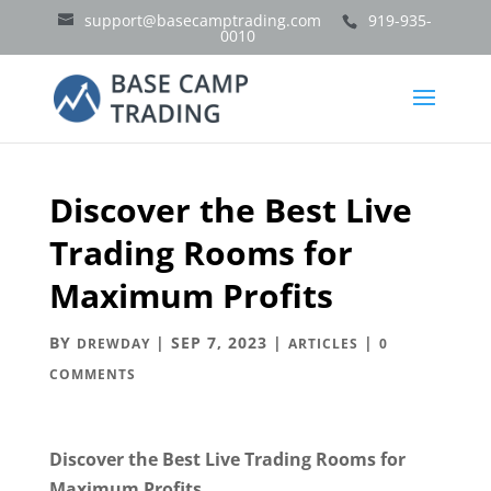
support@basecamptrading.com
919-935-
0010
Discover the Best Live
Trading Rooms for
Maximum Profits
BY
|
SEP 7, 2023
|
|
DREWDAY
ARTICLES
0
COMMENTS
Discover the Best Live Trading Rooms for
Maximum Profits