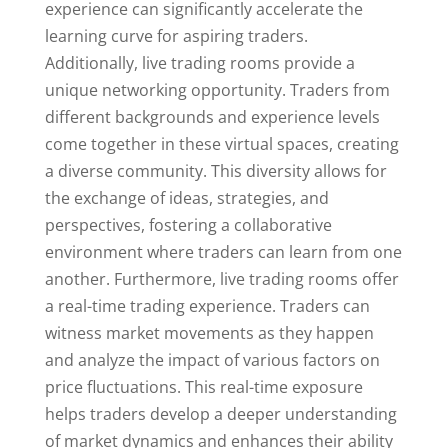
experience can significantly accelerate the
learning curve for aspiring traders.
Additionally, live trading rooms provide a
unique networking opportunity. Traders from
different backgrounds and experience levels
come together in these virtual spaces, creating
a diverse community. This diversity allows for
the exchange of ideas, strategies, and
perspectives, fostering a collaborative
environment where traders can learn from one
another. Furthermore, live trading rooms offer
a real-time trading experience. Traders can
witness market movements as they happen
and analyze the impact of various factors on
price fluctuations. This real-time exposure
helps traders develop a deeper understanding
of market dynamics and enhances their ability