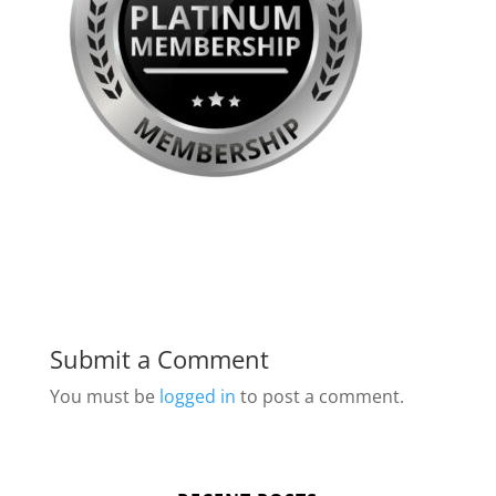
Submit a Comment
You must be
logged in
to post a comment.