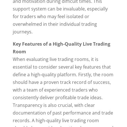
and motivation during difficult times. This
support system can be invaluable, especially
for traders who may feel isolated or
overwhelmed in their individual trading
journeys.
Key Features of a High-Quality Live Trading
Room
When evaluating live trading rooms, it is
essential to consider several key features that
define a high-quality platform. Firstly, the room
should have a proven track record of success,
with a team of experienced traders who
consistently deliver profitable trade ideas.
Transparency is also crucial, with clear
documentation of past performance and trade
records. A high-quality live trading room