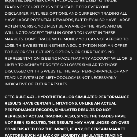
EQUITIES. ONLY RISK CAPITAL SHOULD BE USED TO TRADE.
TRADING SECURITIES IS NOT SUITABLE FOR EVERYONE.
DISCLAIMER: FUTURES, OPTIONS, AND CURRENCY TRADING ALL
HAVE LARGE POTENTIAL REWARDS, BUT THEY ALSO HAVE LARGE
POTENTIAL RISK. YOU MUST BE AWARE OF THE RISKS AND BE
WILLING TO ACCEPT THEM IN ORDER TO INVEST IN THESE
MARKETS. DON'T TRADE WITH MONEY YOU CANNOT AFFORD TO
LOSE. THIS WEBSITE IS NEITHER A SOLICITATION NOR AN OFFER
TO BUY OR SELL FUTURES, OPTIONS, OR CURRENCIES. NO
REPRESENTATION IS BEING MADE THAT ANY ACCOUNT WILL OR IS
LIKELY TO ACHIEVE PROFITS OR LOSSES SIMILAR TO THOSE
DISCUSSED ON THIS WEBSITE. THE PAST PERFORMANCE OF ANY
TRADING SYSTEM OR METHODOLOGY IS NOT NECESSARILY
INDICATIVE OF FUTURE RESULTS.
CFTC RULE 4.41 – HYPOTHETICAL OR SIMULATED PERFORMANCE
RESULTS HAVE CERTAIN LIMITATIONS. UNLIKE AN ACTUAL
PERFORMANCE RECORD, SIMULATED RESULTS DO NOT
REPRESENT ACTUAL TRADING. ALSO, SINCE THE TRADES HAVE
NOT BEEN EXECUTED, THE RESULTS MAY HAVE UNDER-OR-OVER
COMPENSATED FOR THE IMPACT, IF ANY, OF CERTAIN MARKET
FACTORS, SUCH AS LACK OF LIQUIDITY. SIMULATED TRADING