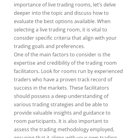
importance of live trading rooms, let’s delve
deeper into the topic and discuss how to
evaluate the best options available. When
selecting a live trading room, it is vital to
consider specific criteria that align with your
trading goals and preferences.
One of the main factors to consider is the
expertise and credibility of the trading room
facilitators. Look for rooms run by experienced
traders who have a proven track record of
success in the markets. These facilitators
should possess a deep understanding of
various trading strategies and be able to
provide valuable insights and guidance to
room participants. It is also important to
assess the trading methodology employed,
ensuring that it aligns with your own trading