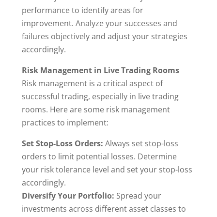
performance to identify areas for
improvement. Analyze your successes and
failures objectively and adjust your strategies
accordingly.
Risk Management in Live Trading Rooms
Risk management is a critical aspect of
successful trading, especially in live trading
rooms. Here are some risk management
practices to implement:
Set Stop-Loss Orders:
Always set stop-loss
orders to limit potential losses. Determine
your risk tolerance level and set your stop-loss
accordingly.
Diversify Your Portfolio:
Spread your
investments across different asset classes to