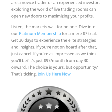
are a novice trader or an experienced investor,
exploring the world of live trading rooms can
open new doors to maximizing your profits.
Listen, the markets wait for no one. Dive into
our
Platinum Membership
for a mere $7 trial.
Get 30 days to experience the elite strategies
and insights. If you’re not on board after that,
just cancel. If you’re as impressed as we think
you’ll be? It’s just $97/month from day 30
onward. The choice is yours, but opportunity?
That’s ticking.
Join Us Here Now!