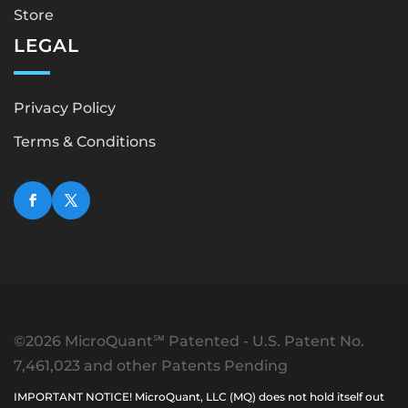
Store
LEGAL
Privacy Policy
Terms & Conditions
©2026 MicroQuant℠ Patented - U.S. Patent No.
7,461,023 and other Patents Pending
IMPORTANT NOTICE! MicroQuant, LLC (MQ) does not hold itself out