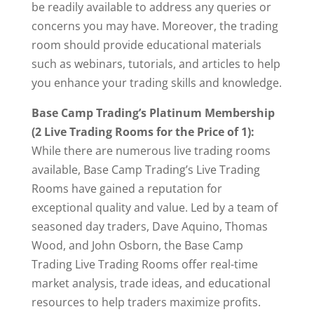
be readily available to address any queries or
concerns you may have. Moreover, the trading
room should provide educational materials
such as webinars, tutorials, and articles to help
you enhance your trading skills and knowledge.
Base Camp Trading’s Platinum Membership
(2 Live Trading Rooms for the Price of 1):
While there are numerous live trading rooms
available, Base Camp Trading’s Live Trading
Rooms have gained a reputation for
exceptional quality and value. Led by a team of
seasoned day traders, Dave Aquino, Thomas
Wood, and John Osborn, the Base Camp
Trading Live Trading Rooms offer real-time
market analysis, trade ideas, and educational
resources to help traders maximize profits.