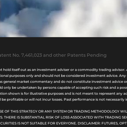
tent No. 7,461,023 and other Patents Pending
ld itself out as an investment adviser or a commodity trading advisor. A
nal purposes only and should not be considered investment advice. Any opi
as general market commentary and do not constitute investment advice or a s
uld only be undertaken by persons capable of accepting such risk and a possi
ion shown is for illustrative purposes and is not meant to represent any ac
be profitable or will not incur losses. Past performance is not necessarily in
SE OF THIS STRATEGY OR ANY SYSTEM OR TRADING METHODOLOGY WIL
S. THERE IS SUBSTANTIAL RISK OF LOSS ASSOCIATED WITH TRADING SE
CURITIES IS NOT SUITABLE FOR EVERYONE. DISCLAIMER: FUTURES, O