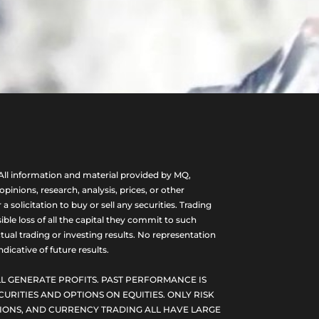
ll information and material provided by MQ,
nions, research, analysis, prices, or other
olicitation to buy or sell any securities. Trading
ble loss of all the capital they commit to such
tual trading or investing results. No representation
dicative of future results.
L GENERATE PROFITS. PAST PERFORMANCE IS
CURITIES AND OPTIONS ON EQUITIES. ONLY RISK
PTIONS, AND CURRENCY TRADING ALL HAVE LARGE