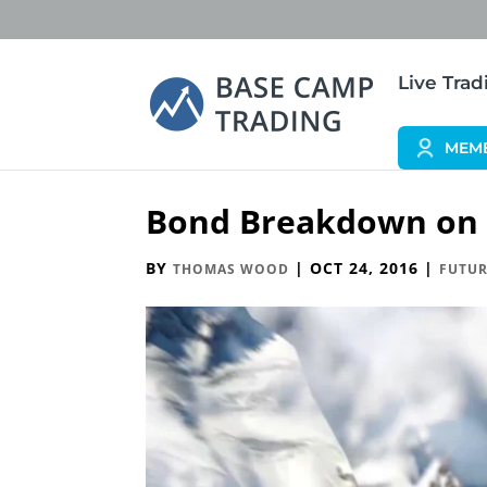
Live Tra
MEM
Bond Breakdown on I
BY
|
OCT 24, 2016
|
THOMAS WOOD
FUTUR