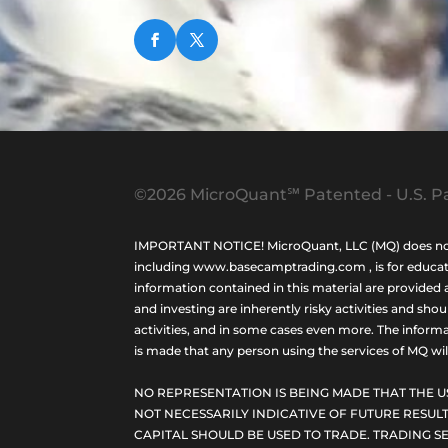
©2026 MicroQuant℠ Patented - U.S. Pa
IMPORTANT NOTICE! MicroQuant, LLC (MQ) does not ho
including www.basecamptrading.com , is for educatio
information contained in this material are provided 
and investing are inherently risky activities and sho
activities, and in some cases even more. The informat
is made that any person using the services of MQ will 
NO REPRESENTATION IS BEING MADE THAT THE U
NOT NECESSARILY INDICATIVE OF FUTURE RESULT
CAPITAL SHOULD BE USED TO TRADE. TRADING SE