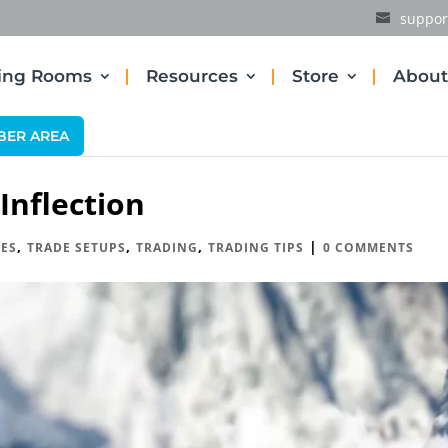
suppor
ding Rooms
Resources
Store
About
BER AREA
nflection
,
,
,
|
ES
TRADE SETUPS
TRADING
TRADING TIPS
0 COMMENTS