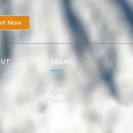
art Now
OUT
LEGAL
t Us
Privacy Policy
ct us
Terms &
Conditions