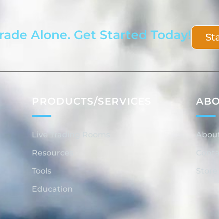
rade Alone. Get Started Today!
St
PRODUCTS/SERVICES
AB
Live Trading Rooms
Abou
Resources
Conta
Tools
Store
Education