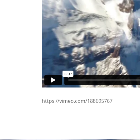
https://vimeo.com/188695767