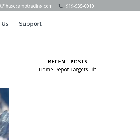
t@basecamptrading.com
919-935-0010
 Us
Support
RECENT POSTS
Home Depot Targets Hit