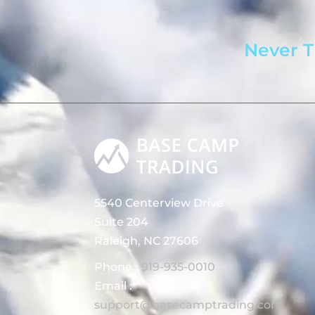
Never T
5540 Centerview Drive
Suite 204
Raleigh, NC 27606
Phone :
919-935-0010
Email :
support@basecamptrading.com