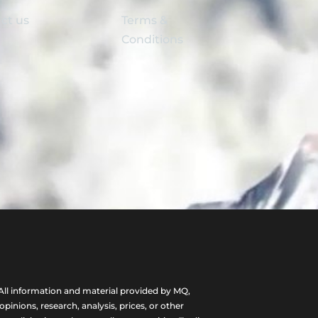
ct us
Terms &
Conditions
ll information and material provided by MQ,
nions, research, analysis, prices, or other