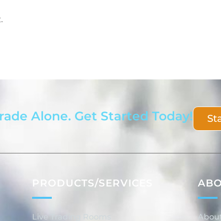
.
rade Alone. Get Started Today!
St
PRODUCTS/SERVICES
AB
Live Trading Rooms
Abou