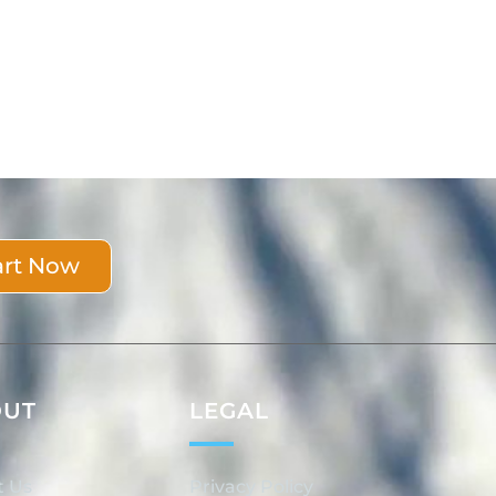
art Now
OUT
LEGAL
t Us
Privacy Policy