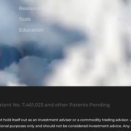
Resources
Conta
Tools
Store
Education
tent No. 7,461,023 and other Patents Pending
ld itself out as an investment adviser or a commodity trading advisor. A
nal purposes only and should not be considered investment advice. Any opi