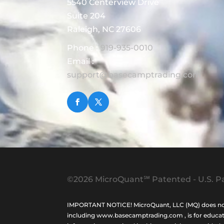
5540 Centerview Drive
Suite 204
Raleigh, NC 27606
Phone :
919-935-0010
Email :
support@basecamptrading.com
©2026 MicroQuant℠ Patented - U.S. Pa
IMPORTANT NOTICE! MicroQuant, LLC (MQ) does not ho
including www.basecamptrading.com , is for educatio