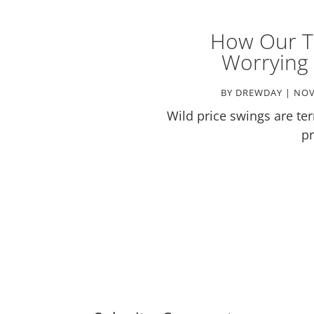
How Our T
Worrying 
BY
DREWDAY
|
NOV
Wild price swings are terr
pr