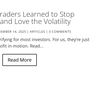
raders Learned to Stop
and Love the Volatility
EMBER 14, 2025
|
ARTICLES
| 0 COMMENTS
ifying for most investors. For us, they’re just
ofit in motion. Read...
Read More