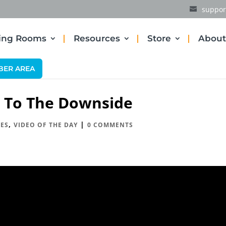
suppor
ding Rooms
Resources
Store
About
BER AREA
g To The Downside
,
|
ES
VIDEO OF THE DAY
0 COMMENTS