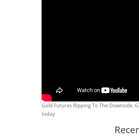
Gold Futures Ripping To The Downside. G
today
Recen