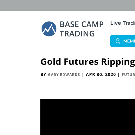
Live Tra
MEM
Gold Futures Rippin
BY
|
APR 30, 2020
|
GARY EDWARDS
FUTUR