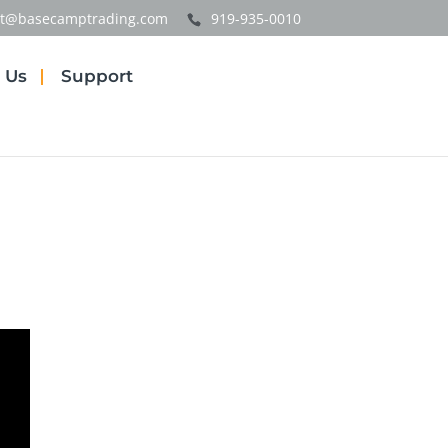
t@basecamptrading.com
919-935-0010
 Us
Support