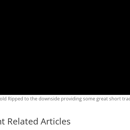
old Ripped to the downside providing some great short tra
t Related Articles