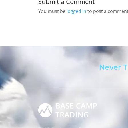
Submit a Comment
You must be
logged in
to post a comment
Never T