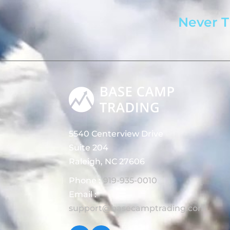
Never T
5540 Centerview Drive
Suite 204
Raleigh, NC 27606
Phone :
919-935-0010
Email :
support@basecamptrading.com