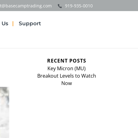
t@basecamptrading.com
919-935-0010
 Us
Support
RECENT POSTS
Key Micron (MU)
Breakout Levels to Watch
Now