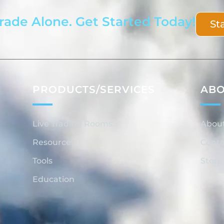
rade Alone. Get Started Today!
St
PRODUCTS/SERVICES
AB
Live Trading Rooms
Abou
Resources
Conta
Tools
Store
Education