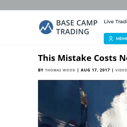
Live Tra
MEM
This Mistake Costs N
BY
|
AUG 17, 2017
|
THOMAS WOOD
VIDEO