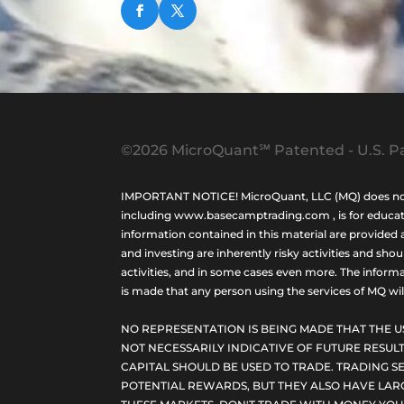
©2026 MicroQuant℠ Patented - U.S. Pa
IMPORTANT NOTICE! MicroQuant, LLC (MQ) does not ho
including www.basecamptrading.com , is for educatio
information contained in this material are provided 
and investing are inherently risky activities and sho
activities, and in some cases even more. The informat
is made that any person using the services of MQ will 
NO REPRESENTATION IS BEING MADE THAT THE U
NOT NECESSARILY INDICATIVE OF FUTURE RESULT
CAPITAL SHOULD BE USED TO TRADE. TRADING SE
POTENTIAL REWARDS, BUT THEY ALSO HAVE LARG