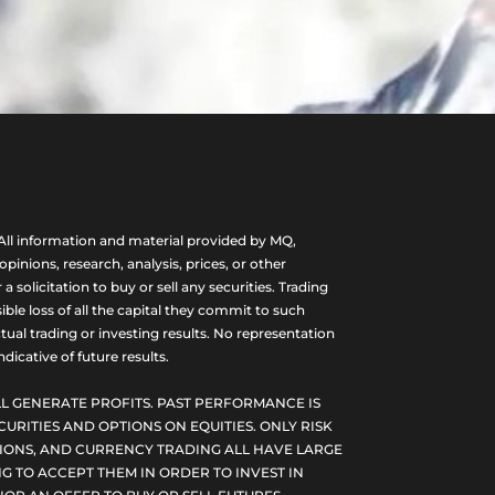
ll information and material provided by MQ,
nions, research, analysis, prices, or other
olicitation to buy or sell any securities. Trading
ble loss of all the capital they commit to such
tual trading or investing results. No representation
dicative of future results.
L GENERATE PROFITS. PAST PERFORMANCE IS
CURITIES AND OPTIONS ON EQUITIES. ONLY RISK
PTIONS, AND CURRENCY TRADING ALL HAVE LARGE
G TO ACCEPT THEM IN ORDER TO INVEST IN