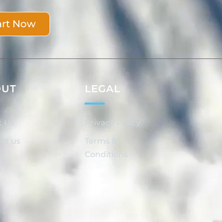
art Now
OUT
LEGAL
t Us
Privacy Policy
ct us
Terms &
Conditions