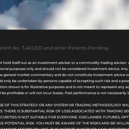
tent No. 7,461,023 and other Patents Pending
ld itself out as an investment adviser or a commodity trading advisor. A
nal purposes only and should not be considered investment advice. Any opi
as general market commentary and do not constitute investment advice or a s
uld only be undertaken by persons capable of accepting such risk and a possi
ion shown is for illustrative purposes and is not meant to represent any ac
be profitable or will not incur losses. Past performance is not necessarily in
SE OF THIS STRATEGY OR ANY SYSTEM OR TRADING METHODOLOGY WIL
S. THERE IS SUBSTANTIAL RISK OF LOSS ASSOCIATED WITH TRADING SE
CURITIES IS NOT SUITABLE FOR EVERYONE. DISCLAIMER: FUTURES, O
E POTENTIAL RISK. YOU MUST BE AWARE OF THE RISKS AND BE WILLIN