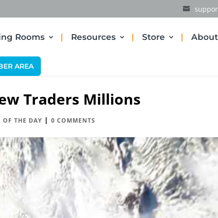
suppor
ding Rooms
Resources
Store
About
BER AREA
ew Traders Millions
|
 OF THE DAY
0 COMMENTS