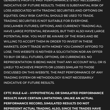
GENERATE PROFITS. PAST PERFORMANCE IS NOT NECESSARILY
INDICATIVE OF FUTURE RESULTS. THERE IS SUBSTANTIAL RISK OF
LOSS ASSOCIATED WITH TRADING SECURITIES AND OPTIONS ON
EQUITIES. ONLY RISK CAPITAL SHOULD BE USED TO TRADE.
TRADING SECURITIES IS NOT SUITABLE FOR EVERYONE.
DISCLAIMER: FUTURES, OPTIONS, AND CURRENCY TRADING ALL
HAVE LARGE POTENTIAL REWARDS, BUT THEY ALSO HAVE LARGE
POTENTIAL RISK. YOU MUST BE AWARE OF THE RISKS AND BE
WILLING TO ACCEPT THEM IN ORDER TO INVEST IN THESE
MARKETS. DON'T TRADE WITH MONEY YOU CANNOT AFFORD TO
LOSE. THIS WEBSITE IS NEITHER A SOLICITATION NOR AN OFFER
TO BUY OR SELL FUTURES, OPTIONS, OR CURRENCIES. NO
REPRESENTATION IS BEING MADE THAT ANY ACCOUNT WILL OR IS
LIKELY TO ACHIEVE PROFITS OR LOSSES SIMILAR TO THOSE
DISCUSSED ON THIS WEBSITE. THE PAST PERFORMANCE OF ANY
TRADING SYSTEM OR METHODOLOGY IS NOT NECESSARILY
INDICATIVE OF FUTURE RESULTS.
CFTC RULE 4.41 – HYPOTHETICAL OR SIMULATED PERFORMANCE
RESULTS HAVE CERTAIN LIMITATIONS. UNLIKE AN ACTUAL
PERFORMANCE RECORD, SIMULATED RESULTS DO NOT
REPRESENT ACTUAL TRADING. ALSO, SINCE THE TRADES HAVE