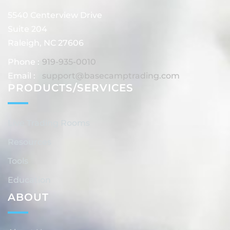
5540 Centerview Drive
Suite 204
Raleigh, NC 27606
Phone :
919-935-0010
Email :
support@basecamptrading.com
PRODUCTS/SERVICES
Live Trading Rooms
Resources
Tools
Education
ABOUT