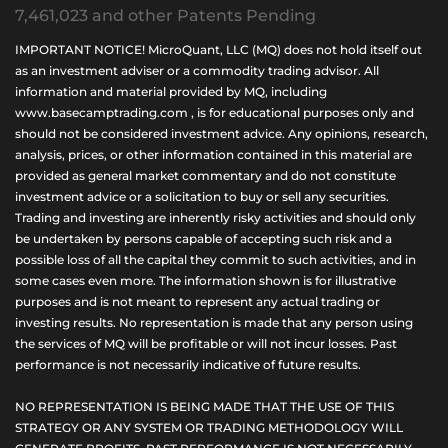
7,461,023 and other Patents Pending
IMPORTANT NOTICE! MicroQuant, LLC (MQ) does not hold itself out
as an investment adviser or a commodity trading advisor. All
information and material provided by MQ, including
www.basecamptrading.com , is for educational purposes only and
should not be considered investment advice. Any opinions, research,
analysis, prices, or other information contained in this material are
provided as general market commentary and do not constitute
investment advice or a solicitation to buy or sell any securities.
Trading and investing are inherently risky activities and should only
be undertaken by persons capable of accepting such risk and a
possible loss of all the capital they commit to such activities, and in
some cases even more. The information shown is for illustrative
purposes and is not meant to represent any actual trading or
investing results. No representation is made that any person using
the services of MQ will be profitable or will not incur losses. Past
performance is not necessarily indicative of future results.
NO REPRESENTATION IS BEING MADE THAT THE USE OF THIS
STRATEGY OR ANY SYSTEM OR TRADING METHODOLOGY WILL