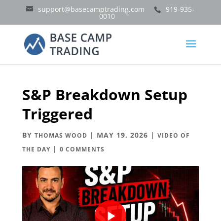
support@basecamptrading.com
919-935-
0010
S&P Breakdown Setup
Triggered
BY
|
MAY 19, 2026
|
THOMAS WOOD
VIDEO OF
|
THE DAY
0 COMMENTS