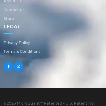
About Us
Contact us
Store
LEGAL
Privacy Policy
Terms & Conditions
©2026 MicroQuant℠ Patented - U.S. Patent No.