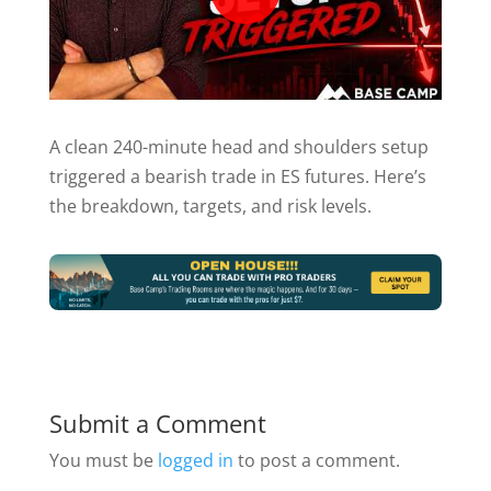
A clean 240-minute head and shoulders setup
triggered a bearish trade in ES futures. Here’s
the breakdown, targets, and risk levels.
Submit a Comment
You must be
logged in
to post a comment.