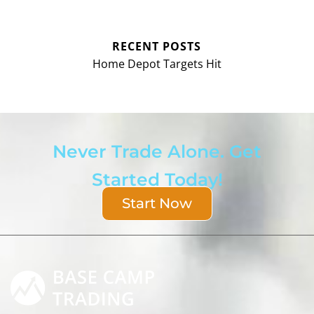
RECENT POSTS
Home Depot Targets Hit
Never Trade Alone. Get
Started Today!
Start Now