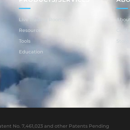
Live Trading Rooms
Abou
Resources
Conta
Tools
Store
Education
tent No. 7,461,023 and other Patents Pending