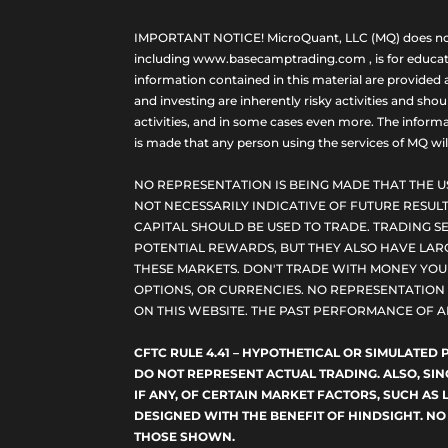
IMPORTANT NOTICE! MicroQuant, LLC (MQ) does not ho
including www.basecamptrading.com , is for educatio
information contained in this material are provided 
and investing are inherently risky activities and sho
activities, and in some cases even more. The informat
is made that any person using the services of MQ will 
NO REPRESENTATION IS BEING MADE THAT THE U
NOT NECESSARILY INDICATIVE OF FUTURE RESULT
CAPITAL SHOULD BE USED TO TRADE. TRADING SE
POTENTIAL REWARDS, BUT THEY ALSO HAVE LARG
THESE MARKETS. DON'T TRADE WITH MONEY YOU C
OPTIONS, OR CURRENCIES. NO REPRESENTATION I
ON THIS WEBSITE. THE PAST PERFORMANCE OF A
CFTC RULE 4.41 – HYPOTHETICAL OR SIMULATE
DO NOT REPRESENT ACTUAL TRADING. ALSO, SI
IF ANY, OF CERTAIN MARKET FACTORS, SUCH AS 
DESIGNED WITH THE BENEFIT OF HINDSIGHT. NO
THOSE SHOWN.