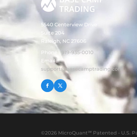
5540 Centerview Drive
Suite 204
Raleigh, NC 27606
Phone :
919-935-0010
Email :
support@basecamptrading.com
©2026 MicroQuant℠ Patented - U.S. Pa