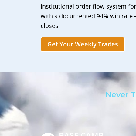
institutional order flow system fo
with a documented 94% win rate
closes.
Get Your Weekly Trades
Never T