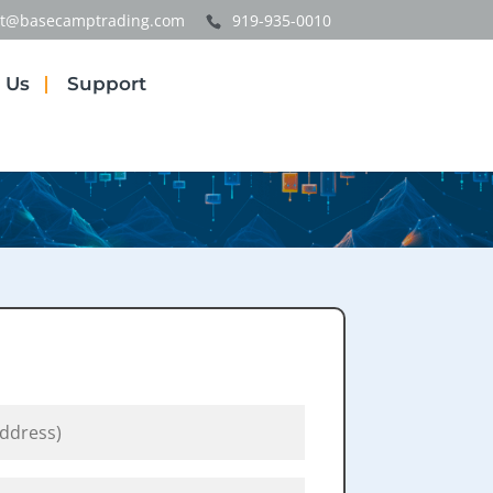
t@basecamptrading.com
919-935-0010
 Us
Support