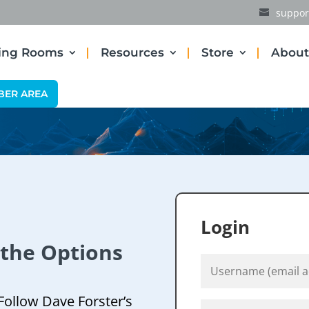
suppor
ding Rooms
Resources
Store
About
BER AREA
Login
 the Options
Follow Dave Forster’s