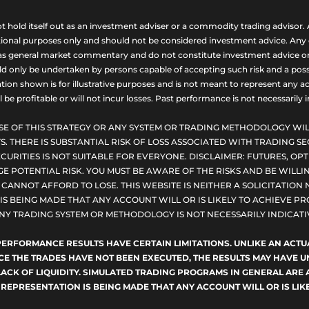
ld itself out as an investment adviser or a commodity trading advisor. A
nal purposes only and should not be considered investment advice. Any opi
as general market commentary and do not constitute investment advice or a s
uld only be undertaken by persons capable of accepting such risk and a possi
ion shown is for illustrative purposes and is not meant to represent any ac
be profitable or will not incur losses. Past performance is not necessarily in
SE OF THIS STRATEGY OR ANY SYSTEM OR TRADING METHODOLOGY WIL
S. THERE IS SUBSTANTIAL RISK OF LOSS ASSOCIATED WITH TRADING SE
CURITIES IS NOT SUITABLE FOR EVERYONE. DISCLAIMER: FUTURES, O
E POTENTIAL RISK. YOU MUST BE AWARE OF THE RISKS AND BE WILLIN
ANNOT AFFORD TO LOSE. THIS WEBSITE IS NEITHER A SOLICITATION 
S BEING MADE THAT ANY ACCOUNT WILL OR IS LIKELY TO ACHIEVE PRO
NY TRADING SYSTEM OR METHODOLOGY IS NOT NECESSARILY INDICATIV
D PERFORMANCE RESULTS HAVE CERTAIN LIMITATIONS. UNLIKE AN AC
NCE THE TRADES HAVE NOT BEEN EXECUTED, THE RESULTS MAY HAVE
LACK OF LIQUIDITY. SIMULATED TRADING PROGRAMS IN GENERAL ARE 
 REPRESENTATION IS BEING MADE THAT ANY ACCOUNT WILL OR IS LIKE