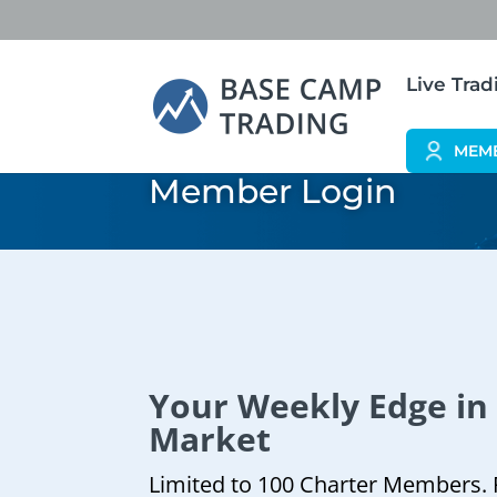
Live Tra
MEM
Member Login
Your Weekly Edge in
Market
Limited to 100 Charter Members. 