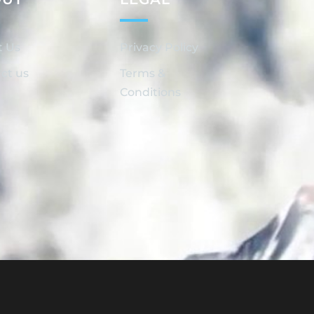
t Us
Privacy Policy
ct us
Terms &
Conditions