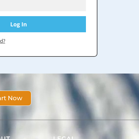
d?
art Now
OUT
LEGAL