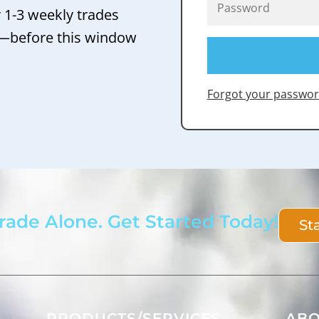
r 1-3 weekly trades
 —before this window
Forgot your passwor
rade Alone. Get Started Today!
St
PRODUCTS/SERVICES
AB