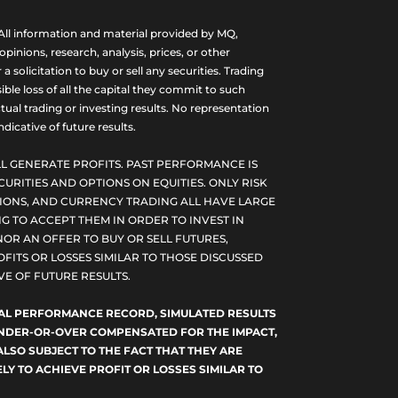
ll information and material provided by MQ,
nions, research, analysis, prices, or other
olicitation to buy or sell any securities. Trading
ble loss of all the capital they commit to such
tual trading or investing results. No representation
dicative of future results.
L GENERATE PROFITS. PAST PERFORMANCE IS
CURITIES AND OPTIONS ON EQUITIES. ONLY RISK
PTIONS, AND CURRENCY TRADING ALL HAVE LARGE
G TO ACCEPT THEM IN ORDER TO INVEST IN
NOR AN OFFER TO BUY OR SELL FUTURES,
FITS OR LOSSES SIMILAR TO THOSE DISCUSSED
E OF FUTURE RESULTS.
TUAL PERFORMANCE RECORD, SIMULATED RESULTS
 UNDER-OR-OVER COMPENSATED FOR THE IMPACT,
ALSO SUBJECT TO THE FACT THAT THEY ARE
LY TO ACHIEVE PROFIT OR LOSSES SIMILAR TO