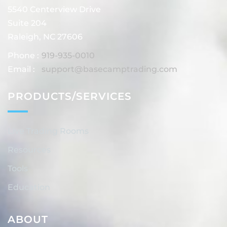
5540 Centerview Drive
Suite 204
Raleigh, NC 27606
Phone :
919-935-0010
Email :
support@basecamptrading.com
PRODUCTS/SERVICES
Live Trading Rooms
Resources
Tools
Education
ABOUT