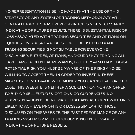
NO REPRESENTATION IS BEING MADE THAT THE USE OF THIS
STRATEGY OR ANY SYSTEM OR TRADING METHODOLOGY WILL
GENERATE PROFITS. PAST PERFORMANCE IS NOT NECESSARILY
INDICATIVE OF FUTURE RESULTS. THERE IS SUBSTANTIAL RISK OF
LOSS ASSOCIATED WITH TRADING SECURITIES AND OPTIONS ON
EQUITIES. ONLY RISK CAPITAL SHOULD BE USED TO TRADE.
TRADING SECURITIES IS NOT SUITABLE FOR EVERYONE.
DISCLAIMER: FUTURES, OPTIONS, AND CURRENCY TRADING ALL
HAVE LARGE POTENTIAL REWARDS, BUT THEY ALSO HAVE LARGE
POTENTIAL RISK. YOU MUST BE AWARE OF THE RISKS AND BE
WILLING TO ACCEPT THEM IN ORDER TO INVEST IN THESE
MARKETS. DON'T TRADE WITH MONEY YOU CANNOT AFFORD TO
LOSE. THIS WEBSITE IS NEITHER A SOLICITATION NOR AN OFFER
TO BUY OR SELL FUTURES, OPTIONS, OR CURRENCIES. NO
REPRESENTATION IS BEING MADE THAT ANY ACCOUNT WILL OR IS
LIKELY TO ACHIEVE PROFITS OR LOSSES SIMILAR TO THOSE
DISCUSSED ON THIS WEBSITE. THE PAST PERFORMANCE OF ANY
TRADING SYSTEM OR METHODOLOGY IS NOT NECESSARILY
INDICATIVE OF FUTURE RESULTS.