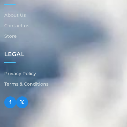
About Us
Contact us
Store
LEGAL
Privacy Policy
Terms & Conditions