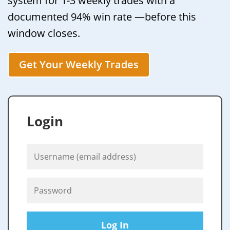
system for 1-3 weekly trades with a
documented 94% win rate —before this
window closes.
Get Your Weekly Trades
Login