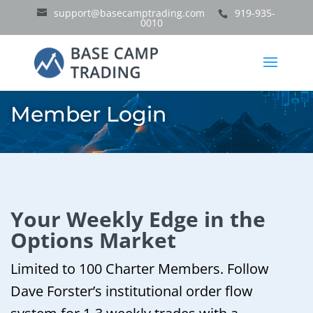
support@basecamptrading.com
919-935-
0010
Member Login
Your Weekly Edge in the
Options Market
Limited to 100 Charter Members. Follow
Dave Forster’s institutional order flow