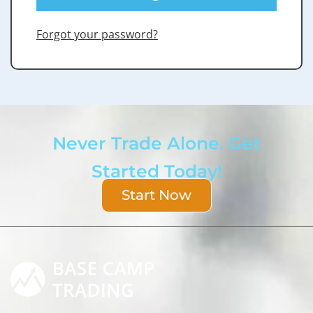
Forgot your password?
Never Trade Alone. Get
Started Today!
Start Now