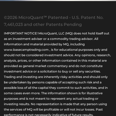
©2026 MicroQuant℠ Patented - U.S. Patent No.
7,461,023 and other Patents Pending
IMPORTANT NOTICE! MicroQuant, LLC (MQ) does not hold itself out
as an investment adviser or a commodity trading advisor. All
information and material provided by MQ, including
www.basecamptrading.com , is for educational purposes only and
should not be considered investment advice. Any opinions, research,
analysis, prices, or other information contained in this material are
provided as general market commentary and do not constitute
investment advice or a solicitation to buy or sell any securities.
Trading and investing are inherently risky activities and should only
be undertaken by persons capable of accepting such risk and a
possible loss of all the capital they commit to such activities, and in
some cases even more. The information shown is for illustrative
purposes and is not meant to represent any actual trading or
investing results. No representation is made that any person using
the services of MQ will be profitable or will not incur losses. Past
performance is not necessarily indicative of future results.