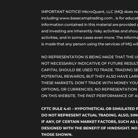
IMPORTANT NOTICE! MicroQuant, LLC (MQ) does not ho
including www.basecamptrading.com , is for educatio
information contained in this material are provided 
and investing are inherently risky activities and sho
activities, and in some cases even more. The informat
is made that any person using the services of MQ will 
NO REPRESENTATION IS BEING MADE THAT THE U
NOT NECESSARILY INDICATIVE OF FUTURE RESULT
CAPITAL SHOULD BE USED TO TRADE. TRADING SE
POTENTIAL REWARDS, BUT THEY ALSO HAVE LARG
THESE MARKETS. DON'T TRADE WITH MONEY YOU C
OPTIONS, OR CURRENCIES. NO REPRESENTATION I
ON THIS WEBSITE. THE PAST PERFORMANCE OF A
CFTC RULE 4.41 – HYPOTHETICAL OR SIMULATE
DO NOT REPRESENT ACTUAL TRADING. ALSO, SI
IF ANY, OF CERTAIN MARKET FACTORS, SUCH AS 
DESIGNED WITH THE BENEFIT OF HINDSIGHT. NO
THOSE SHOWN.