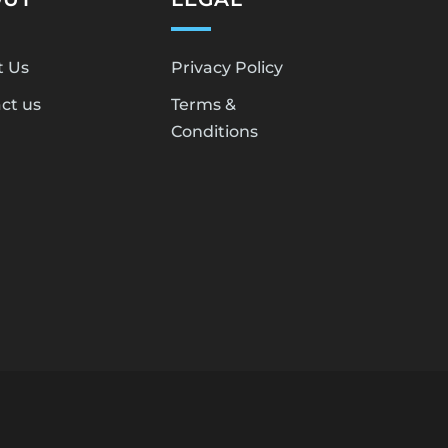
t Us
Privacy Policy
ct us
Terms &
Conditions