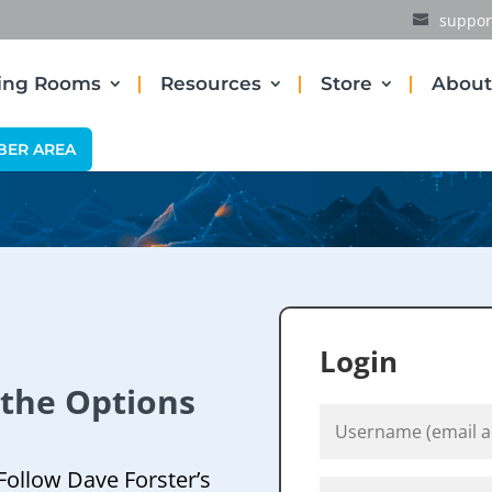
suppor
ding Rooms
Resources
Store
About
BER AREA
Login
 the Options
Follow Dave Forster’s