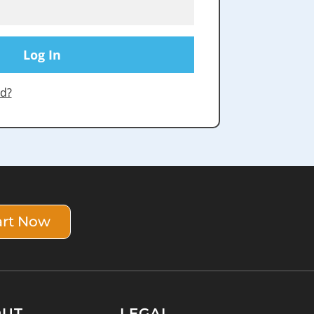
d?
art Now
OUT
LEGAL