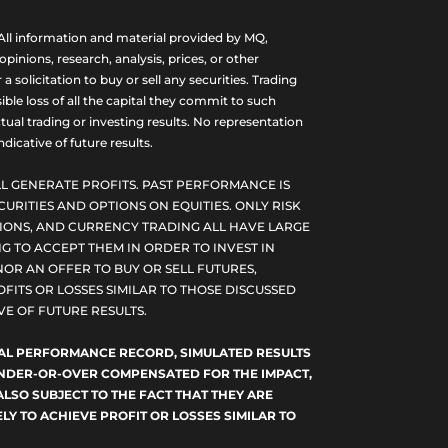
ll information and material provided by MQ,
nions, research, analysis, prices, or other
olicitation to buy or sell any securities. Trading
ble loss of all the capital they commit to such
tual trading or investing results. No representation
dicative of future results.
L GENERATE PROFITS. PAST PERFORMANCE IS
CURITIES AND OPTIONS ON EQUITIES. ONLY RISK
PTIONS, AND CURRENCY TRADING ALL HAVE LARGE
G TO ACCEPT THEM IN ORDER TO INVEST IN
NOR AN OFFER TO BUY OR SELL FUTURES,
FITS OR LOSSES SIMILAR TO THOSE DISCUSSED
E OF FUTURE RESULTS.
TUAL PERFORMANCE RECORD, SIMULATED RESULTS
 UNDER-OR-OVER COMPENSATED FOR THE IMPACT,
ALSO SUBJECT TO THE FACT THAT THEY ARE
LY TO ACHIEVE PROFIT OR LOSSES SIMILAR TO