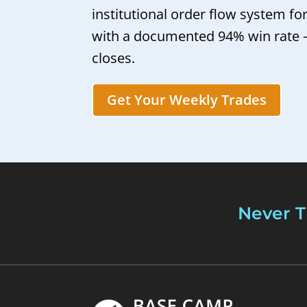
institutional order flow system fo
with a documented 94% win rate
closes.
Get Your Weekly Trades
Never T