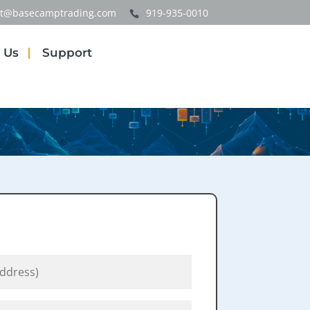
t@basecamptrading.com
919-935-0010
 Us
Support