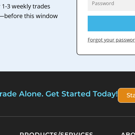
r 1-3 weekly trades
 —before this window
Forgot your passwor
rade Alone. Get Started Today!
St
PRODUCTS/SERVICES
AB