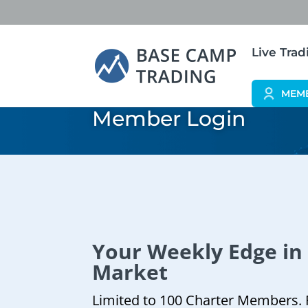
Live Tra
MEM
Member Login
Your Weekly Edge in
Market
Limited to 100 Charter Members. 