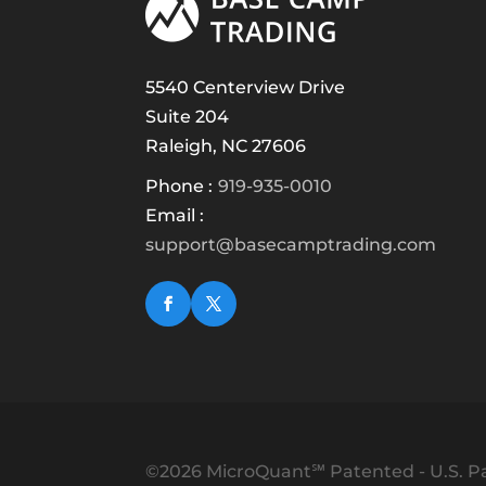
5540 Centerview Drive
Suite 204
Raleigh, NC 27606
Phone :
919-935-0010
Email :
support@basecamptrading.com
©2026 MicroQuant℠ Patented - U.S. Pa