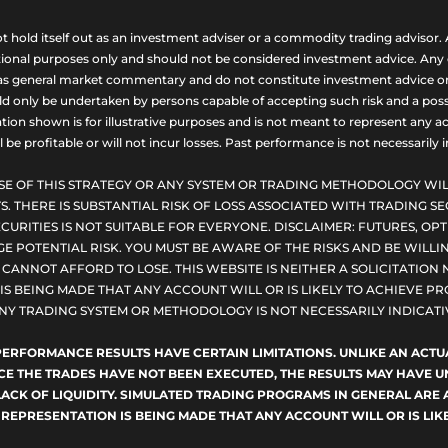
ld itself out as an investment adviser or a commodity trading advisor. A
nal purposes only and should not be considered investment advice. Any opi
as general market commentary and do not constitute investment advice or a s
uld only be undertaken by persons capable of accepting such risk and a possi
ion shown is for illustrative purposes and is not meant to represent any ac
be profitable or will not incur losses. Past performance is not necessarily in
SE OF THIS STRATEGY OR ANY SYSTEM OR TRADING METHODOLOGY WIL
S. THERE IS SUBSTANTIAL RISK OF LOSS ASSOCIATED WITH TRADING SE
CURITIES IS NOT SUITABLE FOR EVERYONE. DISCLAIMER: FUTURES, O
E POTENTIAL RISK. YOU MUST BE AWARE OF THE RISKS AND BE WILLIN
ANNOT AFFORD TO LOSE. THIS WEBSITE IS NEITHER A SOLICITATION 
S BEING MADE THAT ANY ACCOUNT WILL OR IS LIKELY TO ACHIEVE PRO
NY TRADING SYSTEM OR METHODOLOGY IS NOT NECESSARILY INDICATIV
D PERFORMANCE RESULTS HAVE CERTAIN LIMITATIONS. UNLIKE AN AC
NCE THE TRADES HAVE NOT BEEN EXECUTED, THE RESULTS MAY HAVE
LACK OF LIQUIDITY. SIMULATED TRADING PROGRAMS IN GENERAL ARE 
 REPRESENTATION IS BEING MADE THAT ANY ACCOUNT WILL OR IS LIKE