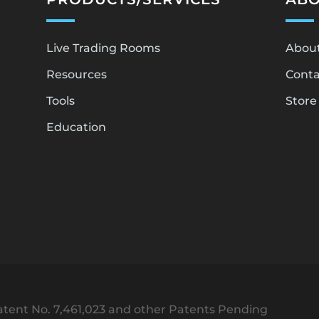
Live Trading Rooms
Abou
Resources
Conta
Tools
Store
Education
tent No. 7,461,023 and other Patents Pending