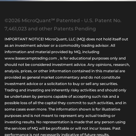
©2026 MicroQuant℠ Patented - U.S. Patent No.
7,461,023 and other Patents Pending
IMPORTANT NOTICE! MicroQuant, LLC (MQ) does not hold itself out
as an investment adviser or a commodity trading advisor. All
information and material provided by MQ, including
www.basecamptrading.com , is for educational purposes only and
should not be considered investment advice. Any opinions, research,
analysis, prices, or other information contained in this material are
provided as general market commentary and do not constitute
investment advice or a solicitation to buy or sell any securities.
Trading and investing are inherently risky activities and should only
be undertaken by persons capable of accepting such risk and a
possible loss of all the capital they commit to such activities, and in
some cases even more. The information shown is for illustrative
purposes and is not meant to represent any actual trading or
investing results. No representation is made that any person using
the services of MQ will be profitable or will not incur losses. Past
performance is not necessarily indicative of future results.