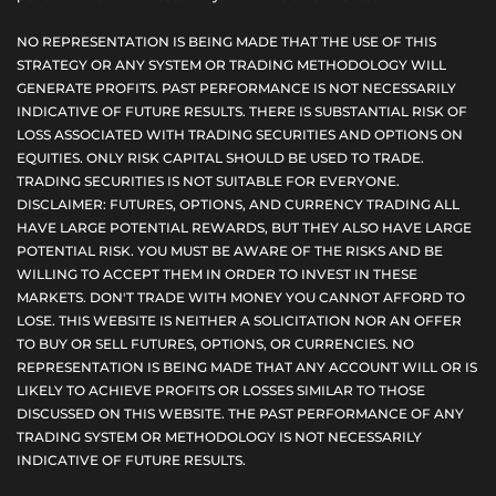
NO REPRESENTATION IS BEING MADE THAT THE USE OF THIS
STRATEGY OR ANY SYSTEM OR TRADING METHODOLOGY WILL
GENERATE PROFITS. PAST PERFORMANCE IS NOT NECESSARILY
INDICATIVE OF FUTURE RESULTS. THERE IS SUBSTANTIAL RISK OF
LOSS ASSOCIATED WITH TRADING SECURITIES AND OPTIONS ON
EQUITIES. ONLY RISK CAPITAL SHOULD BE USED TO TRADE.
TRADING SECURITIES IS NOT SUITABLE FOR EVERYONE.
DISCLAIMER: FUTURES, OPTIONS, AND CURRENCY TRADING ALL
HAVE LARGE POTENTIAL REWARDS, BUT THEY ALSO HAVE LARGE
POTENTIAL RISK. YOU MUST BE AWARE OF THE RISKS AND BE
WILLING TO ACCEPT THEM IN ORDER TO INVEST IN THESE
MARKETS. DON'T TRADE WITH MONEY YOU CANNOT AFFORD TO
LOSE. THIS WEBSITE IS NEITHER A SOLICITATION NOR AN OFFER
TO BUY OR SELL FUTURES, OPTIONS, OR CURRENCIES. NO
REPRESENTATION IS BEING MADE THAT ANY ACCOUNT WILL OR IS
LIKELY TO ACHIEVE PROFITS OR LOSSES SIMILAR TO THOSE
DISCUSSED ON THIS WEBSITE. THE PAST PERFORMANCE OF ANY
TRADING SYSTEM OR METHODOLOGY IS NOT NECESSARILY
INDICATIVE OF FUTURE RESULTS.