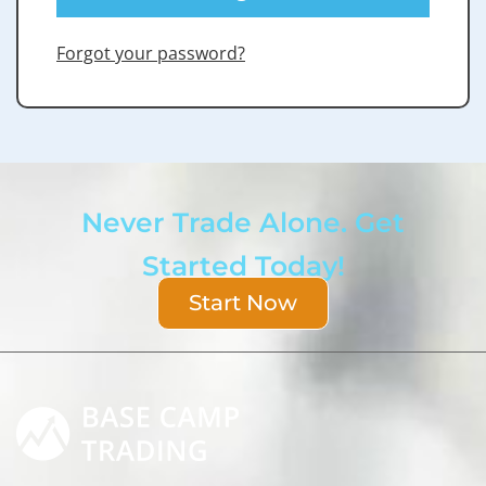
Forgot your password?
Never Trade Alone. Get
Started Today!
Start Now