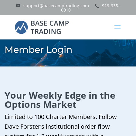
support@basecamptrading.com
919-935-
0010
Member Login
Your Weekly Edge in the
Options Market
Limited to 100 Charter Members. Follow
Dave Forster’s institutional order flow