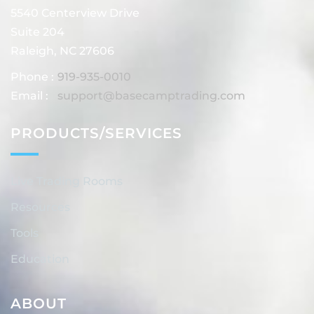
5540 Centerview Drive
Suite 204
Raleigh, NC 27606
Phone :
919-935-0010
Email :
support@basecamptrading.com
PRODUCTS/SERVICES
Live Trading Rooms
Resources
Tools
Education
ABOUT