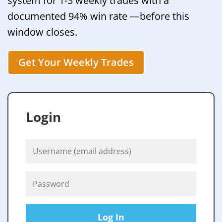
system for 1-3 weekly trades with a
documented 94% win rate —before this
window closes.
Get Your Weekly Trades
Login