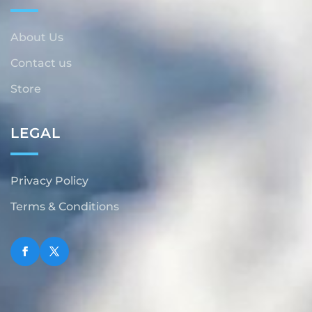
About Us
Contact us
Store
LEGAL
Privacy Policy
Terms & Conditions