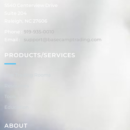
5540 Centerview Drive
Suite 204
Raleigh, NC 27606
Phone :
919-935-0010
Email :
support@basecamptrading.com
PRODUCTS/SERVICES
Live Trading Rooms
Resources
Tools
Education
ABOUT