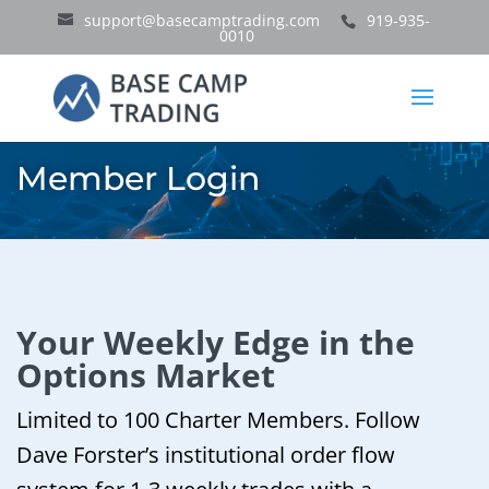
support@basecamptrading.com
919-935-
0010
Member Login
Your Weekly Edge in the
Options Market
Limited to 100 Charter Members. Follow
Dave Forster’s institutional order flow