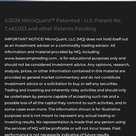
©2026 MicroQuant℠ Patented - U.S. Patent No.
7,461,023 and other Patents Pending
IMPORTANT NOTICE! MicroQuant, LLC (MQ) does not hold itself out
as an investment adviser or a commodity trading advisor. All
information and material provided by MQ, including
www.basecamptrading.com , is for educational purposes only and
should not be considered investment advice. Any opinions, research,
analysis, prices, or other information contained in this material are
provided as general market commentary and do not constitute
investment advice or a solicitation to buy or sell any securities.
Trading and investing are inherently risky activities and should only
be undertaken by persons capable of accepting such risk and a
possible loss of all the capital they commit to such activities, and in
some cases even more. The information shown is for illustrative
purposes and is not meant to represent any actual trading or
investing results. No representation is made that any person using
the services of MQ will be profitable or will not incur losses. Past
performance is not necessarily indicative of future results.