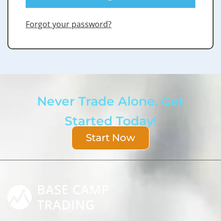
Forgot your password?
Never Trade Alone. Get
Started Today!
Start Now