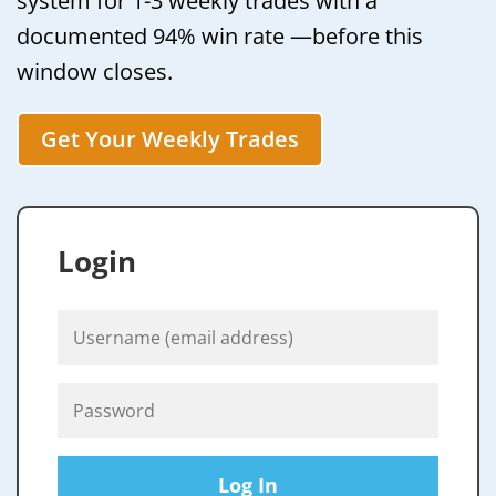
system for 1-3 weekly trades with a
documented 94% win rate —before this
window closes.
Get Your Weekly Trades
Login