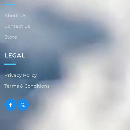
About Us
Contact us
Store
LEGAL
Privacy Policy
Terms & Conditions