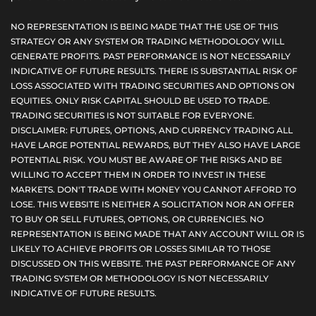
NO REPRESENTATION IS BEING MADE THAT THE USE OF THIS
STRATEGY OR ANY SYSTEM OR TRADING METHODOLOGY WILL
GENERATE PROFITS. PAST PERFORMANCE IS NOT NECESSARILY
INDICATIVE OF FUTURE RESULTS. THERE IS SUBSTANTIAL RISK OF
LOSS ASSOCIATED WITH TRADING SECURITIES AND OPTIONS ON
EQUITIES. ONLY RISK CAPITAL SHOULD BE USED TO TRADE.
TRADING SECURITIES IS NOT SUITABLE FOR EVERYONE.
DISCLAIMER: FUTURES, OPTIONS, AND CURRENCY TRADING ALL
HAVE LARGE POTENTIAL REWARDS, BUT THEY ALSO HAVE LARGE
POTENTIAL RISK. YOU MUST BE AWARE OF THE RISKS AND BE
WILLING TO ACCEPT THEM IN ORDER TO INVEST IN THESE
MARKETS. DON'T TRADE WITH MONEY YOU CANNOT AFFORD TO
LOSE. THIS WEBSITE IS NEITHER A SOLICITATION NOR AN OFFER
TO BUY OR SELL FUTURES, OPTIONS, OR CURRENCIES. NO
REPRESENTATION IS BEING MADE THAT ANY ACCOUNT WILL OR IS
LIKELY TO ACHIEVE PROFITS OR LOSSES SIMILAR TO THOSE
DISCUSSED ON THIS WEBSITE. THE PAST PERFORMANCE OF ANY
TRADING SYSTEM OR METHODOLOGY IS NOT NECESSARILY
INDICATIVE OF FUTURE RESULTS.