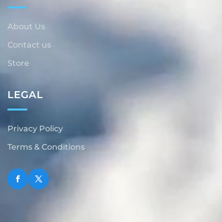
About Us
Contact us
Store
LEGAL
Privacy Policy
Terms & Conditions