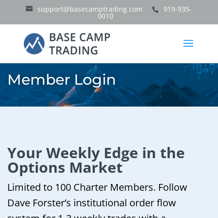
support@basecamptrading.com
919-935-
0010
Member Login
Your Weekly Edge in the
Options Market
Limited to 100 Charter Members. Follow
Dave Forster’s institutional order flow