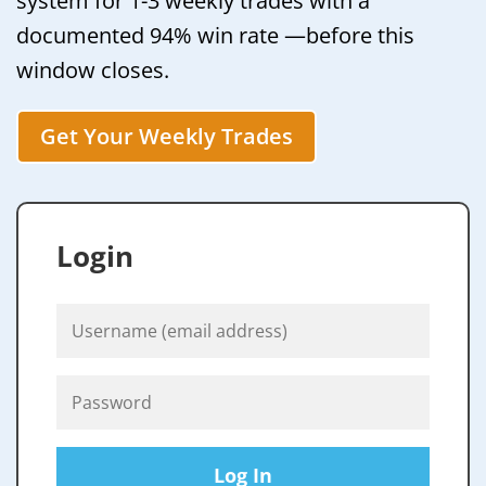
system for 1-3 weekly trades with a
documented 94% win rate —before this
window closes.
Get Your Weekly Trades
Login