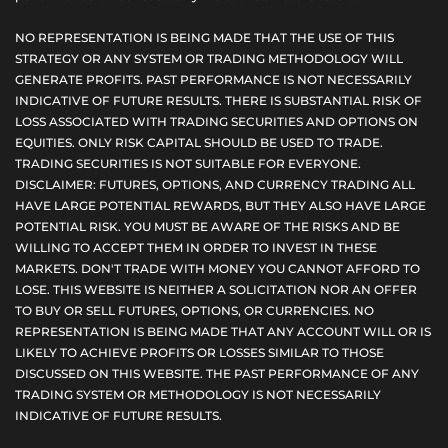
NO REPRESENTATION IS BEING MADE THAT THE USE OF THIS
STRATEGY OR ANY SYSTEM OR TRADING METHODOLOGY WILL
GENERATE PROFITS. PAST PERFORMANCE IS NOT NECESSARILY
INDICATIVE OF FUTURE RESULTS. THERE IS SUBSTANTIAL RISK OF
LOSS ASSOCIATED WITH TRADING SECURITIES AND OPTIONS ON
EQUITIES. ONLY RISK CAPITAL SHOULD BE USED TO TRADE.
TRADING SECURITIES IS NOT SUITABLE FOR EVERYONE.
DISCLAIMER: FUTURES, OPTIONS, AND CURRENCY TRADING ALL
HAVE LARGE POTENTIAL REWARDS, BUT THEY ALSO HAVE LARGE
POTENTIAL RISK. YOU MUST BE AWARE OF THE RISKS AND BE
WILLING TO ACCEPT THEM IN ORDER TO INVEST IN THESE
MARKETS. DON'T TRADE WITH MONEY YOU CANNOT AFFORD TO
LOSE. THIS WEBSITE IS NEITHER A SOLICITATION NOR AN OFFER
TO BUY OR SELL FUTURES, OPTIONS, OR CURRENCIES. NO
REPRESENTATION IS BEING MADE THAT ANY ACCOUNT WILL OR IS
LIKELY TO ACHIEVE PROFITS OR LOSSES SIMILAR TO THOSE
DISCUSSED ON THIS WEBSITE. THE PAST PERFORMANCE OF ANY
TRADING SYSTEM OR METHODOLOGY IS NOT NECESSARILY
INDICATIVE OF FUTURE RESULTS.