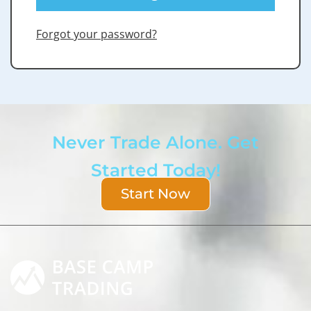
Forgot your password?
Never Trade Alone. Get
Started Today!
Start Now