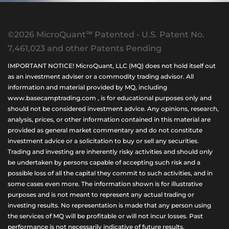
©2026 MicroQuant℠ Patented - U.S. Patent No.
7,461,023 and other Patents Pending
IMPORTANT NOTICE! MicroQuant, LLC (MQ) does not hold itself out
as an investment adviser or a commodity trading advisor. All
information and material provided by MQ, including
www.basecamptrading.com , is for educational purposes only and
should not be considered investment advice. Any opinions, research,
analysis, prices, or other information contained in this material are
provided as general market commentary and do not constitute
investment advice or a solicitation to buy or sell any securities.
Trading and investing are inherently risky activities and should only
be undertaken by persons capable of accepting such risk and a
possible loss of all the capital they commit to such activities, and in
some cases even more. The information shown is for illustrative
purposes and is not meant to represent any actual trading or
investing results. No representation is made that any person using
the services of MQ will be profitable or will not incur losses. Past
performance is not necessarily indicative of future results.