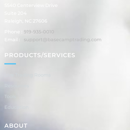
5540 Centerview Drive
Suite 204
Raleigh, NC 27606
Phone :
919-935-0010
Email :
support@basecamptrading.com
PRODUCTS/SERVICES
Live Trading Rooms
Resources
Tools
Education
ABOUT