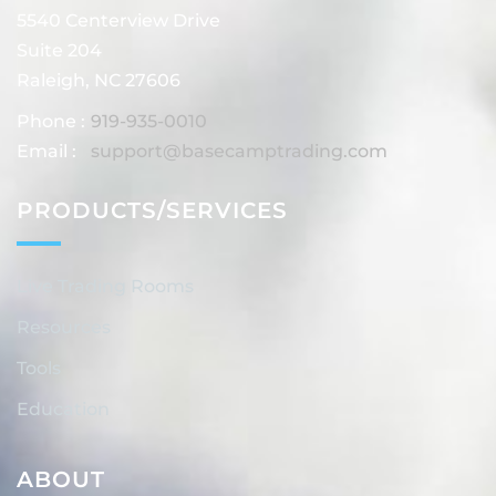
5540 Centerview Drive
Suite 204
Raleigh, NC 27606
Phone :
919-935-0010
Email :
support@basecamptrading.com
PRODUCTS/SERVICES
Live Trading Rooms
Resources
Tools
Education
ABOUT