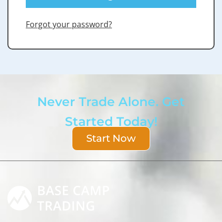
Forgot your password?
Never Trade Alone. Get
Started Today!
Start Now