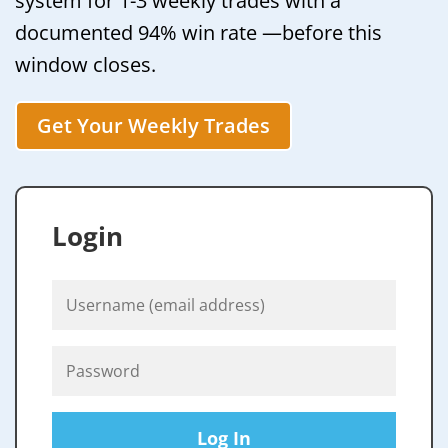
system for 1-3 weekly trades with a
documented 94% win rate —before this
window closes.
Get Your Weekly Trades
Login