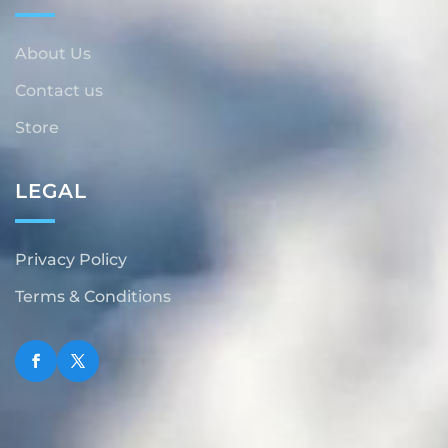
About Us
Contact us
Store
LEGAL
Privacy Policy
Terms & Conditions