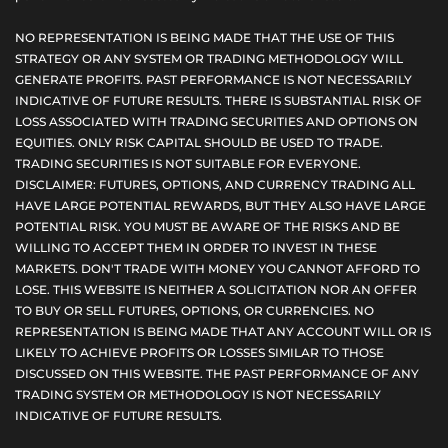
NO REPRESENTATION IS BEING MADE THAT THE USE OF THIS
STRATEGY OR ANY SYSTEM OR TRADING METHODOLOGY WILL
GENERATE PROFITS. PAST PERFORMANCE IS NOT NECESSARILY
INDICATIVE OF FUTURE RESULTS. THERE IS SUBSTANTIAL RISK OF
LOSS ASSOCIATED WITH TRADING SECURITIES AND OPTIONS ON
EQUITIES. ONLY RISK CAPITAL SHOULD BE USED TO TRADE.
TRADING SECURITIES IS NOT SUITABLE FOR EVERYONE.
DISCLAIMER: FUTURES, OPTIONS, AND CURRENCY TRADING ALL
HAVE LARGE POTENTIAL REWARDS, BUT THEY ALSO HAVE LARGE
POTENTIAL RISK. YOU MUST BE AWARE OF THE RISKS AND BE
WILLING TO ACCEPT THEM IN ORDER TO INVEST IN THESE
MARKETS. DON'T TRADE WITH MONEY YOU CANNOT AFFORD TO
LOSE. THIS WEBSITE IS NEITHER A SOLICITATION NOR AN OFFER
TO BUY OR SELL FUTURES, OPTIONS, OR CURRENCIES. NO
REPRESENTATION IS BEING MADE THAT ANY ACCOUNT WILL OR IS
LIKELY TO ACHIEVE PROFITS OR LOSSES SIMILAR TO THOSE
DISCUSSED ON THIS WEBSITE. THE PAST PERFORMANCE OF ANY
TRADING SYSTEM OR METHODOLOGY IS NOT NECESSARILY
INDICATIVE OF FUTURE RESULTS.