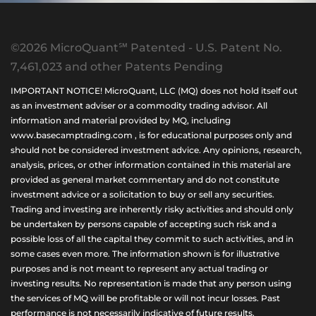
©2026 MicroQuant℠ Patented - U.S. Patent No.
7,461,023 and other Patents Pending
IMPORTANT NOTICE! MicroQuant, LLC (MQ) does not hold itself out
as an investment adviser or a commodity trading advisor. All
information and material provided by MQ, including
www.basecamptrading.com , is for educational purposes only and
should not be considered investment advice. Any opinions, research,
analysis, prices, or other information contained in this material are
provided as general market commentary and do not constitute
investment advice or a solicitation to buy or sell any securities.
Trading and investing are inherently risky activities and should only
be undertaken by persons capable of accepting such risk and a
possible loss of all the capital they commit to such activities, and in
some cases even more. The information shown is for illustrative
purposes and is not meant to represent any actual trading or
investing results. No representation is made that any person using
the services of MQ will be profitable or will not incur losses. Past
performance is not necessarily indicative of future results.