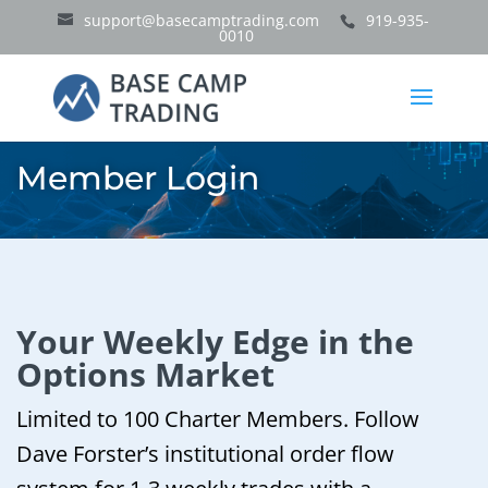
support@basecamptrading.com
919-935-
0010
Member Login
Your Weekly Edge in the
Options Market
Limited to 100 Charter Members. Follow
Dave Forster’s institutional order flow