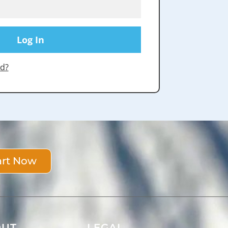
d?
art Now
OUT
LEGAL