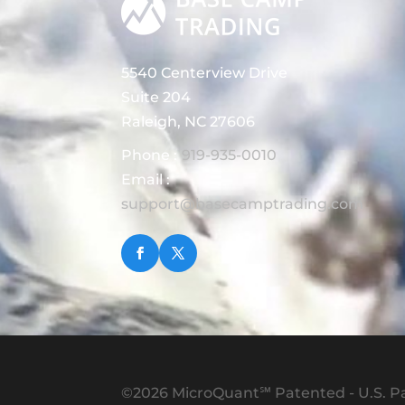
5540 Centerview Drive
Suite 204
Raleigh, NC 27606
Phone :
919-935-0010
Email :
support@basecamptrading.com
©2026 MicroQuant℠ Patented - U.S. Pa