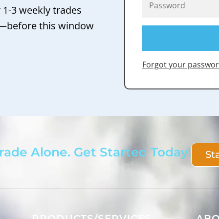
r 1-3 weekly trades
 —before this window
Forgot your passwor
rade Alone. Get Started Today!
St
PRODUCTS/SERVICES
AB