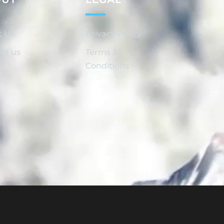
t Us
Privacy Policy
ct us
Terms &
Conditions