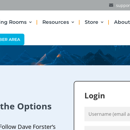
suppor
ding Rooms
Resources
Store
About
BER AREA
Login
 the Options
Follow Dave Forster’s