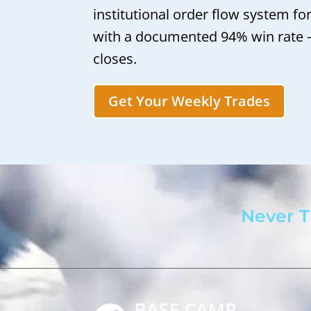
institutional order flow system fo
with a documented 94% win rate
closes.
Get Your Weekly Trades
Never T