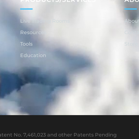
Live Trading Rooms
Abou
Resources
Conta
Tools
Store
Education
tent No. 7,461,023 and other Patents Pending