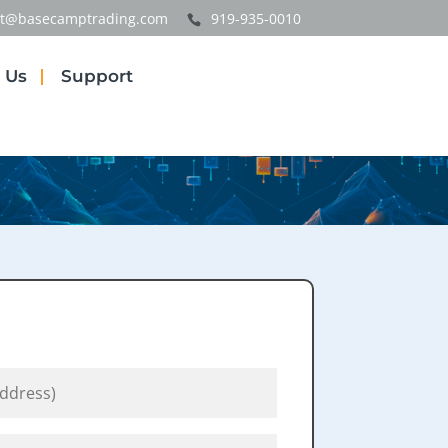
t@basecamptrading.com
919-935-0010
 Us
Support