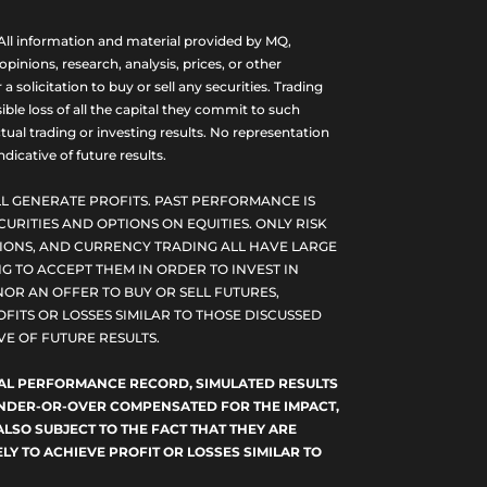
ll information and material provided by MQ,
nions, research, analysis, prices, or other
olicitation to buy or sell any securities. Trading
ble loss of all the capital they commit to such
tual trading or investing results. No representation
dicative of future results.
L GENERATE PROFITS. PAST PERFORMANCE IS
CURITIES AND OPTIONS ON EQUITIES. ONLY RISK
PTIONS, AND CURRENCY TRADING ALL HAVE LARGE
G TO ACCEPT THEM IN ORDER TO INVEST IN
NOR AN OFFER TO BUY OR SELL FUTURES,
FITS OR LOSSES SIMILAR TO THOSE DISCUSSED
E OF FUTURE RESULTS.
TUAL PERFORMANCE RECORD, SIMULATED RESULTS
 UNDER-OR-OVER COMPENSATED FOR THE IMPACT,
ALSO SUBJECT TO THE FACT THAT THEY ARE
LY TO ACHIEVE PROFIT OR LOSSES SIMILAR TO