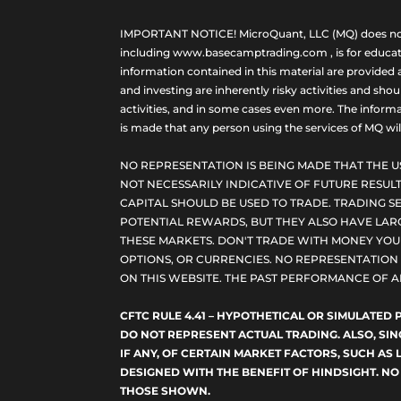
IMPORTANT NOTICE! MicroQuant, LLC (MQ) does not ho
including www.basecamptrading.com , is for educatio
information contained in this material are provided 
and investing are inherently risky activities and sho
activities, and in some cases even more. The informat
is made that any person using the services of MQ will 
NO REPRESENTATION IS BEING MADE THAT THE U
NOT NECESSARILY INDICATIVE OF FUTURE RESULT
CAPITAL SHOULD BE USED TO TRADE. TRADING SE
POTENTIAL REWARDS, BUT THEY ALSO HAVE LARG
THESE MARKETS. DON'T TRADE WITH MONEY YOU C
OPTIONS, OR CURRENCIES. NO REPRESENTATION I
ON THIS WEBSITE. THE PAST PERFORMANCE OF A
CFTC RULE 4.41 – HYPOTHETICAL OR SIMULATE
DO NOT REPRESENT ACTUAL TRADING. ALSO, SI
IF ANY, OF CERTAIN MARKET FACTORS, SUCH AS 
DESIGNED WITH THE BENEFIT OF HINDSIGHT. NO
THOSE SHOWN.