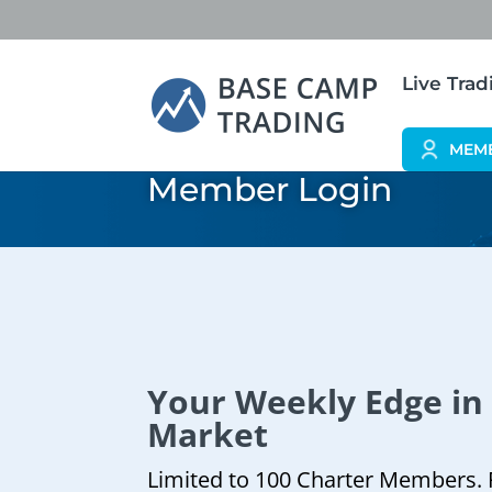
Live Tra
MEM
Member Login
Your Weekly Edge in
Market
Limited to 100 Charter Members. 