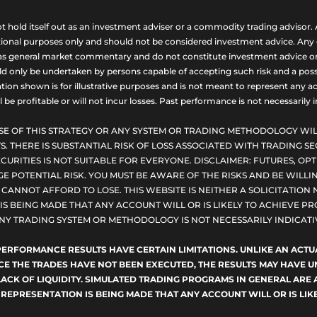
ld itself out as an investment adviser or a commodity trading advisor. A
nal purposes only and should not be considered investment advice. Any opi
as general market commentary and do not constitute investment advice or a s
uld only be undertaken by persons capable of accepting such risk and a possi
ion shown is for illustrative purposes and is not meant to represent any ac
be profitable or will not incur losses. Past performance is not necessarily in
SE OF THIS STRATEGY OR ANY SYSTEM OR TRADING METHODOLOGY WIL
S. THERE IS SUBSTANTIAL RISK OF LOSS ASSOCIATED WITH TRADING SE
CURITIES IS NOT SUITABLE FOR EVERYONE. DISCLAIMER: FUTURES, O
E POTENTIAL RISK. YOU MUST BE AWARE OF THE RISKS AND BE WILLIN
ANNOT AFFORD TO LOSE. THIS WEBSITE IS NEITHER A SOLICITATION 
S BEING MADE THAT ANY ACCOUNT WILL OR IS LIKELY TO ACHIEVE PRO
NY TRADING SYSTEM OR METHODOLOGY IS NOT NECESSARILY INDICATIV
D PERFORMANCE RESULTS HAVE CERTAIN LIMITATIONS. UNLIKE AN AC
NCE THE TRADES HAVE NOT BEEN EXECUTED, THE RESULTS MAY HAVE
LACK OF LIQUIDITY. SIMULATED TRADING PROGRAMS IN GENERAL ARE 
 REPRESENTATION IS BEING MADE THAT ANY ACCOUNT WILL OR IS LIKE