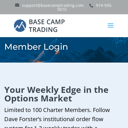
support@basecamptrading.com
919-935-
0010
Member Login
Your Weekly Edge in the
Options Market
Limited to 100 Charter Members. Follow
Dave Forster’s institutional order flow