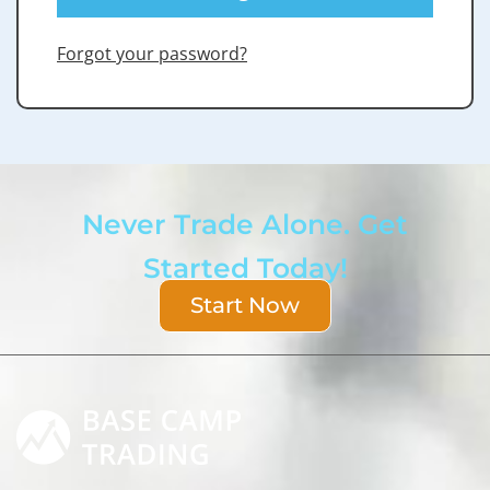
Forgot your password?
Never Trade Alone. Get
Started Today!
Start Now