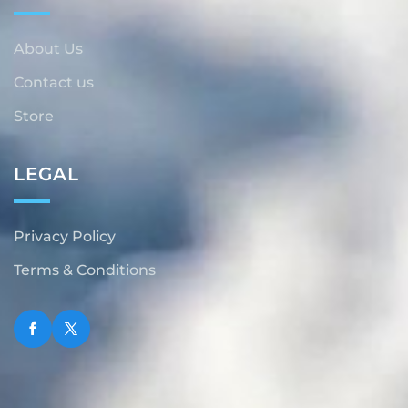
About Us
Contact us
Store
LEGAL
Privacy Policy
Terms & Conditions