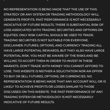
NO REPRESENTATION IS BEING MADE THAT THE USE OF THIS
STRATEGY OR ANY SYSTEM OR TRADING METHODOLOGY WILL
GENERATE PROFITS. PAST PERFORMANCE IS NOT NECESSARILY
INDICATIVE OF FUTURE RESULTS. THERE IS SUBSTANTIAL RISK OF
LOSS ASSOCIATED WITH TRADING SECURITIES AND OPTIONS ON
EQUITIES. ONLY RISK CAPITAL SHOULD BE USED TO TRADE.
TRADING SECURITIES IS NOT SUITABLE FOR EVERYONE.
DISCLAIMER: FUTURES, OPTIONS, AND CURRENCY TRADING ALL
HAVE LARGE POTENTIAL REWARDS, BUT THEY ALSO HAVE LARGE
POTENTIAL RISK. YOU MUST BE AWARE OF THE RISKS AND BE
WILLING TO ACCEPT THEM IN ORDER TO INVEST IN THESE
MARKETS. DON'T TRADE WITH MONEY YOU CANNOT AFFORD TO
LOSE. THIS WEBSITE IS NEITHER A SOLICITATION NOR AN OFFER
TO BUY OR SELL FUTURES, OPTIONS, OR CURRENCIES. NO
REPRESENTATION IS BEING MADE THAT ANY ACCOUNT WILL OR IS
LIKELY TO ACHIEVE PROFITS OR LOSSES SIMILAR TO THOSE
DISCUSSED ON THIS WEBSITE. THE PAST PERFORMANCE OF ANY
TRADING SYSTEM OR METHODOLOGY IS NOT NECESSARILY
INDICATIVE OF FUTURE RESULTS.