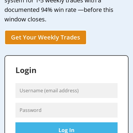
system for 1-3 weekly trades with a
documented 94% win rate —before this
window closes.
Get Your Weekly Trades
Login