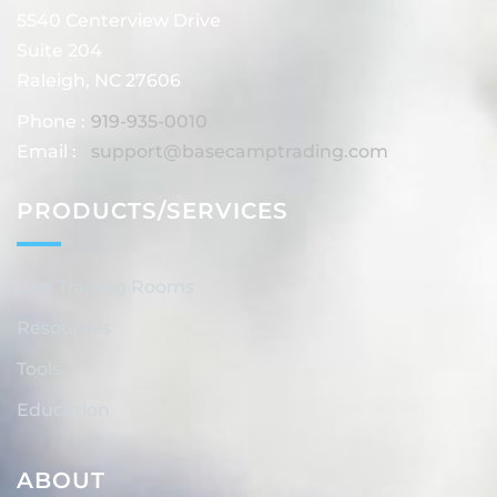
5540 Centerview Drive
Suite 204
Raleigh, NC 27606
Phone :
919-935-0010
Email :
support@basecamptrading.com
PRODUCTS/SERVICES
Live Trading Rooms
Resources
Tools
Education
ABOUT