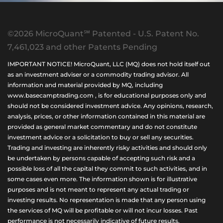
©2026 MicroQuant℠ Patented - U.S. Patent No.
7,461,023 and other Patents Pending
IMPORTANT NOTICE! MicroQuant, LLC (MQ) does not hold itself out
as an investment adviser or a commodity trading advisor. All
information and material provided by MQ, including
www.basecamptrading.com , is for educational purposes only and
should not be considered investment advice. Any opinions, research,
analysis, prices, or other information contained in this material are
provided as general market commentary and do not constitute
investment advice or a solicitation to buy or sell any securities.
Trading and investing are inherently risky activities and should only
be undertaken by persons capable of accepting such risk and a
possible loss of all the capital they commit to such activities, and in
some cases even more. The information shown is for illustrative
purposes and is not meant to represent any actual trading or
investing results. No representation is made that any person using
the services of MQ will be profitable or will not incur losses. Past
performance is not necessarily indicative of future results.