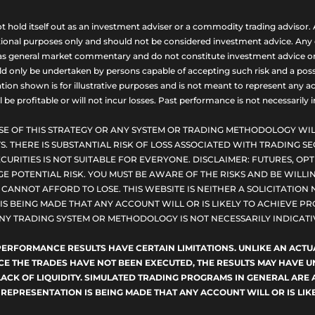
ld itself out as an investment adviser or a commodity trading advisor. A
nal purposes only and should not be considered investment advice. Any opi
as general market commentary and do not constitute investment advice or a s
uld only be undertaken by persons capable of accepting such risk and a possi
ion shown is for illustrative purposes and is not meant to represent any ac
be profitable or will not incur losses. Past performance is not necessarily in
SE OF THIS STRATEGY OR ANY SYSTEM OR TRADING METHODOLOGY WIL
S. THERE IS SUBSTANTIAL RISK OF LOSS ASSOCIATED WITH TRADING SE
CURITIES IS NOT SUITABLE FOR EVERYONE. DISCLAIMER: FUTURES, O
E POTENTIAL RISK. YOU MUST BE AWARE OF THE RISKS AND BE WILLIN
ANNOT AFFORD TO LOSE. THIS WEBSITE IS NEITHER A SOLICITATION 
S BEING MADE THAT ANY ACCOUNT WILL OR IS LIKELY TO ACHIEVE PRO
NY TRADING SYSTEM OR METHODOLOGY IS NOT NECESSARILY INDICATIV
D PERFORMANCE RESULTS HAVE CERTAIN LIMITATIONS. UNLIKE AN AC
NCE THE TRADES HAVE NOT BEEN EXECUTED, THE RESULTS MAY HAVE
LACK OF LIQUIDITY. SIMULATED TRADING PROGRAMS IN GENERAL ARE 
 REPRESENTATION IS BEING MADE THAT ANY ACCOUNT WILL OR IS LIKE