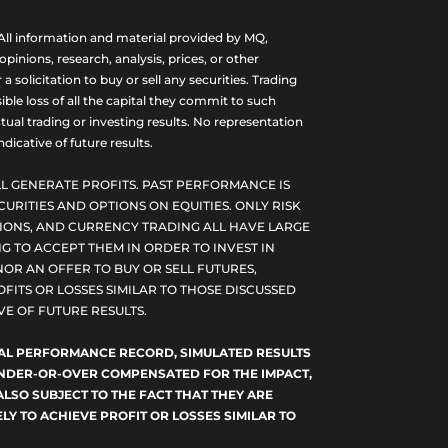
ll information and material provided by MQ,
nions, research, analysis, prices, or other
olicitation to buy or sell any securities. Trading
ble loss of all the capital they commit to such
tual trading or investing results. No representation
dicative of future results.
L GENERATE PROFITS. PAST PERFORMANCE IS
CURITIES AND OPTIONS ON EQUITIES. ONLY RISK
PTIONS, AND CURRENCY TRADING ALL HAVE LARGE
G TO ACCEPT THEM IN ORDER TO INVEST IN
NOR AN OFFER TO BUY OR SELL FUTURES,
FITS OR LOSSES SIMILAR TO THOSE DISCUSSED
E OF FUTURE RESULTS.
TUAL PERFORMANCE RECORD, SIMULATED RESULTS
 UNDER-OR-OVER COMPENSATED FOR THE IMPACT,
ALSO SUBJECT TO THE FACT THAT THEY ARE
LY TO ACHIEVE PROFIT OR LOSSES SIMILAR TO