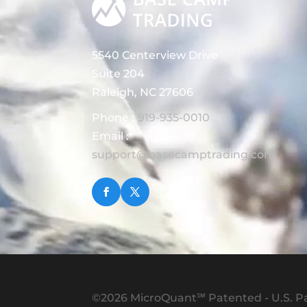
5540 Centerview Drive
Suite 204
Raleigh, NC 27606
Phone :
919-935-0010
Email :
support@basecamptrading.com
©2026 MicroQuant℠ Patented - U.S. Pa