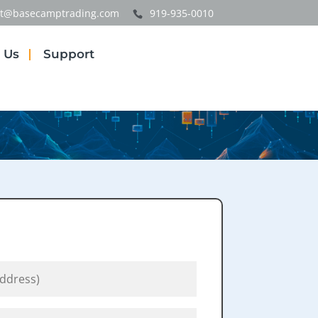
t@basecamptrading.com
919-935-0010
 Us
Support