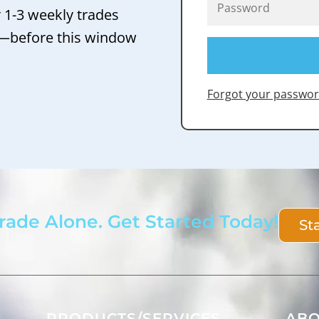
r 1-3 weekly trades
 —before this window
Forgot your passwor
rade Alone. Get Started Today!
St
PRODUCTS/SERVICES
AB