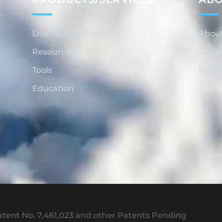
Live Trading Rooms
Abou
Resources
Conta
Tools
Store
Education
tent No. 7,461,023 and other Patents Pending