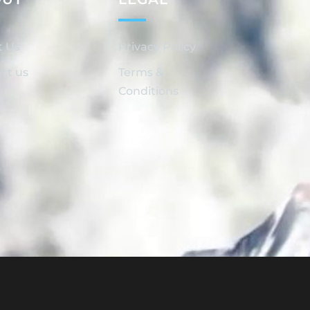
t Us
Privacy Policy
ct us
Terms &
Conditions