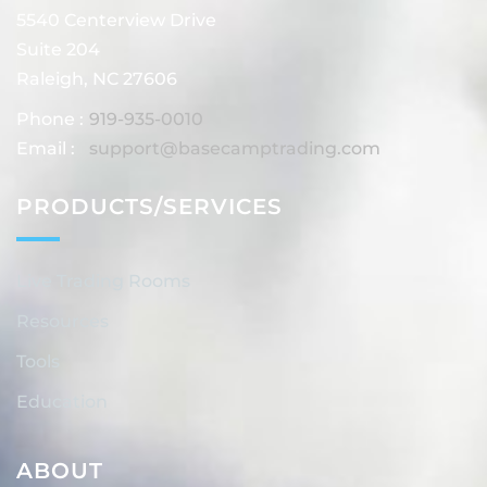
5540 Centerview Drive
Suite 204
Raleigh, NC 27606
Phone :
919-935-0010
Email :
support@basecamptrading.com
PRODUCTS/SERVICES
Live Trading Rooms
Resources
Tools
Education
ABOUT