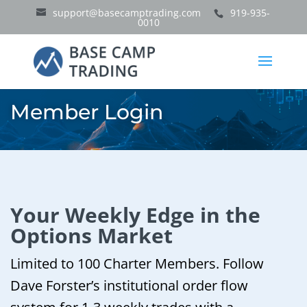
support@basecamptrading.com
919-935-
0010
Member Login
Your Weekly Edge in the
Options Market
Limited to 100 Charter Members. Follow
Dave Forster’s institutional order flow