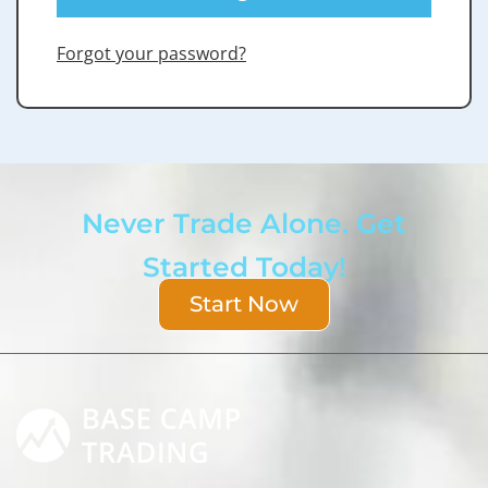
Forgot your password?
Never Trade Alone. Get
Started Today!
Start Now