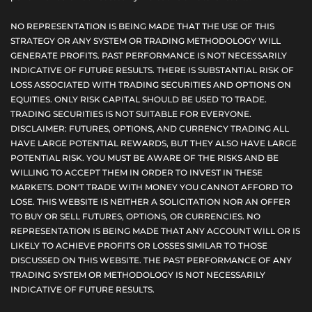
NO REPRESENTATION IS BEING MADE THAT THE USE OF THIS
STRATEGY OR ANY SYSTEM OR TRADING METHODOLOGY WILL
GENERATE PROFITS. PAST PERFORMANCE IS NOT NECESSARILY
INDICATIVE OF FUTURE RESULTS. THERE IS SUBSTANTIAL RISK OF
LOSS ASSOCIATED WITH TRADING SECURITIES AND OPTIONS ON
EQUITIES. ONLY RISK CAPITAL SHOULD BE USED TO TRADE.
TRADING SECURITIES IS NOT SUITABLE FOR EVERYONE.
DISCLAIMER: FUTURES, OPTIONS, AND CURRENCY TRADING ALL
HAVE LARGE POTENTIAL REWARDS, BUT THEY ALSO HAVE LARGE
POTENTIAL RISK. YOU MUST BE AWARE OF THE RISKS AND BE
WILLING TO ACCEPT THEM IN ORDER TO INVEST IN THESE
MARKETS. DON'T TRADE WITH MONEY YOU CANNOT AFFORD TO
LOSE. THIS WEBSITE IS NEITHER A SOLICITATION NOR AN OFFER
TO BUY OR SELL FUTURES, OPTIONS, OR CURRENCIES. NO
REPRESENTATION IS BEING MADE THAT ANY ACCOUNT WILL OR IS
LIKELY TO ACHIEVE PROFITS OR LOSSES SIMILAR TO THOSE
DISCUSSED ON THIS WEBSITE. THE PAST PERFORMANCE OF ANY
TRADING SYSTEM OR METHODOLOGY IS NOT NECESSARILY
INDICATIVE OF FUTURE RESULTS.