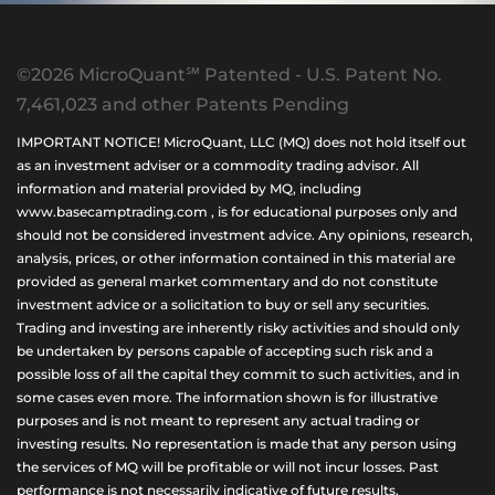
©2026 MicroQuant℠ Patented - U.S. Patent No.
7,461,023 and other Patents Pending
IMPORTANT NOTICE! MicroQuant, LLC (MQ) does not hold itself out
as an investment adviser or a commodity trading advisor. All
information and material provided by MQ, including
www.basecamptrading.com , is for educational purposes only and
should not be considered investment advice. Any opinions, research,
analysis, prices, or other information contained in this material are
provided as general market commentary and do not constitute
investment advice or a solicitation to buy or sell any securities.
Trading and investing are inherently risky activities and should only
be undertaken by persons capable of accepting such risk and a
possible loss of all the capital they commit to such activities, and in
some cases even more. The information shown is for illustrative
purposes and is not meant to represent any actual trading or
investing results. No representation is made that any person using
the services of MQ will be profitable or will not incur losses. Past
performance is not necessarily indicative of future results.