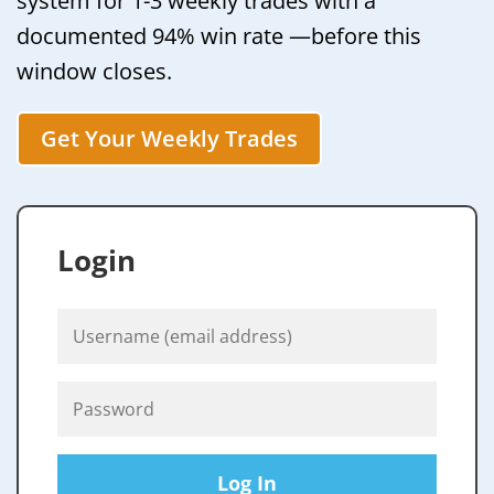
system for 1-3 weekly trades with a
documented 94% win rate —before this
window closes.
Get Your Weekly Trades
Login