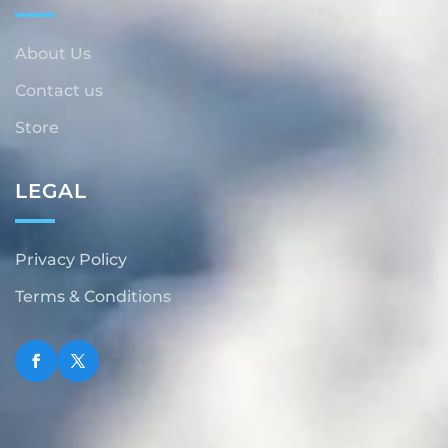
About Us
Contact us
Store
LEGAL
Privacy Policy
Terms & Conditions