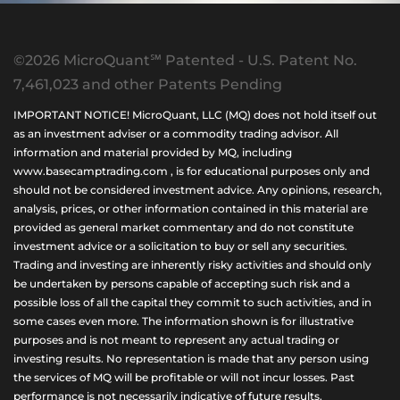
©2026 MicroQuant℠ Patented - U.S. Patent No.
7,461,023 and other Patents Pending
IMPORTANT NOTICE! MicroQuant, LLC (MQ) does not hold itself out
as an investment adviser or a commodity trading advisor. All
information and material provided by MQ, including
www.basecamptrading.com , is for educational purposes only and
should not be considered investment advice. Any opinions, research,
analysis, prices, or other information contained in this material are
provided as general market commentary and do not constitute
investment advice or a solicitation to buy or sell any securities.
Trading and investing are inherently risky activities and should only
be undertaken by persons capable of accepting such risk and a
possible loss of all the capital they commit to such activities, and in
some cases even more. The information shown is for illustrative
purposes and is not meant to represent any actual trading or
investing results. No representation is made that any person using
the services of MQ will be profitable or will not incur losses. Past
performance is not necessarily indicative of future results.