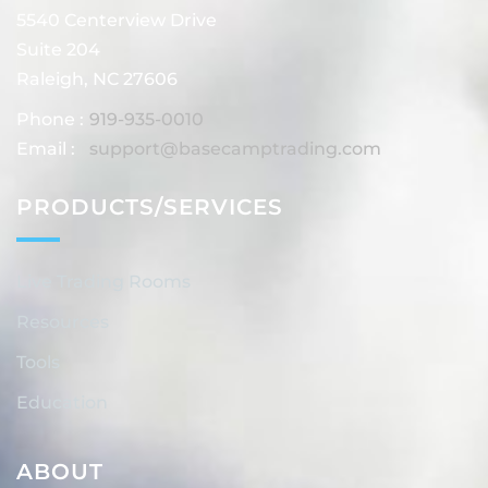
5540 Centerview Drive
Suite 204
Raleigh, NC 27606
Phone :
919-935-0010
Email :
support@basecamptrading.com
PRODUCTS/SERVICES
Live Trading Rooms
Resources
Tools
Education
ABOUT