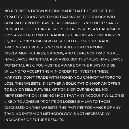
NO REPRESENTATION IS BEING MADE THAT THE USE OF THIS
STRATEGY OR ANY SYSTEM OR TRADING METHODOLOGY WILL
GENERATE PROFITS. PAST PERFORMANCE IS NOT NECESSARILY
INDICATIVE OF FUTURE RESULTS. THERE IS SUBSTANTIAL RISK OF
LOSS ASSOCIATED WITH TRADING SECURITIES AND OPTIONS ON
EQUITIES. ONLY RISK CAPITAL SHOULD BE USED TO TRADE.
TRADING SECURITIES IS NOT SUITABLE FOR EVERYONE.
DISCLAIMER: FUTURES, OPTIONS, AND CURRENCY TRADING ALL
HAVE LARGE POTENTIAL REWARDS, BUT THEY ALSO HAVE LARGE
POTENTIAL RISK. YOU MUST BE AWARE OF THE RISKS AND BE
WILLING TO ACCEPT THEM IN ORDER TO INVEST IN THESE
MARKETS. DON'T TRADE WITH MONEY YOU CANNOT AFFORD TO
LOSE. THIS WEBSITE IS NEITHER A SOLICITATION NOR AN OFFER
TO BUY OR SELL FUTURES, OPTIONS, OR CURRENCIES. NO
REPRESENTATION IS BEING MADE THAT ANY ACCOUNT WILL OR IS
LIKELY TO ACHIEVE PROFITS OR LOSSES SIMILAR TO THOSE
DISCUSSED ON THIS WEBSITE. THE PAST PERFORMANCE OF ANY
TRADING SYSTEM OR METHODOLOGY IS NOT NECESSARILY
INDICATIVE OF FUTURE RESULTS.