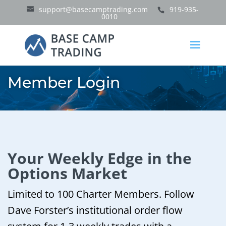
support@basecamptrading.com
919-935-
0010
Member Login
Your Weekly Edge in the
Options Market
Limited to 100 Charter Members. Follow
Dave Forster’s institutional order flow