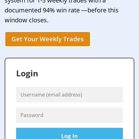
system for 1-3 weekly trades with a
documented 94% win rate —before this
window closes.
Get Your Weekly Trades
Login