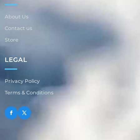
About Us
Contact us
Store
LEGAL
Privacy Policy
Terms & Conditions