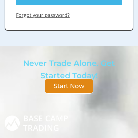
Forgot your password?
Never Trade Alone. Get
Started Today!
Start Now