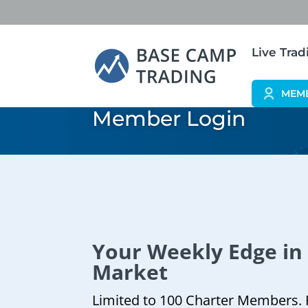
Live Tra
MEM
Member Login
Your Weekly Edge in
Market
Limited to 100 Charter Members. 