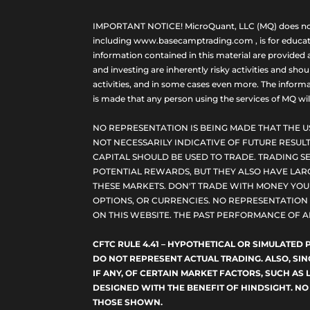
IMPORTANT NOTICE! MicroQuant, LLC (MQ) does not ho
including www.basecamptrading.com , is for educatio
information contained in this material are provided 
and investing are inherently risky activities and sho
activities, and in some cases even more. The informat
is made that any person using the services of MQ will 
NO REPRESENTATION IS BEING MADE THAT THE U
NOT NECESSARILY INDICATIVE OF FUTURE RESULT
CAPITAL SHOULD BE USED TO TRADE. TRADING SE
POTENTIAL REWARDS, BUT THEY ALSO HAVE LARG
THESE MARKETS. DON'T TRADE WITH MONEY YOU C
OPTIONS, OR CURRENCIES. NO REPRESENTATION I
ON THIS WEBSITE. THE PAST PERFORMANCE OF A
CFTC RULE 4.41 – HYPOTHETICAL OR SIMULATE
DO NOT REPRESENT ACTUAL TRADING. ALSO, SI
IF ANY, OF CERTAIN MARKET FACTORS, SUCH AS 
DESIGNED WITH THE BENEFIT OF HINDSIGHT. NO
THOSE SHOWN.