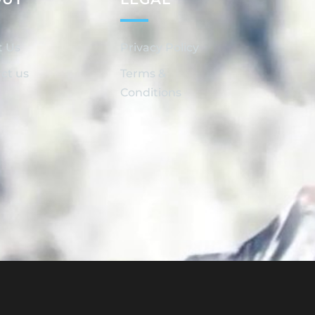
t Us
Privacy Policy
ct us
Terms &
Conditions