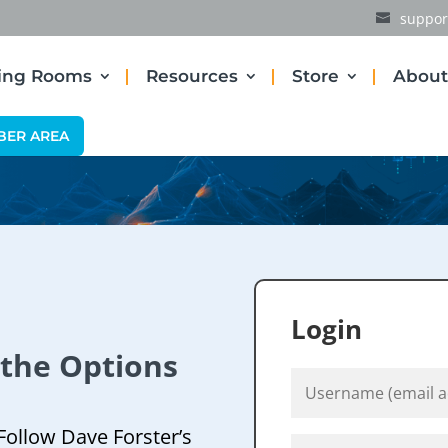
suppor
ding Rooms
Resources
Store
About
BER AREA
Login
 the Options
Follow Dave Forster’s