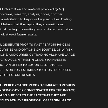
ll information and material provided by MQ,
nions, research, analysis, prices, or other
olicitation to buy or sell any securities. Trading
ble loss of all the capital they commit to such
tual trading or investing results. No representation
dicative of future results.
L GENERATE PROFITS. PAST PERFORMANCE IS
CURITIES AND OPTIONS ON EQUITIES. ONLY RISK
PTIONS, AND CURRENCY TRADING ALL HAVE LARGE
G TO ACCEPT THEM IN ORDER TO INVEST IN
NOR AN OFFER TO BUY OR SELL FUTURES,
FITS OR LOSSES SIMILAR TO THOSE DISCUSSED
E OF FUTURE RESULTS.
TUAL PERFORMANCE RECORD, SIMULATED RESULTS
 UNDER-OR-OVER COMPENSATED FOR THE IMPACT,
ALSO SUBJECT TO THE FACT THAT THEY ARE
LY TO ACHIEVE PROFIT OR LOSSES SIMILAR TO