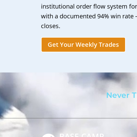
institutional order flow system fo
with a documented 94% win rate
closes.
Get Your Weekly Trades
Never T