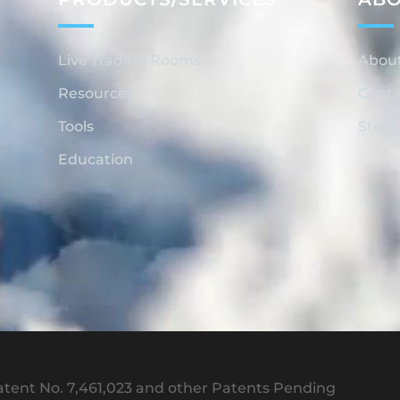
Live Trading Rooms
Abou
Resources
Conta
Tools
Store
Education
tent No. 7,461,023 and other Patents Pending