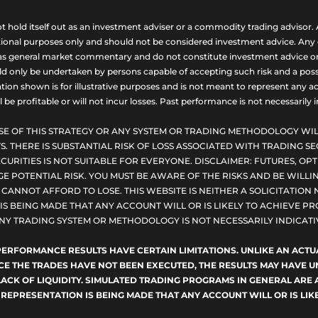
ld itself out as an investment adviser or a commodity trading advisor. A
nal purposes only and should not be considered investment advice. Any opi
as general market commentary and do not constitute investment advice or a s
uld only be undertaken by persons capable of accepting such risk and a possi
ion shown is for illustrative purposes and is not meant to represent any ac
be profitable or will not incur losses. Past performance is not necessarily in
SE OF THIS STRATEGY OR ANY SYSTEM OR TRADING METHODOLOGY WIL
S. THERE IS SUBSTANTIAL RISK OF LOSS ASSOCIATED WITH TRADING SE
CURITIES IS NOT SUITABLE FOR EVERYONE. DISCLAIMER: FUTURES, O
E POTENTIAL RISK. YOU MUST BE AWARE OF THE RISKS AND BE WILLIN
ANNOT AFFORD TO LOSE. THIS WEBSITE IS NEITHER A SOLICITATION 
S BEING MADE THAT ANY ACCOUNT WILL OR IS LIKELY TO ACHIEVE PRO
NY TRADING SYSTEM OR METHODOLOGY IS NOT NECESSARILY INDICATIV
D PERFORMANCE RESULTS HAVE CERTAIN LIMITATIONS. UNLIKE AN AC
NCE THE TRADES HAVE NOT BEEN EXECUTED, THE RESULTS MAY HAVE
LACK OF LIQUIDITY. SIMULATED TRADING PROGRAMS IN GENERAL ARE 
 REPRESENTATION IS BEING MADE THAT ANY ACCOUNT WILL OR IS LIKE