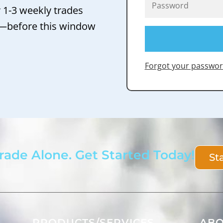
r 1-3 weekly trades
 —before this window
Forgot your passwor
rade Alone. Get Started Today!
St
PRODUCTS/SERVICES
AB