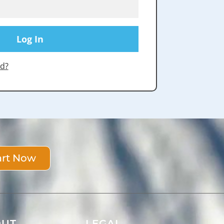
d?
art Now
OUT
LEGAL