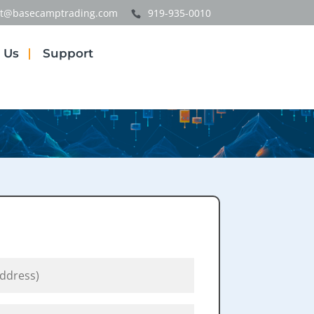
t@basecamptrading.com
919-935-0010
 Us
Support