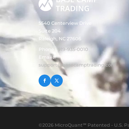
5540 Centerview Drive
Suite 204
Raleigh, NC 27606
Phone :
919-935-0010
Email :
support@basecamptrading.com
©2026 MicroQuant℠ Patented - U.S. Pa