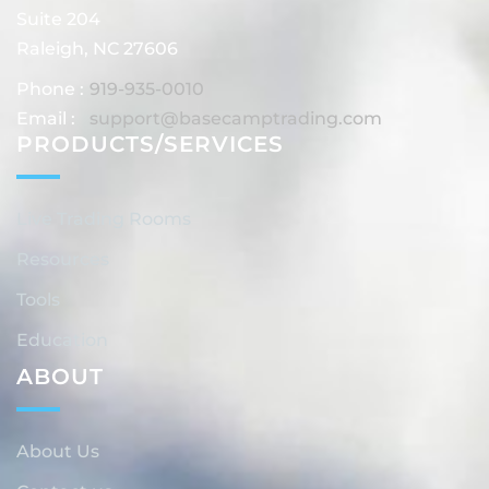
Suite 204
Raleigh, NC 27606
Phone :
919-935-0010
Email :
support@basecamptrading.com
PRODUCTS/SERVICES
Live Trading Rooms
Resources
Tools
Education
ABOUT
About Us