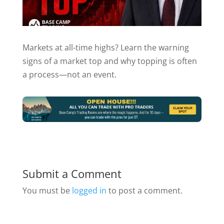
Markets at all-time highs? Learn the warning
signs of a market top and why topping is often
a process—not an event.
Submit a Comment
You must be
logged in
to post a comment.