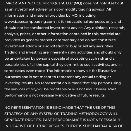
IMPORTANT NOTICE! MicroQuant, LLC (MQ) does not hold itself out
as an investment adviser or a commodity trading advisor. All
information and material provided by MQ, including
www.basecamptrading.com , is for educational purposes only and
should not be considered investment advice. Any opinions, research,
analysis, prices, or other information contained in this material are
provided as general market commentary and do not constitute
investment advice or a solicitation to buy or sell any securities.
Trading and investing are inherently risky activities and should only
be undertaken by persons capable of accepting such risk and a
possible loss of all the capital they commit to such activities, and in
some cases even more. The information shown is for illustrative
purposes and is not meant to represent any actual trading or
investing results. No representation is made that any person using
the services of MQ will be profitable or will not incur losses. Past
performance is not necessarily indicative of future results.
NO REPRESENTATION IS BEING MADE THAT THE USE OF THIS
STRATEGY OR ANY SYSTEM OR TRADING METHODOLOGY WILL
GENERATE PROFITS. PAST PERFORMANCE IS NOT NECESSARILY
INDICATIVE OF FUTURE RESULTS. THERE IS SUBSTANTIAL RISK OF