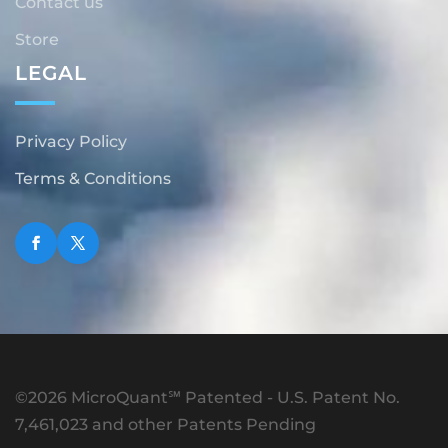
Contact us
Store
LEGAL
Privacy Policy
Terms & Conditions
©2026 MicroQuant℠ Patented - U.S. Patent No.
7,461,023 and other Patents Pending