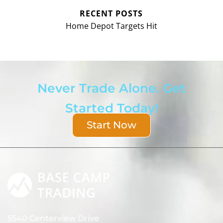
RECENT POSTS
Home Depot Targets Hit
Never Trade Alone. Get
Started Today!
Start Now
5540 Centerview Drive