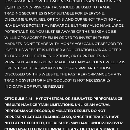
LOSS ASSOCIATED WITH TRADING SECURITIES AND OPTIONS ON
EQUITIES. ONLY RISK CAPITAL SHOULD BE USED TO TRADE.
TRADING SECURITIES IS NOT SUITABLE FOR EVERYONE.
DISCLAIMER: FUTURES, OPTIONS, AND CURRENCY TRADING ALL
HAVE LARGE POTENTIAL REWARDS, BUT THEY ALSO HAVE LARGE
POTENTIAL RISK. YOU MUST BE AWARE OF THE RISKS AND BE
WILLING TO ACCEPT THEM IN ORDER TO INVEST IN THESE
MARKETS. DON'T TRADE WITH MONEY YOU CANNOT AFFORD TO
LOSE. THIS WEBSITE IS NEITHER A SOLICITATION NOR AN OFFER
TO BUY OR SELL FUTURES, OPTIONS, OR CURRENCIES. NO
REPRESENTATION IS BEING MADE THAT ANY ACCOUNT WILL OR IS
LIKELY TO ACHIEVE PROFITS OR LOSSES SIMILAR TO THOSE
DISCUSSED ON THIS WEBSITE. THE PAST PERFORMANCE OF ANY
TRADING SYSTEM OR METHODOLOGY IS NOT NECESSARILY
INDICATIVE OF FUTURE RESULTS.
CFTC RULE 4.41 – HYPOTHETICAL OR SIMULATED PERFORMANCE
RESULTS HAVE CERTAIN LIMITATIONS. UNLIKE AN ACTUAL
PERFORMANCE RECORD, SIMULATED RESULTS DO NOT
REPRESENT ACTUAL TRADING. ALSO, SINCE THE TRADES HAVE
NOT BEEN EXECUTED, THE RESULTS MAY HAVE UNDER-OR-OVER
COMPENSATED FOR THE IMPACT, IF ANY, OF CERTAIN MARKET