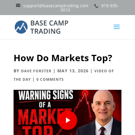
support@basecamptrading.com
919-935-
0010
How Do Markets Top?
BY
|
MAY 13, 2026
|
DAVE FORSTER
VIDEO OF
|
THE DAY
0 COMMENTS