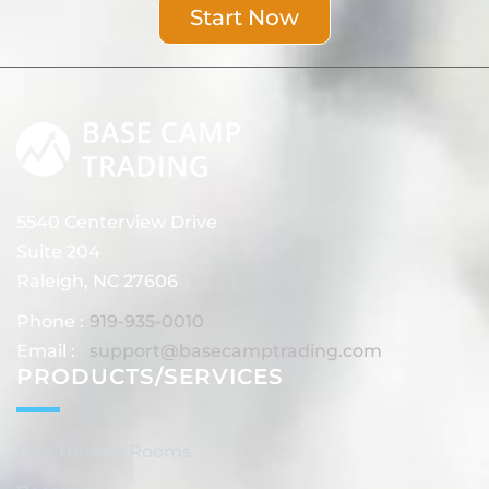
Start Now
5540 Centerview Drive
Suite 204
Raleigh, NC 27606
Phone :
919-935-0010
Email :
support@basecamptrading.com
PRODUCTS/SERVICES
Live Trading Rooms