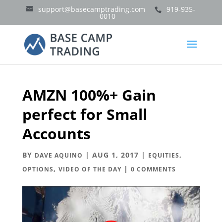
support@basecamptrading.com
919-935-
0010
AMZN 100%+ Gain
perfect for Small
Accounts
BY
|
AUG 1, 2017
|
,
DAVE AQUINO
EQUITIES
,
|
OPTIONS
VIDEO OF THE DAY
0 COMMENTS