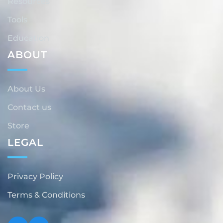
Resources
Tools
Education
ABOUT
About Us
Contact us
Store
LEGAL
Privacy Policy
Terms & Conditions