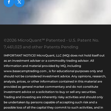
©2026 MicroQuant℠ Patented - U.S. Patent No.
7,461,023 and other Patents Pending
IMPORTANT NOTICE! MicroQuant, LLC (MQ) does not hold itself out
as an investment adviser or a commodity trading advisor. All
information and material provided by MQ, including
www.basecamptrading.com , is for educational purposes only and
should not be considered investment advice. Any opinions, research,
analysis, prices, or other information contained in this material are
provided as general market commentary and do not constitute
investment advice or a solicitation to buy or sell any securities.
Trading and investing are inherently risky activities and should only
be undertaken by persons capable of accepting such risk and a
possible loss of all the capital they commit to such activities, and in