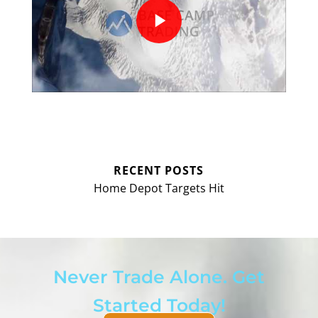
RECENT POSTS
Home Depot Targets Hit
Never Trade Alone. Get
Started Today!