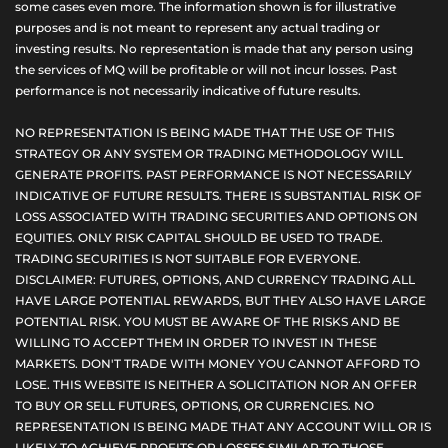
some cases even more. The information shown is for illustrative
purposes and is not meant to represent any actual trading or
investing results. No representation is made that any person using
the services of MQ will be profitable or will not incur losses. Past
performance is not necessarily indicative of future results.
NO REPRESENTATION IS BEING MADE THAT THE USE OF THIS
STRATEGY OR ANY SYSTEM OR TRADING METHODOLOGY WILL
GENERATE PROFITS. PAST PERFORMANCE IS NOT NECESSARILY
INDICATIVE OF FUTURE RESULTS. THERE IS SUBSTANTIAL RISK OF
LOSS ASSOCIATED WITH TRADING SECURITIES AND OPTIONS ON
EQUITIES. ONLY RISK CAPITAL SHOULD BE USED TO TRADE.
TRADING SECURITIES IS NOT SUITABLE FOR EVERYONE.
DISCLAIMER: FUTURES, OPTIONS, AND CURRENCY TRADING ALL
HAVE LARGE POTENTIAL REWARDS, BUT THEY ALSO HAVE LARGE
POTENTIAL RISK. YOU MUST BE AWARE OF THE RISKS AND BE
WILLING TO ACCEPT THEM IN ORDER TO INVEST IN THESE
MARKETS. DON'T TRADE WITH MONEY YOU CANNOT AFFORD TO
LOSE. THIS WEBSITE IS NEITHER A SOLICITATION NOR AN OFFER
TO BUY OR SELL FUTURES, OPTIONS, OR CURRENCIES. NO
REPRESENTATION IS BEING MADE THAT ANY ACCOUNT WILL OR IS
LIKELY TO ACHIEVE PROFITS OR LOSSES SIMILAR TO THOSE