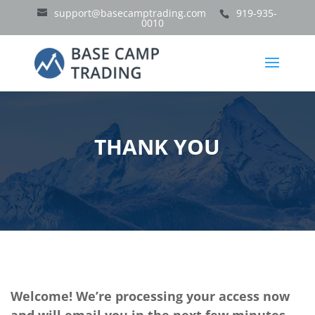
support@basecamptrading.com
919-935-
0010
THANK YOU
Welcome! We’re processing your access now