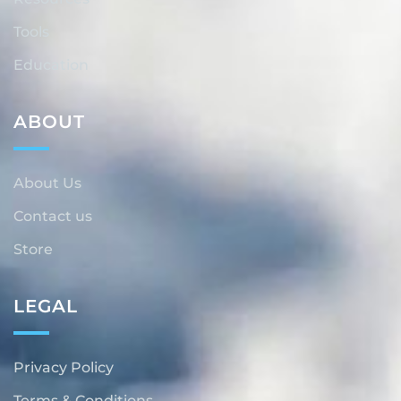
Tools
Education
ABOUT
About Us
Contact us
Store
LEGAL
Privacy Policy
Terms & Conditions