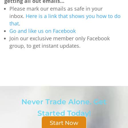
getting all out emails…
Please mark our emails as safe in your
inbox.
Here is a link that shows you how to do
that
.
Go and like us on Facebook
Join our exclusive member only Facebook
group, to get instant updates.
Never Trade Alone. Get
Started Today!
Start Now