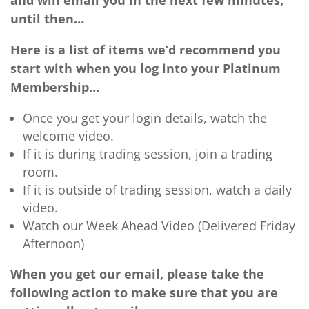
and will email you in the next few minutes,
until then…
Here is a list of items we’d recommend you
start with when you log into your Platinum
Membership…
Once you get your login details, watch the
welcome video.
If it is during trading session, join a trading
room.
If it is outside of trading session, watch a daily
video.
Watch our Week Ahead Video (Delivered Friday
Afternoon)
When you get our email, please take the
following action to make sure that you are