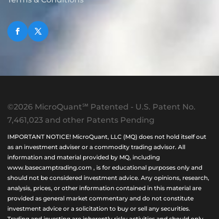
©2026 MicroQuant℠ Patented - U.S. Patent No.
7,461,023 and other Patents Pending
IMPORTANT NOTICE! MicroQuant, LLC (MQ) does not hold itself out
as an investment adviser or a commodity trading advisor. All
information and material provided by MQ, including
www.basecamptrading.com , is for educational purposes only and
should not be considered investment advice. Any opinions, research,
analysis, prices, or other information contained in this material are
provided as general market commentary and do not constitute
investment advice or a solicitation to buy or sell any securities.
Trading and investing are inherently risky activities and should only