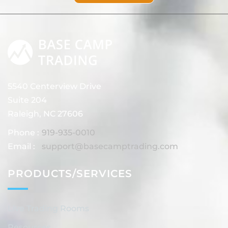
5540 Centerview Drive
Suite 204
Raleigh, NC 27606
Phone :
919-935-0010
Email :
support@basecamptrading.com
PRODUCTS/SERVICES
Live Trading Rooms
Resources