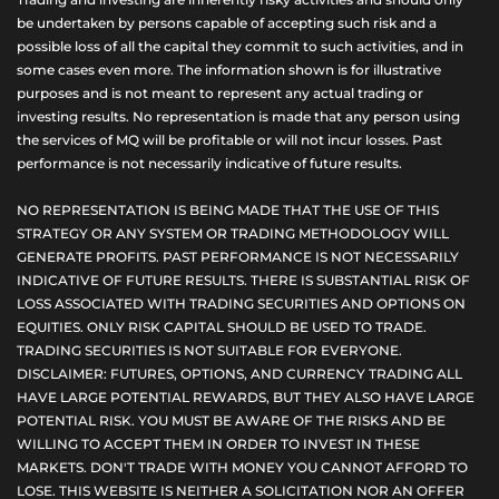
be undertaken by persons capable of accepting such risk and a
possible loss of all the capital they commit to such activities, and in
some cases even more. The information shown is for illustrative
purposes and is not meant to represent any actual trading or
investing results. No representation is made that any person using
the services of MQ will be profitable or will not incur losses. Past
performance is not necessarily indicative of future results.
NO REPRESENTATION IS BEING MADE THAT THE USE OF THIS
STRATEGY OR ANY SYSTEM OR TRADING METHODOLOGY WILL
GENERATE PROFITS. PAST PERFORMANCE IS NOT NECESSARILY
INDICATIVE OF FUTURE RESULTS. THERE IS SUBSTANTIAL RISK OF
LOSS ASSOCIATED WITH TRADING SECURITIES AND OPTIONS ON
EQUITIES. ONLY RISK CAPITAL SHOULD BE USED TO TRADE.
TRADING SECURITIES IS NOT SUITABLE FOR EVERYONE.
DISCLAIMER: FUTURES, OPTIONS, AND CURRENCY TRADING ALL
HAVE LARGE POTENTIAL REWARDS, BUT THEY ALSO HAVE LARGE
POTENTIAL RISK. YOU MUST BE AWARE OF THE RISKS AND BE
WILLING TO ACCEPT THEM IN ORDER TO INVEST IN THESE
MARKETS. DON'T TRADE WITH MONEY YOU CANNOT AFFORD TO
LOSE. THIS WEBSITE IS NEITHER A SOLICITATION NOR AN OFFER