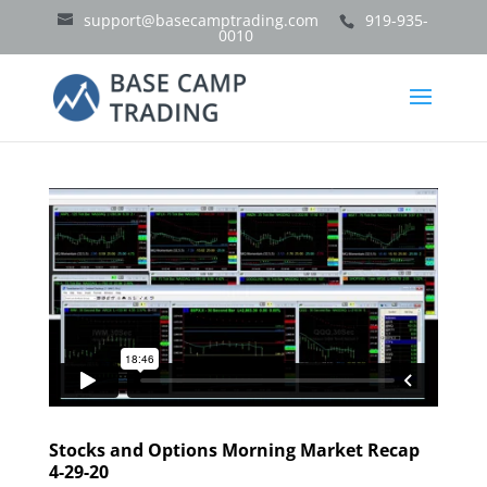
support@basecamptrading.com
919-935-
0010
Stocks and Options Morning Market Recap
4-29-20