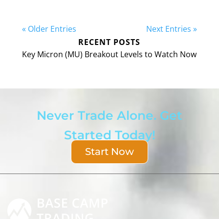
« Older Entries
Next Entries »
RECENT POSTS
Key Micron (MU) Breakout Levels to Watch Now
Never Trade Alone. Get
Started Today!
Start Now