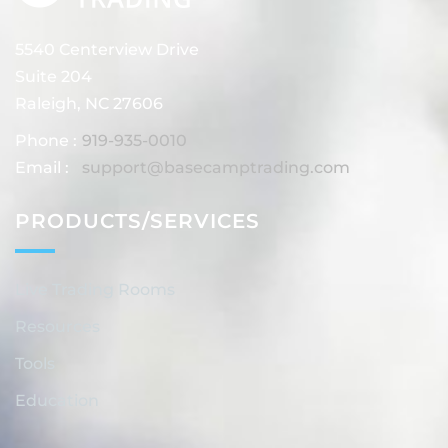
5540 Centerview Drive
Suite 204
Raleigh, NC 27606
Phone :
919-935-0010
Email :
support@basecamptrading.com
PRODUCTS/SERVICES
Live Trading Rooms
Resources
Tools
Education