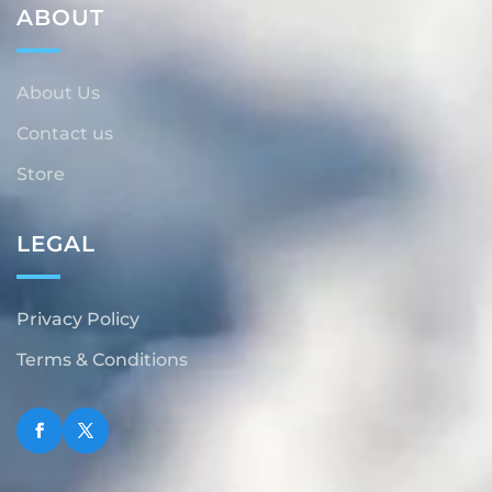
ABOUT
About Us
Contact us
Store
LEGAL
Privacy Policy
Terms & Conditions