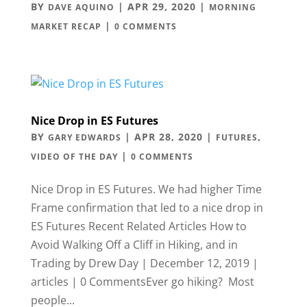
BY
|
APR 29, 2020
|
DAVE AQUINO
MORNING
|
MARKET RECAP
0 COMMENTS
Nice Drop in ES Futures
BY
|
APR 28, 2020
|
,
GARY EDWARDS
FUTURES
|
VIDEO OF THE DAY
0 COMMENTS
Nice Drop in ES Futures. We had higher Time
Frame confirmation that led to a nice drop in
ES Futures Recent Related Articles How to
Avoid Walking Off a Cliff in Hiking, and in
Trading by Drew Day | December 12, 2019 |
articles | 0 CommentsEver go hiking? Most
people...