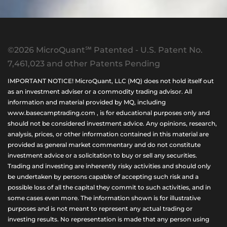
©2026 MicroQuant℠ Patented - U.S. Patent No.
7,461,023 and other Patents Pending
IMPORTANT NOTICE! MicroQuant, LLC (MQ) does not hold itself out
as an investment adviser or a commodity trading advisor. All
information and material provided by MQ, including
www.basecamptrading.com , is for educational purposes only and
should not be considered investment advice. Any opinions, research,
analysis, prices, or other information contained in this material are
provided as general market commentary and do not constitute
investment advice or a solicitation to buy or sell any securities.
Trading and investing are inherently risky activities and should only
be undertaken by persons capable of accepting such risk and a
possible loss of all the capital they commit to such activities, and in
some cases even more. The information shown is for illustrative
purposes and is not meant to represent any actual trading or
investing results. No representation is made that any person using