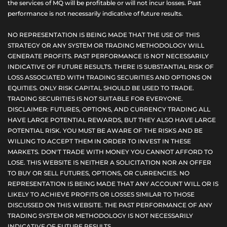
the services of MQ will be profitable or will not incur losses. Past
performance is not necessarily indicative of future results.
NO REPRESENTATION IS BEING MADE THAT THE USE OF THIS
STRATEGY OR ANY SYSTEM OR TRADING METHODOLOGY WILL
GENERATE PROFITS. PAST PERFORMANCE IS NOT NECESSARILY
INDICATIVE OF FUTURE RESULTS. THERE IS SUBSTANTIAL RISK OF
LOSS ASSOCIATED WITH TRADING SECURITIES AND OPTIONS ON
EQUITIES. ONLY RISK CAPITAL SHOULD BE USED TO TRADE.
TRADING SECURITIES IS NOT SUITABLE FOR EVERYONE.
DISCLAIMER: FUTURES, OPTIONS, AND CURRENCY TRADING ALL
HAVE LARGE POTENTIAL REWARDS, BUT THEY ALSO HAVE LARGE
POTENTIAL RISK. YOU MUST BE AWARE OF THE RISKS AND BE
WILLING TO ACCEPT THEM IN ORDER TO INVEST IN THESE
MARKETS. DON'T TRADE WITH MONEY YOU CANNOT AFFORD TO
LOSE. THIS WEBSITE IS NEITHER A SOLICITATION NOR AN OFFER
TO BUY OR SELL FUTURES, OPTIONS, OR CURRENCIES. NO
REPRESENTATION IS BEING MADE THAT ANY ACCOUNT WILL OR IS
LIKELY TO ACHIEVE PROFITS OR LOSSES SIMILAR TO THOSE
DISCUSSED ON THIS WEBSITE. THE PAST PERFORMANCE OF ANY
TRADING SYSTEM OR METHODOLOGY IS NOT NECESSARILY
INDICATIVE OF FUTURE RESULTS.