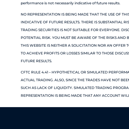
performance is not necessarily indicative of future results.
NO REPRESENTATION IS BEING MADE THAT THE USE OF TH
INDICATIVE OF FUTURE RESULTS. THERE IS SUBSTANTIAL R
TRADING SECURITIES IS NOT SUITABLE FOR EVERYONE. DI
POTENTIAL RISK. YOU MUST BE AWARE OF THE RISKS AND 
THIS WEBSITE IS NEITHER A SOLICITATION NOR AN OFFER 
TO ACHIEVE PROFITS OR LOSSES SIMILAR TO THOSE DISCU
FUTURE RESULTS.
CFTC RULE 4.41 – HYPOTHETICAL OR SIMULATED PERFORM
ACTUAL TRADING. ALSO, SINCE THE TRADES HAVE NOT BE
SUCH AS LACK OF LIQUIDITY. SIMULATED TRADING PROGRA
REPRESENTATION IS BEING MADE THAT ANY ACCOUNT WILL 