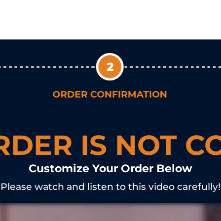
RDER IS NOT C
Customize Your Order Below
Please watch and listen to this video carefully!