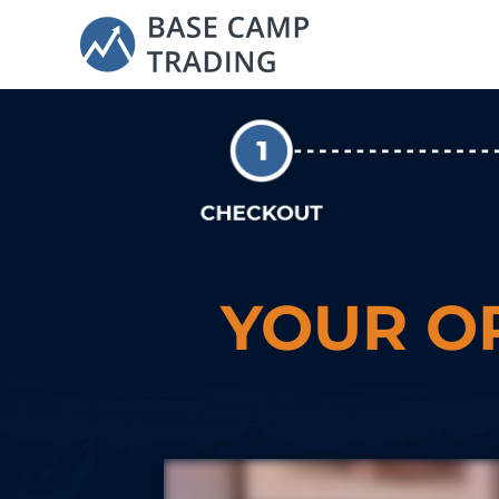
YOUR O