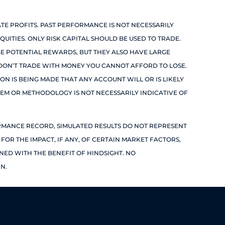
TE PROFITS. PAST PERFORMANCE IS NOT NECESSARILY
QUITIES. ONLY RISK CAPITAL SHOULD BE USED TO TRADE.
RGE POTENTIAL REWARDS, BUT THEY ALSO HAVE LARGE
. DON’T TRADE WITH MONEY YOU CANNOT AFFORD TO LOSE.
ION IS BEING MADE THAT ANY ACCOUNT WILL OR IS LIKELY
TEM OR METHODOLOGY IS NOT NECESSARILY INDICATIVE OF
ORMANCE RECORD, SIMULATED RESULTS DO NOT REPRESENT
OR THE IMPACT, IF ANY, OF CERTAIN MARKET FACTORS,
GNED WITH THE BENEFIT OF HINDSIGHT. NO
N.