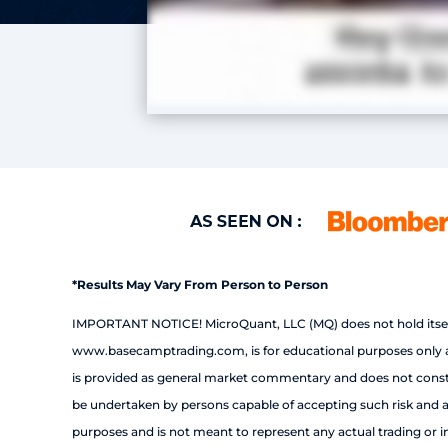
*Results May Vary From Person to Person
IMPORTANT NOTICE! MicroQuant, LLC (MQ) does not hold itself 
www.basecamptrading.com, is for educational purposes only and
is provided as general market commentary and does not constitut
be undertaken by persons capable of accepting such risk and a p
purposes and is not meant to represent any actual trading or inv