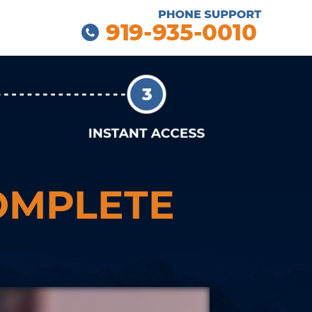
OMPLETE