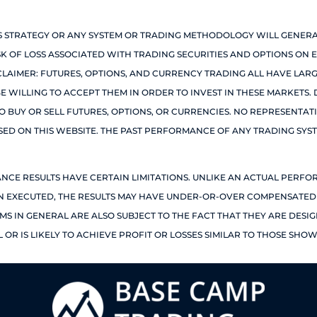
IS STRATEGY OR ANY SYSTEM OR TRADING METHODOLOGY WILL GENERA
ISK OF LOSS ASSOCIATED WITH TRADING SECURITIES AND OPTIONS ON E
SCLAIMER: FUTURES, OPTIONS, AND CURRENCY TRADING ALL HAVE LA
BE WILLING TO ACCEPT THEM IN ORDER TO INVEST IN THESE MARKETS
TO BUY OR SELL FUTURES, OPTIONS, OR CURRENCIES. NO REPRESENTAT
SSED ON THIS WEBSITE. THE PAST PERFORMANCE OF ANY TRADING SYS
ANCE RESULTS HAVE CERTAIN LIMITATIONS. UNLIKE AN ACTUAL PERF
EN EXECUTED, THE RESULTS MAY HAVE UNDER-OR-OVER COMPENSATED F
MS IN GENERAL ARE ALSO SUBJECT TO THE FACT THAT THEY ARE DESI
OR IS LIKELY TO ACHIEVE PROFIT OR LOSSES SIMILAR TO THOSE SHOW