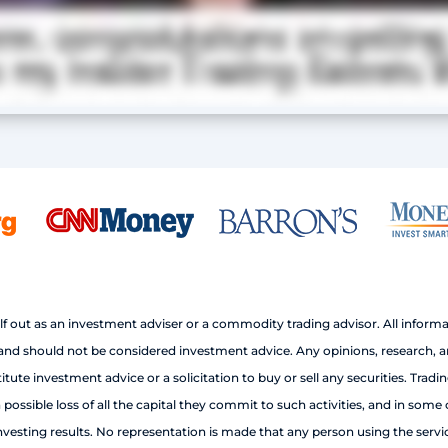
out as an investment adviser or a commodity trading advisor. All informa
 should not be considered investment advice. Any opinions, research, analy
e investment advice or a solicitation to buy or sell any securities. Trading
ossible loss of all the capital they commit to such activities, and in some 
esting results. No representation is made that any person using the services