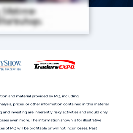
tion and material provided by MQ, including
sis, prices, or other information contained in this material
 and investing are inherently risky activities and should only
cases even more. The information shown is for illustrative
 of MQ will be profitable or will not incur losses. Past