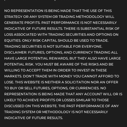
NO REPRESENTATION IS BEING MADE THAT THE USE OF THIS
STRATEGY OR ANY SYSTEM OR TRADING METHODOLOGY WILL
GENERATE PROFITS. PAST PERFORMANCE IS NOT NECESSARILY
INDICATIVE OF FUTURE RESULTS. THERE IS SUBSTANTIAL RISK OF
LOSS ASSOCIATED WITH TRADING SECURITIES AND OPTIONS ON
EQUITIES. ONLY RISK CAPITAL SHOULD BE USED TO TRADE.
TRADING SECURITIES IS NOT SUITABLE FOR EVERYONE.
DISCLAIMER: FUTURES, OPTIONS, AND CURRENCY TRADING ALL
HAVE LARGE POTENTIAL REWARDS, BUT THEY ALSO HAVE LARGE
POTENTIAL RISK. YOU MUST BE AWARE OF THE RISKS AND BE
WILLING TO ACCEPT THEM IN ORDER TO INVEST IN THESE
MARKETS. DON'T TRADE WITH MONEY YOU CANNOT AFFORD TO
LOSE. THIS WEBSITE IS NEITHER A SOLICITATION NOR AN OFFER
TO BUY OR SELL FUTURES, OPTIONS, OR CURRENCIES. NO
REPRESENTATION IS BEING MADE THAT ANY ACCOUNT WILL OR IS
LIKELY TO ACHIEVE PROFITS OR LOSSES SIMILAR TO THOSE
DISCUSSED ON THIS WEBSITE. THE PAST PERFORMANCE OF ANY
TRADING SYSTEM OR METHODOLOGY IS NOT NECESSARILY
INDICATIVE OF FUTURE RESULTS.