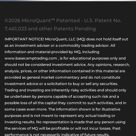
©2026 MicroQuant℠ Patented - U.S. Patent No.
7,461,023 and other Patents Pending
IMPORTANT NOTICE! MicroQuant, LLC (MQ) does not hold itself out
as an investment adviser or a commodity trading advisor. All
information and material provided by MQ, including
www.basecamptrading.com , is for educational purposes only and
should not be considered investment advice. Any opinions, research,
analysis, prices, or other information contained in this material are
provided as general market commentary and do not constitute
investment advice or a solicitation to buy or sell any securities.
Trading and investing are inherently risky activities and should only
be undertaken by persons capable of accepting such risk and a
possible loss of all the capital they commit to such activities, and in
some cases even more. The information shown is for illustrative
purposes and is not meant to represent any actual trading or
investing results. No representation is made that any person using
the services of MQ will be profitable or will not incur losses. Past
performance is not necessarily indicative of future results.