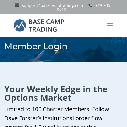
support@basecamptrading.com
919-935-
0010
Member Login
Your Weekly Edge in the
Options Market
Limited to 100 Charter Members. Follow
Dave Forster’s institutional order flow