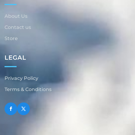
About Us
Contact us
Store
LEGAL
Privacy Policy
Terms & Conditions