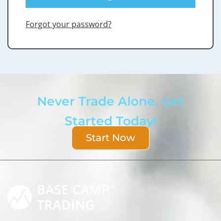
Forgot your password?
Never Trade Alone. Get
Started Today!
Start Now