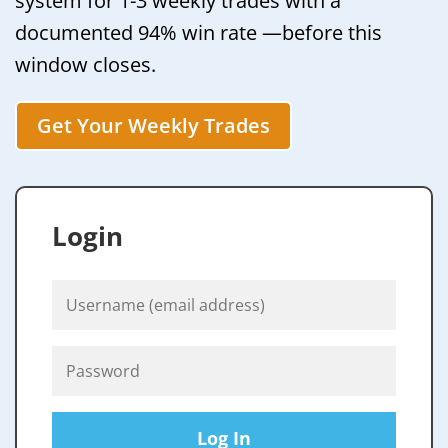
system for 1-3 weekly trades with a
documented 94% win rate —before this
window closes.
Get Your Weekly Trades
Login