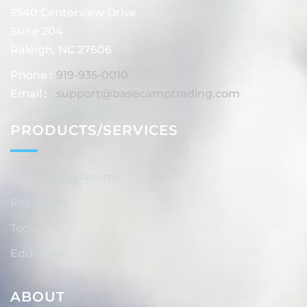
5540 Centerview Drive
Suite 204
Raleigh, NC 27606
Phone :
919-935-0010
Email :
support@basecamptrading.com
PRODUCTS/SERVICES
Live Trading Rooms
Resources
Tools
Education
ABOUT