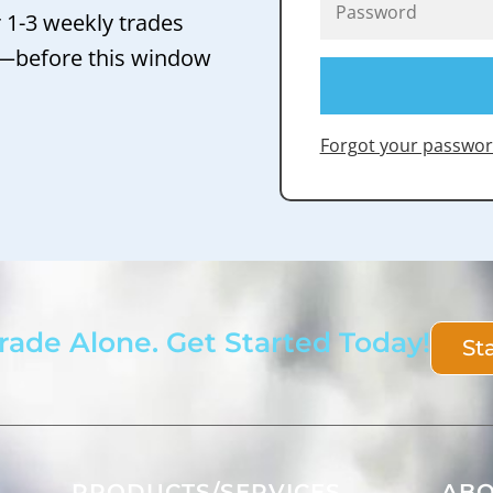
r 1-3 weekly trades
 —before this window
Forgot your passwor
rade Alone. Get Started Today!
St
PRODUCTS/SERVICES
AB