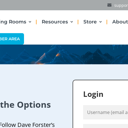
suppor
ding Rooms
Resources
Store
About
BER AREA
Login
 the Options
Follow Dave Forster’s