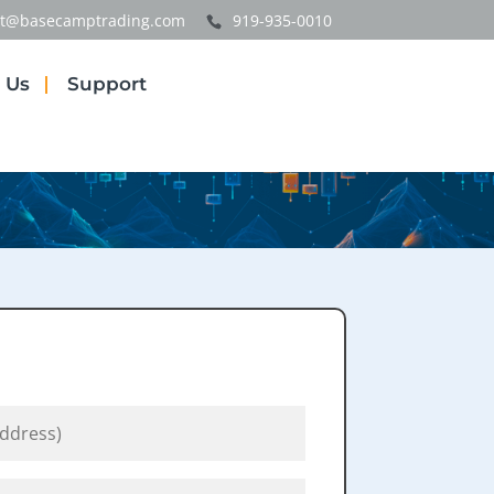
t@basecamptrading.com
919-935-0010
 Us
Support