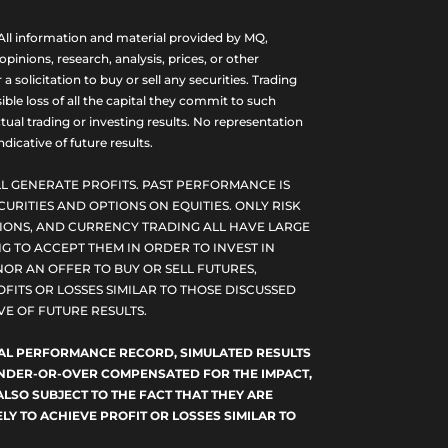
ll information and material provided by MQ,
nions, research, analysis, prices, or other
olicitation to buy or sell any securities. Trading
ble loss of all the capital they commit to such
tual trading or investing results. No representation
dicative of future results.
L GENERATE PROFITS. PAST PERFORMANCE IS
CURITIES AND OPTIONS ON EQUITIES. ONLY RISK
PTIONS, AND CURRENCY TRADING ALL HAVE LARGE
G TO ACCEPT THEM IN ORDER TO INVEST IN
NOR AN OFFER TO BUY OR SELL FUTURES,
FITS OR LOSSES SIMILAR TO THOSE DISCUSSED
E OF FUTURE RESULTS.
TUAL PERFORMANCE RECORD, SIMULATED RESULTS
 UNDER-OR-OVER COMPENSATED FOR THE IMPACT,
ALSO SUBJECT TO THE FACT THAT THEY ARE
LY TO ACHIEVE PROFIT OR LOSSES SIMILAR TO