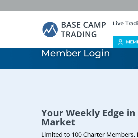
Live Tra
MEM
Member Login
Your Weekly Edge in
Market
Limited to 100 Charter Members. 