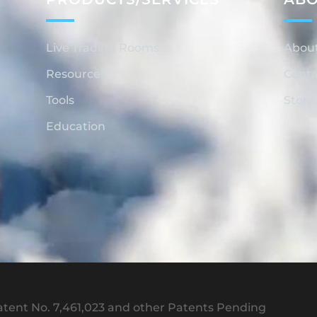
Live Trading Rooms
Abou
Resources
Conta
Tools
Store
Education
tent No. 7,461,023 and other Patents Pending