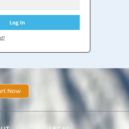
d?
art Now
OUT
LEGAL