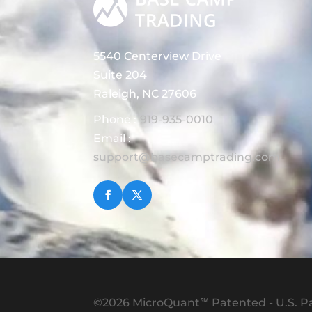
5540 Centerview Drive
Suite 204
Raleigh, NC 27606
Phone :
919-935-0010
Email :
support@basecamptrading.com
©2026 MicroQuant℠ Patented - U.S. Pa