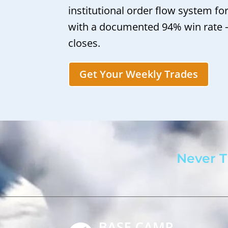
institutional order flow system fo
with a documented 94% win rate
closes.
Get Your Weekly Trades
Never T