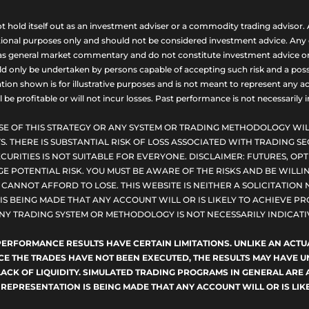
ld itself out as an investment adviser or a commodity trading advisor. A
nal purposes only and should not be considered investment advice. Any opi
as general market commentary and do not constitute investment advice or a s
uld only be undertaken by persons capable of accepting such risk and a possi
ion shown is for illustrative purposes and is not meant to represent any ac
be profitable or will not incur losses. Past performance is not necessarily in
SE OF THIS STRATEGY OR ANY SYSTEM OR TRADING METHODOLOGY WIL
S. THERE IS SUBSTANTIAL RISK OF LOSS ASSOCIATED WITH TRADING SE
CURITIES IS NOT SUITABLE FOR EVERYONE. DISCLAIMER: FUTURES, O
E POTENTIAL RISK. YOU MUST BE AWARE OF THE RISKS AND BE WILLIN
ANNOT AFFORD TO LOSE. THIS WEBSITE IS NEITHER A SOLICITATION 
S BEING MADE THAT ANY ACCOUNT WILL OR IS LIKELY TO ACHIEVE PRO
NY TRADING SYSTEM OR METHODOLOGY IS NOT NECESSARILY INDICATIV
D PERFORMANCE RESULTS HAVE CERTAIN LIMITATIONS. UNLIKE AN AC
NCE THE TRADES HAVE NOT BEEN EXECUTED, THE RESULTS MAY HAVE
LACK OF LIQUIDITY. SIMULATED TRADING PROGRAMS IN GENERAL ARE 
 REPRESENTATION IS BEING MADE THAT ANY ACCOUNT WILL OR IS LIKE