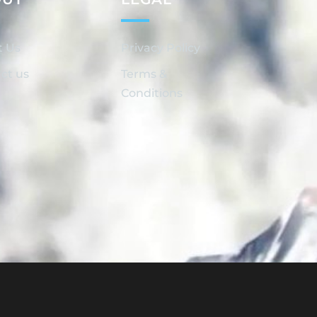
t Us
Privacy Policy
ct us
Terms &
Conditions