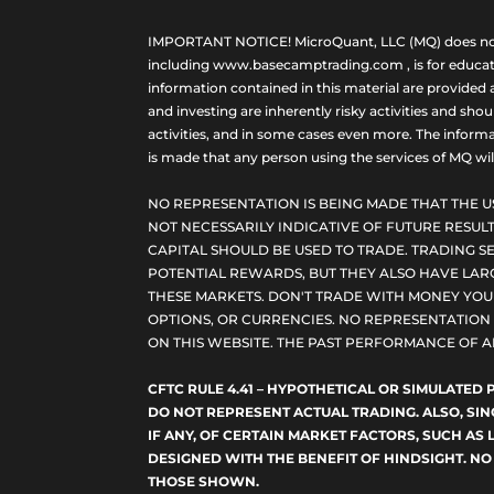
IMPORTANT NOTICE! MicroQuant, LLC (MQ) does not ho
including www.basecamptrading.com , is for educatio
information contained in this material are provided 
and investing are inherently risky activities and sho
activities, and in some cases even more. The informat
is made that any person using the services of MQ will 
NO REPRESENTATION IS BEING MADE THAT THE U
NOT NECESSARILY INDICATIVE OF FUTURE RESULT
CAPITAL SHOULD BE USED TO TRADE. TRADING SE
POTENTIAL REWARDS, BUT THEY ALSO HAVE LARG
THESE MARKETS. DON'T TRADE WITH MONEY YOU C
OPTIONS, OR CURRENCIES. NO REPRESENTATION I
ON THIS WEBSITE. THE PAST PERFORMANCE OF A
CFTC RULE 4.41 – HYPOTHETICAL OR SIMULATE
DO NOT REPRESENT ACTUAL TRADING. ALSO, SI
IF ANY, OF CERTAIN MARKET FACTORS, SUCH AS 
DESIGNED WITH THE BENEFIT OF HINDSIGHT. NO
THOSE SHOWN.