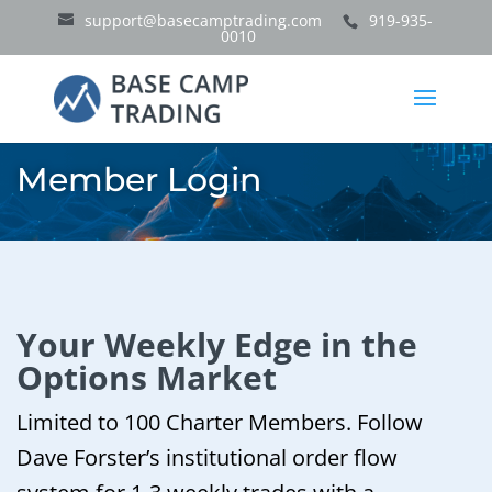
support@basecamptrading.com
919-935-
0010
Member Login
Your Weekly Edge in the
Options Market
Limited to 100 Charter Members. Follow
Dave Forster’s institutional order flow