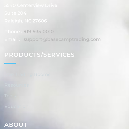
5540 Centerview Drive
Suite 204
Raleigh, NC 27606
Phone :
919-935-0010
Email :
support@basecamptrading.com
PRODUCTS/SERVICES
Live Trading Rooms
Resources
Tools
Education
ABOUT