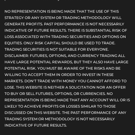
NO REPRESENTATION IS BEING MADE THAT THE USE OF THIS
STRATEGY OR ANY SYSTEM OR TRADING METHODOLOGY WILL
GENERATE PROFITS. PAST PERFORMANCE IS NOT NECESSARILY
INDICATIVE OF FUTURE RESULTS. THERE IS SUBSTANTIAL RISK OF
LOSS ASSOCIATED WITH TRADING SECURITIES AND OPTIONS ON
EQUITIES. ONLY RISK CAPITAL SHOULD BE USED TO TRADE.
TRADING SECURITIES IS NOT SUITABLE FOR EVERYONE.
DISCLAIMER: FUTURES, OPTIONS, AND CURRENCY TRADING ALL
HAVE LARGE POTENTIAL REWARDS, BUT THEY ALSO HAVE LARGE
POTENTIAL RISK. YOU MUST BE AWARE OF THE RISKS AND BE
WILLING TO ACCEPT THEM IN ORDER TO INVEST IN THESE
MARKETS. DON'T TRADE WITH MONEY YOU CANNOT AFFORD TO
LOSE. THIS WEBSITE IS NEITHER A SOLICITATION NOR AN OFFER
TO BUY OR SELL FUTURES, OPTIONS, OR CURRENCIES. NO
REPRESENTATION IS BEING MADE THAT ANY ACCOUNT WILL OR IS
LIKELY TO ACHIEVE PROFITS OR LOSSES SIMILAR TO THOSE
DISCUSSED ON THIS WEBSITE. THE PAST PERFORMANCE OF ANY
TRADING SYSTEM OR METHODOLOGY IS NOT NECESSARILY
INDICATIVE OF FUTURE RESULTS.