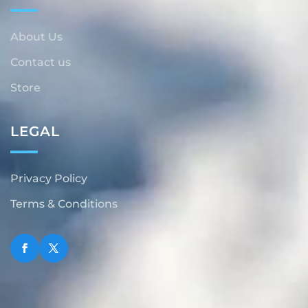
About Us
Contact us
Store
LEGAL
Privacy Policy
Terms & Conditions