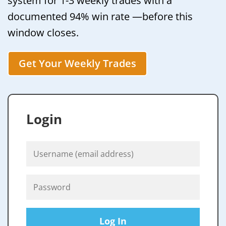
system for 1-3 weekly trades with a
documented 94% win rate —before this
window closes.
Get Your Weekly Trades
Login