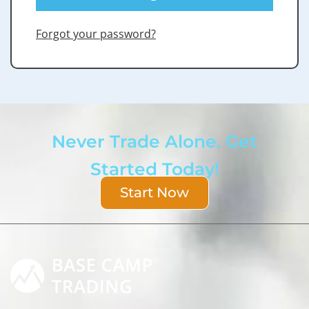
Forgot your password?
Never Trade Alone. Get
Started Today!
Start Now