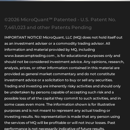
©2026 MicroQuant℠ Patented - U.S. Patent No.
7,461,023 and other Patents Pending
IMPORTANT NOTICE! MicroQuant, LLC (MQ) does not hold itself out
as an investment adviser or a commodity trading advisor. All
information and material provided by MQ, including
www.basecamptrading.com , is for educational purposes only and
should not be considered investment advice. Any opinions, research,
analysis, prices, or other information contained in this material are
provided as general market commentary and do not constitute
investment advice or a solicitation to buy or sell any securities.
Trading and investing are inherently risky activities and should only
be undertaken by persons capable of accepting such risk and a
possible loss of all the capital they commit to such activities, and in
some cases even more. The information shown is for illustrative
purposes and is not meant to represent any actual trading or
investing results. No representation is made that any person using
the services of MQ will be profitable or will not incur losses. Past
performance is not necessarily indicative of future results.