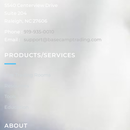
5540 Centerview Drive
Suite 204
Raleigh, NC 27606
Phone :
919-935-0010
Email :
support@basecamptrading.com
PRODUCTS/SERVICES
Live Trading Rooms
Resources
Tools
Education
ABOUT