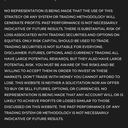
NO REPRESENTATION IS BEING MADE THAT THE USE OF THIS
STRATEGY OR ANY SYSTEM OR TRADING METHODOLOGY WILL
GENERATE PROFITS. PAST PERFORMANCE IS NOT NECESSARILY
INDICATIVE OF FUTURE RESULTS. THERE IS SUBSTANTIAL RISK OF
LOSS ASSOCIATED WITH TRADING SECURITIES AND OPTIONS ON
EQUITIES. ONLY RISK CAPITAL SHOULD BE USED TO TRADE.
TRADING SECURITIES IS NOT SUITABLE FOR EVERYONE.
DISCLAIMER: FUTURES, OPTIONS, AND CURRENCY TRADING ALL
HAVE LARGE POTENTIAL REWARDS, BUT THEY ALSO HAVE LARGE
POTENTIAL RISK. YOU MUST BE AWARE OF THE RISKS AND BE
WILLING TO ACCEPT THEM IN ORDER TO INVEST IN THESE
MARKETS. DON'T TRADE WITH MONEY YOU CANNOT AFFORD TO
LOSE. THIS WEBSITE IS NEITHER A SOLICITATION NOR AN OFFER
TO BUY OR SELL FUTURES, OPTIONS, OR CURRENCIES. NO
REPRESENTATION IS BEING MADE THAT ANY ACCOUNT WILL OR IS
LIKELY TO ACHIEVE PROFITS OR LOSSES SIMILAR TO THOSE
DISCUSSED ON THIS WEBSITE. THE PAST PERFORMANCE OF ANY
TRADING SYSTEM OR METHODOLOGY IS NOT NECESSARILY
INDICATIVE OF FUTURE RESULTS.