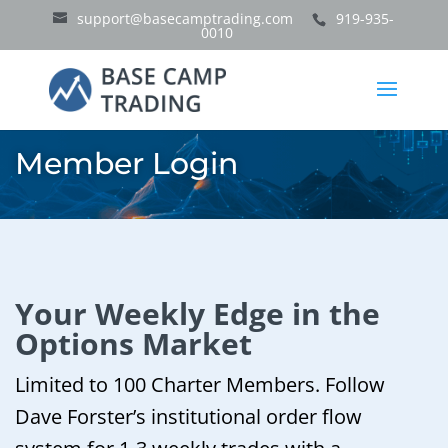
support@basecamptrading.com
919-935-
0010
Member Login
Your Weekly Edge in the
Options Market
Limited to 100 Charter Members. Follow
Dave Forster’s institutional order flow