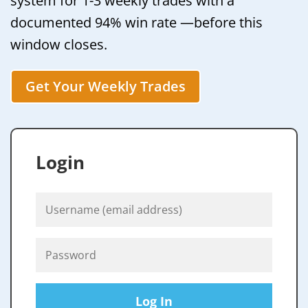
system for 1-3 weekly trades with a
documented 94% win rate —before this
window closes.
Get Your Weekly Trades
Login