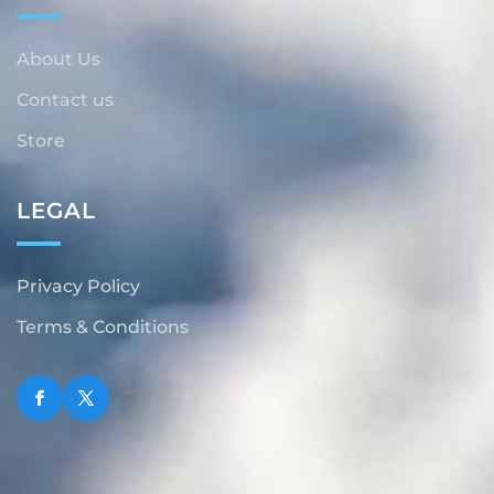
About Us
Contact us
Store
LEGAL
Privacy Policy
Terms & Conditions