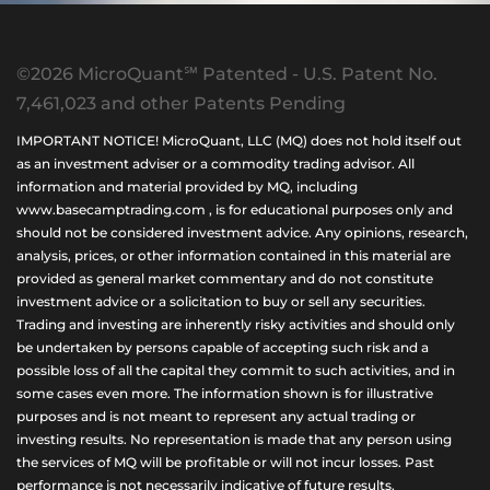
©2026 MicroQuant℠ Patented - U.S. Patent No.
7,461,023 and other Patents Pending
IMPORTANT NOTICE! MicroQuant, LLC (MQ) does not hold itself out
as an investment adviser or a commodity trading advisor. All
information and material provided by MQ, including
www.basecamptrading.com , is for educational purposes only and
should not be considered investment advice. Any opinions, research,
analysis, prices, or other information contained in this material are
provided as general market commentary and do not constitute
investment advice or a solicitation to buy or sell any securities.
Trading and investing are inherently risky activities and should only
be undertaken by persons capable of accepting such risk and a
possible loss of all the capital they commit to such activities, and in
some cases even more. The information shown is for illustrative
purposes and is not meant to represent any actual trading or
investing results. No representation is made that any person using
the services of MQ will be profitable or will not incur losses. Past
performance is not necessarily indicative of future results.