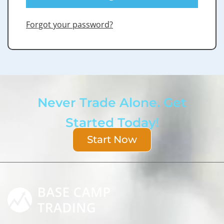
Forgot your password?
Never Trade Alone. Get
Started Today!
Start Now