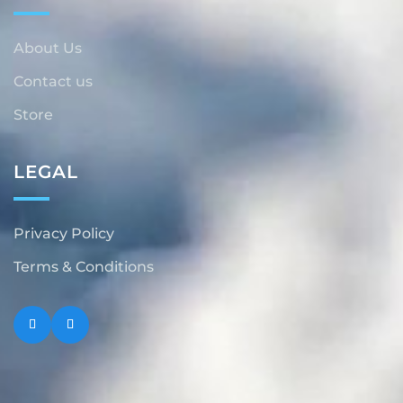
About Us
Contact us
Store
LEGAL
Privacy Policy
Terms & Conditions