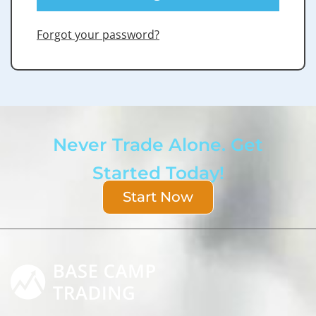
Forgot your password?
Never Trade Alone. Get
Started Today!
Start Now