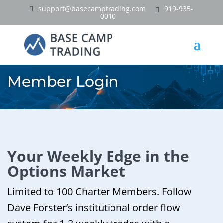
support@basecamptrading.com
919-935-
0010
Member Login
Your Weekly Edge in the
Options Market
Limited to 100 Charter Members. Follow
Dave Forster’s institutional order flow