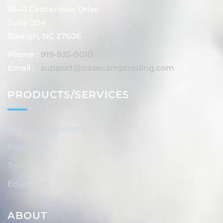
5540 Centerview Drive
Suite 204
Raleigh, NC 27606
Phone :
919-935-0010
Email :
support@basecamptrading.com
PRODUCTS/SERVICES
Live Trading Rooms
Resources
Tools
Education
ABOUT