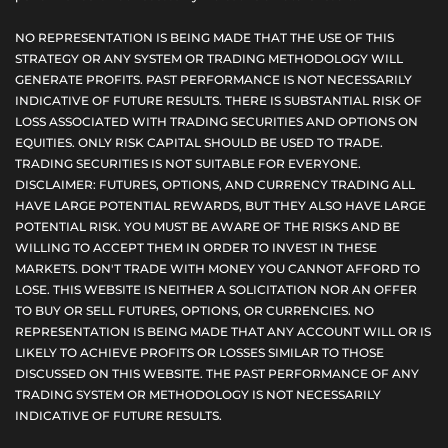
NO REPRESENTATION IS BEING MADE THAT THE USE OF THIS
STRATEGY OR ANY SYSTEM OR TRADING METHODOLOGY WILL
GENERATE PROFITS. PAST PERFORMANCE IS NOT NECESSARILY
INDICATIVE OF FUTURE RESULTS. THERE IS SUBSTANTIAL RISK OF
LOSS ASSOCIATED WITH TRADING SECURITIES AND OPTIONS ON
EQUITIES. ONLY RISK CAPITAL SHOULD BE USED TO TRADE.
TRADING SECURITIES IS NOT SUITABLE FOR EVERYONE.
DISCLAIMER: FUTURES, OPTIONS, AND CURRENCY TRADING ALL
HAVE LARGE POTENTIAL REWARDS, BUT THEY ALSO HAVE LARGE
POTENTIAL RISK. YOU MUST BE AWARE OF THE RISKS AND BE
WILLING TO ACCEPT THEM IN ORDER TO INVEST IN THESE
MARKETS. DON'T TRADE WITH MONEY YOU CANNOT AFFORD TO
LOSE. THIS WEBSITE IS NEITHER A SOLICITATION NOR AN OFFER
TO BUY OR SELL FUTURES, OPTIONS, OR CURRENCIES. NO
REPRESENTATION IS BEING MADE THAT ANY ACCOUNT WILL OR IS
LIKELY TO ACHIEVE PROFITS OR LOSSES SIMILAR TO THOSE
DISCUSSED ON THIS WEBSITE. THE PAST PERFORMANCE OF ANY
TRADING SYSTEM OR METHODOLOGY IS NOT NECESSARILY
INDICATIVE OF FUTURE RESULTS.