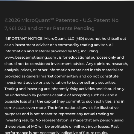
©2026 MicroQuant℠ Patented - U.S. Patent No.
7,461,023 and other Patents Pending
IMPORTANT NOTICE! MicroQuant, LLC (MQ) does not hold itself out
as an investment adviser or a commodity trading advisor. All
information and material provided by MQ, including
www.basecamptrading.com , is for educational purposes only and
should not be considered investment advice. Any opinions, research,
analysis, prices, or other information contained in this material are
provided as general market commentary and do not constitute
investment advice or a solicitation to buy or sell any securities.
Trading and investing are inherently risky activities and should only
be undertaken by persons capable of accepting such risk and a
possible loss of all the capital they commit to such activities, and in
some cases even more. The information shown is for illustrative
purposes and is not meant to represent any actual trading or
investing results. No representation is made that any person using
the services of MQ will be profitable or will not incur losses. Past
performance is not necessarily indicative of future results.