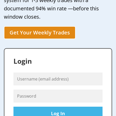
system for 1-3 weekly trades with a
documented 94% win rate —before this
window closes.
Get Your Weekly Trades
Login