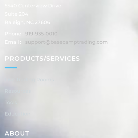
5540 Centerview Drive
Suite 204
Raleigh, NC 27606
Phone :
919-935-0010
Email :
support@basecamptrading.com
PRODUCTS/SERVICES
Live Trading Rooms
Resources
Tools
Education
ABOUT