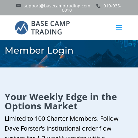
support@basecamptrading.com
919-935-
0010
Member Login
Your Weekly Edge in the
Options Market
Limited to 100 Charter Members. Follow
Dave Forster’s institutional order flow