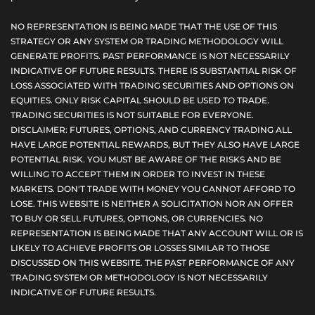
NO REPRESENTATION IS BEING MADE THAT THE USE OF THIS
STRATEGY OR ANY SYSTEM OR TRADING METHODOLOGY WILL
GENERATE PROFITS. PAST PERFORMANCE IS NOT NECESSARILY
INDICATIVE OF FUTURE RESULTS. THERE IS SUBSTANTIAL RISK OF
LOSS ASSOCIATED WITH TRADING SECURITIES AND OPTIONS ON
EQUITIES. ONLY RISK CAPITAL SHOULD BE USED TO TRADE.
TRADING SECURITIES IS NOT SUITABLE FOR EVERYONE.
DISCLAIMER: FUTURES, OPTIONS, AND CURRENCY TRADING ALL
HAVE LARGE POTENTIAL REWARDS, BUT THEY ALSO HAVE LARGE
POTENTIAL RISK. YOU MUST BE AWARE OF THE RISKS AND BE
WILLING TO ACCEPT THEM IN ORDER TO INVEST IN THESE
MARKETS. DON'T TRADE WITH MONEY YOU CANNOT AFFORD TO
LOSE. THIS WEBSITE IS NEITHER A SOLICITATION NOR AN OFFER
TO BUY OR SELL FUTURES, OPTIONS, OR CURRENCIES. NO
REPRESENTATION IS BEING MADE THAT ANY ACCOUNT WILL OR IS
LIKELY TO ACHIEVE PROFITS OR LOSSES SIMILAR TO THOSE
DISCUSSED ON THIS WEBSITE. THE PAST PERFORMANCE OF ANY
TRADING SYSTEM OR METHODOLOGY IS NOT NECESSARILY
INDICATIVE OF FUTURE RESULTS.