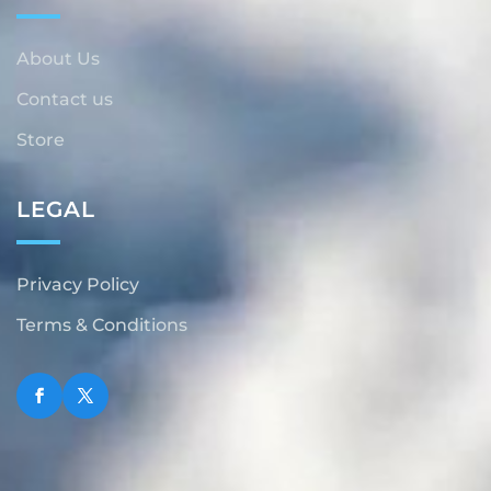
About Us
Contact us
Store
LEGAL
Privacy Policy
Terms & Conditions