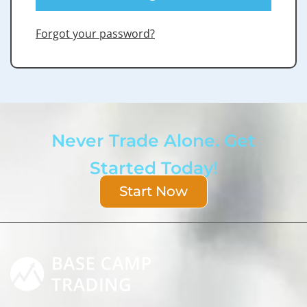
Forgot your password?
Never Trade Alone. Get
Started Today!
Start Now