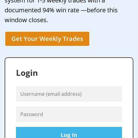
system for 1-3 weekly trades with a
documented 94% win rate —before this
window closes.
Get Your Weekly Trades
Login