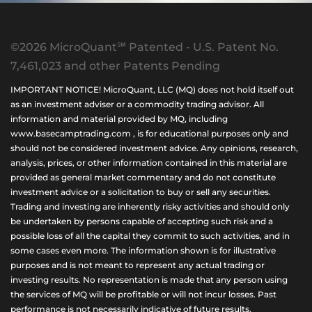
©2026 MicroQuant℠ Patented - U.S. Patent No.
7,461,023 and other Patents Pending
IMPORTANT NOTICE! MicroQuant, LLC (MQ) does not hold itself out
as an investment adviser or a commodity trading advisor. All
information and material provided by MQ, including
www.basecamptrading.com , is for educational purposes only and
should not be considered investment advice. Any opinions, research,
analysis, prices, or other information contained in this material are
provided as general market commentary and do not constitute
investment advice or a solicitation to buy or sell any securities.
Trading and investing are inherently risky activities and should only
be undertaken by persons capable of accepting such risk and a
possible loss of all the capital they commit to such activities, and in
some cases even more. The information shown is for illustrative
purposes and is not meant to represent any actual trading or
investing results. No representation is made that any person using
the services of MQ will be profitable or will not incur losses. Past
performance is not necessarily indicative of future results.