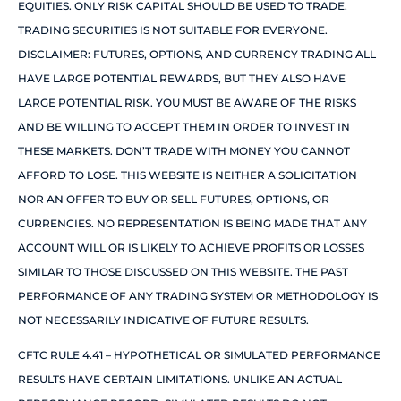
EQUITIES. ONLY RISK CAPITAL SHOULD BE USED TO TRADE.
TRADING SECURITIES IS NOT SUITABLE FOR EVERYONE.
DISCLAIMER: FUTURES, OPTIONS, AND CURRENCY TRADING ALL
HAVE LARGE POTENTIAL REWARDS, BUT THEY ALSO HAVE
LARGE POTENTIAL RISK. YOU MUST BE AWARE OF THE RISKS
AND BE WILLING TO ACCEPT THEM IN ORDER TO INVEST IN
THESE MARKETS. DON’T TRADE WITH MONEY YOU CANNOT
AFFORD TO LOSE. THIS WEBSITE IS NEITHER A SOLICITATION
NOR AN OFFER TO BUY OR SELL FUTURES, OPTIONS, OR
CURRENCIES. NO REPRESENTATION IS BEING MADE THAT ANY
ACCOUNT WILL OR IS LIKELY TO ACHIEVE PROFITS OR LOSSES
SIMILAR TO THOSE DISCUSSED ON THIS WEBSITE. THE PAST
PERFORMANCE OF ANY TRADING SYSTEM OR METHODOLOGY IS
NOT NECESSARILY INDICATIVE OF FUTURE RESULTS.
CFTC RULE 4.41 – HYPOTHETICAL OR SIMULATED PERFORMANCE
RESULTS HAVE CERTAIN LIMITATIONS. UNLIKE AN ACTUAL