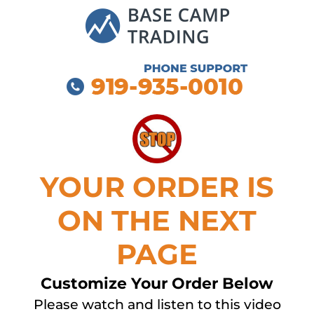
YOUR ORDER IS
ON THE NEXT
PAGE
Customize Your Order Below
Please watch and listen to this video