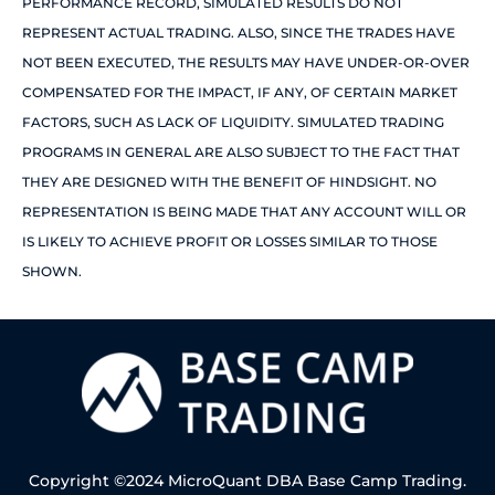
PERFORMANCE RECORD, SIMULATED RESULTS DO NOT
REPRESENT ACTUAL TRADING. ALSO, SINCE THE TRADES HAVE
NOT BEEN EXECUTED, THE RESULTS MAY HAVE UNDER-OR-OVER
COMPENSATED FOR THE IMPACT, IF ANY, OF CERTAIN MARKET
FACTORS, SUCH AS LACK OF LIQUIDITY. SIMULATED TRADING
PROGRAMS IN GENERAL ARE ALSO SUBJECT TO THE FACT THAT
THEY ARE DESIGNED WITH THE BENEFIT OF HINDSIGHT. NO
REPRESENTATION IS BEING MADE THAT ANY ACCOUNT WILL OR
IS LIKELY TO ACHIEVE PROFIT OR LOSSES SIMILAR TO THOSE
SHOWN.
Copyright ©2024 MicroQuant DBA Base Camp Trading.