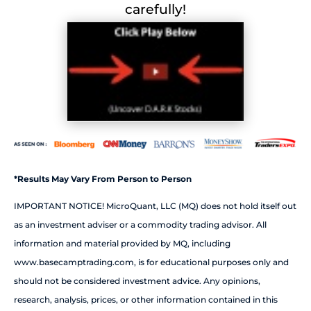
carefully!
*Results May Vary From Person to Person
IMPORTANT NOTICE! MicroQuant, LLC (MQ) does not hold itself out
as an investment adviser or a commodity trading advisor. All
information and material provided by MQ, including
www.basecamptrading.com, is for educational purposes only and
should not be considered investment advice. Any opinions,
research, analysis, prices, or other information contained in this