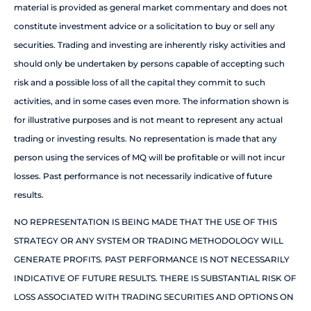
material is provided as general market commentary and does not
constitute investment advice or a solicitation to buy or sell any
securities. Trading and investing are inherently risky activities and
should only be undertaken by persons capable of accepting such
risk and a possible loss of all the capital they commit to such
activities, and in some cases even more. The information shown is
for illustrative purposes and is not meant to represent any actual
trading or investing results. No representation is made that any
person using the services of MQ will be profitable or will not incur
losses. Past performance is not necessarily indicative of future
results.
NO REPRESENTATION IS BEING MADE THAT THE USE OF THIS
STRATEGY OR ANY SYSTEM OR TRADING METHODOLOGY WILL
GENERATE PROFITS. PAST PERFORMANCE IS NOT NECESSARILY
INDICATIVE OF FUTURE RESULTS. THERE IS SUBSTANTIAL RISK OF
LOSS ASSOCIATED WITH TRADING SECURITIES AND OPTIONS ON